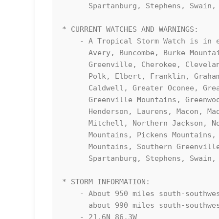
      Spartanburg, Stephens, Swain, Transylvania, Union SC, and Yancey

* CURRENT WATCHES AND WARNINGS:

    - A Tropical Storm Watch is in effect for Abbeville, Anderson, 

      Avery, Buncombe, Burke Mountains, Caldwell Mountains, Central 

      Greenville, Cherokee, Cleveland, Eastern McDowell, Eastern 

      Polk, Elbert, Franklin, Graham, Greater Burke, Greater 

      Caldwell, Greater Oconee, Greater Pickens, Greater Rutherford, 

      Greenville Mountains, Greenwood, Habersham, Hart, Haywood, 

      Henderson, Laurens, Macon, Madison, McDowell Mountains, 

      Mitchell, Northern Jackson, Northern Spartanburg, Oconee 

      Mountains, Pickens Mountains, Polk Mountains, Rabun, Rutherford 

      Mountains, Southern Greenville, Southern Jackson, Southern 

      Spartanburg, Stephens, Swain, Transylvania, Union SC, and Yancey

* STORM INFORMATION:

    - About 950 miles south-southwest of Greenville/Spartanburg SC or 

      about 990 miles south-southwest of Asheville NC

    - 21.6N 86.3W
