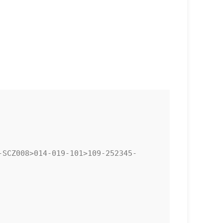
SCZ008>014-019-101>109-252345-
