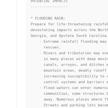
POTENTIAL IMPACTS

-----------------

* FLOODING RAIN:

Prepare for life-threatening rainfal
devastating impacts across the North
Georgia, and Upstate South Carolina.
    - Extreme rainfall flooding may prompt numerous evacuations and 

      rescues.

    - Rivers and tributaries may overwhelmingly overflow their banks 

      in many places with deep moving water. Small streams, creeks, 

      canals, arroyos, and ditches may become raging rivers. In 

      mountain areas, deadly runoff may rage down valleys while 

      increasing susceptibility to rockslides and mudslides. Flood 

      control systems and barriers may become stressed.

    - Flood waters can enter numerous structures within multiple

      communities, some structures becoming uninhabitable or washed

      away. Numerous places where flood waters may cover escape routes.

      Streets and parking lots become rivers of raging water with
