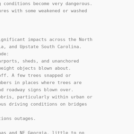
gnificant impacts across the North

a, and Upstate South Carolina. 

de:

as and NE Georgia, little to no 
