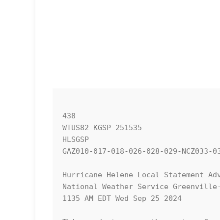
438 

WTUS82 KGSP 251535

HLSGSP

GAZ010-017-018-026-028-029-NCZ033-0
Hurricane Helene Local Statement Adv
National Weather Service Greenville-
1135 AM EDT Wed Sep 25 2024
