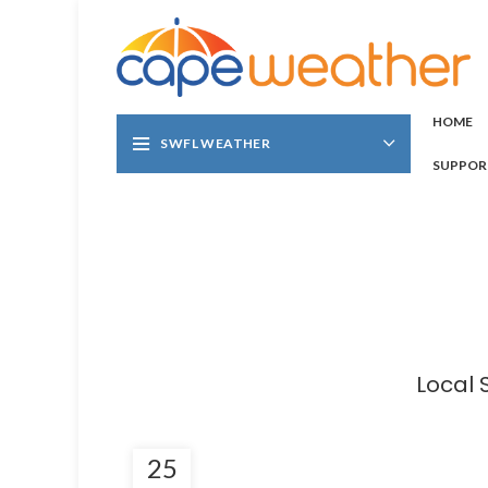
HOME
SWFL WEATHER
SUPPOR
Local 
25