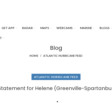
GET APP
RADAR
MAPS
WEBCAMS
MARINE
BLOGS
T
Blog
HOME
ATLANTIC HURRICANE FEED
ATLANTIC HURRICANE FEED
Statement for Helene (Greenville-Spartanbu