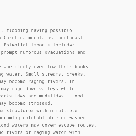
l flooding having possible 

 Carolina mountains, northeast 

 Potential impacts include:
