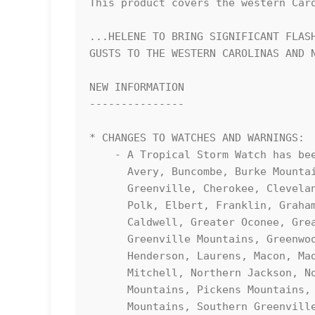
This product covers the western Caro
...HELENE TO BRING SIGNIFICANT FLASH
GUSTS TO THE WESTERN CAROLINAS AND N
NEW INFORMATION

---------------

* CHANGES TO WATCHES AND WARNINGS:

    - A Tropical Storm Watch has been issued for Abbeville, Anderson, 

      Avery, Buncombe, Burke Mountains, Caldwell Mountains, Central 

      Greenville, Cherokee, Cleveland, Eastern McDowell, Eastern 

      Polk, Elbert, Franklin, Graham, Greater Burke, Greater 

      Caldwell, Greater Oconee, Greater Pickens, Greater Rutherford, 

      Greenville Mountains, Greenwood, Habersham, Hart, Haywood, 

      Henderson, Laurens, Macon, Madison, McDowell Mountains, 

      Mitchell, Northern Jackson, Northern Spartanburg, Oconee 

      Mountains, Pickens Mountains, Polk Mountains, Rabun, Rutherford 

      Mountains, Southern Greenville, Southern Jackson, Southern 
