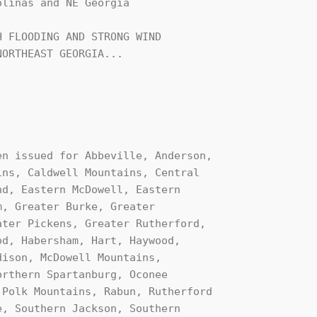
linas and NE Georgia

 FLOODING AND STRONG WIND 

ORTHEAST GEORGIA...
