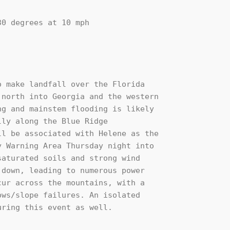
 make landfall over the Florida

north into Georgia and the western

g and mainstem flooding is likely

ly along the Blue Ridge

l be associated with Helene as the

 Warning Area Thursday night into

aturated soils and strong wind

down, leading to numerous power

ur across the mountains, with a

ws/slope failures. An isolated

ring this event as well. 
