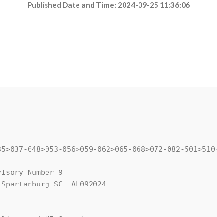
Published Date and Time: 2024-09-25 11:36:06
35>037-048>053-056>059-062>065-068>072-082-501>510-
isory Number 9

Spartanburg SC  AL092024
