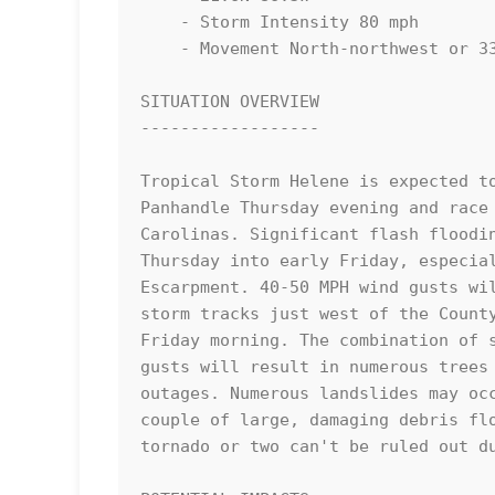
    - Storm Intensity 80 mph

    - Movement North-northwest or 330 degrees at 10 mph

SITUATION OVERVIEW

------------------

Tropical Storm Helene is expected to
Panhandle Thursday evening and race 
Carolinas. Significant flash floodin
Thursday into early Friday, especial
Escarpment. 40-50 MPH wind gusts wil
storm tracks just west of the County
Friday morning. The combination of s
gusts will result in numerous trees 
outages. Numerous landslides may occ
couple of large, damaging debris flo
tornado or two can't be ruled out du