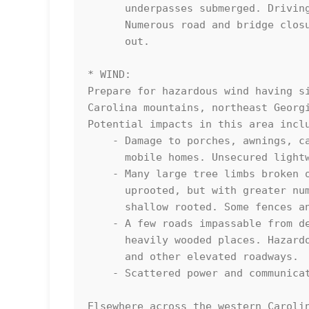
      underpasses submerged. Driving conditions become very dangerous.

      Numerous road and bridge closures with some weakened or washed

      out.

* WIND:

Prepare for hazardous wind having si
Carolina mountains, northeast Georgi
Potential impacts in this area inclu
    - Damage to porches, awnings, carports, sheds, and unanchored 

      mobile homes. Unsecured lightweight objects blown about.

    - Many large tree limbs broken off. A few trees snapped or 

      uprooted, but with greater numbers in places where trees are 

      shallow rooted. Some fences and roadway signs blown over.

    - A few roads impassable from debris, particularly within urban or

      heavily wooded places. Hazardous driving conditions on bridges

      and other elevated roadways.

    - Scattered power and communications outages.

Elsewhere across the western Carolin