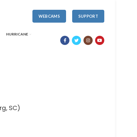
WEBCAMS
SUPPORT
HURRICANE
rg, SC)