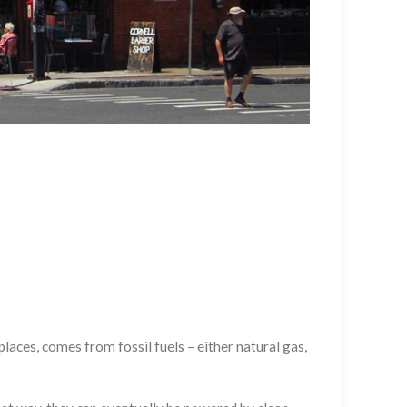
laces, comes from fossil fuels – either natural gas,