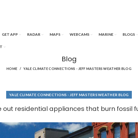
GET APP
RADAR
MAPS
WEBCAMS
MARINE
BLOGS
T
Blog
HOME
YALE CLIMATE CONNECTIONS - JEFF MASTERS WEATHER BLOG
YALE CLIMATE CONNECTIONS - JEFF MASTERS WEATHER BLOG
 out residential appliances that burn fossil 