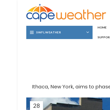
HOME
SWFL WEATHER
SUPPOR
Ithaca, New York, aims to phase
28