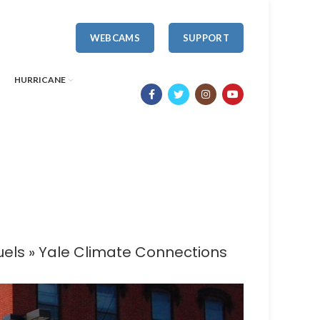
WEBCAMS
SUPPORT
HURRICANE
fuels » Yale Climate Connections