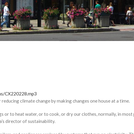
tions/CX220228.mp3
or reducing climate change by making changes one house at a time.
or to heat water, or to cook, or dry our clothes, normally, in most p
’s director of sustainability.