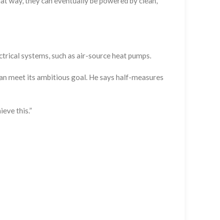
That way, they can eventually be powered by clean,
ctrical systems, such as air-source heat pumps.
can meet its ambitious goal. He says half-measures
eve this.”