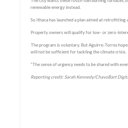
The city wants these fossil-fuel burning furnaces, b
renewable energy instead.
So Ithaca has launched a plan aimed at retrofitting 
Property owners will qualify for low- or zero-inter
The program is voluntary. But Aguirre-Torres hopes
will not be sufficient for tackling the climate crisis.
“The sense of urgency needs to be shared with everyb
Reporting credit: Sarah Kennedy/ChavoBart Digit