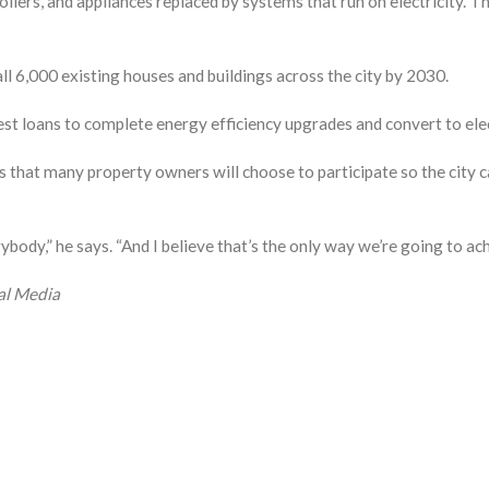
oilers, and appliances replaced by systems that run on electricity. 
all 6,000 existing houses and buildings across the city by 2030.
est loans to complete energy efficiency upgrades and convert to ele
 that many property owners will choose to participate so the city 
ody,” he says. “And I believe that’s the only way we’re going to achi
al Media