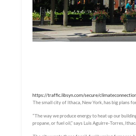
https://traffic.libsyn.com/secure/climateconnec
The small city of Ithaca, New York, has big plans f
“The way we produce energy to heat up our buildings 
propane, or fuel oil,” says Luis Aguirre-Torres, Ithaca