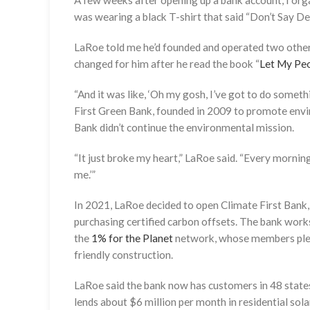
A few weeks after opening up a bank account, I o
was wearing a black T-shirt that said “Don’t Say De
LaRoe told me he’d founded and operated two other 
changed for him after he read the book “
Let My Peo
“And it was like, ‘Oh my gosh, I’ve got to do somet
First Green Bank, founded in 2009 to promote envir
Bank didn’t continue the environmental mission.
“It just broke my heart,” LaRoe said. “Every morning I’
me.’”
In 2021, LaRoe decided to open Climate First Bank, 
purchasing certified carbon offsets. The bank wor
the
1% for the Planet
network, whose members pledg
friendly construction.
LaRoe said the bank now has customers in 48 state
lends about $6 million per month in residential sola