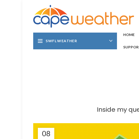
HOME
SWFL WEATHER
SUPPOR
Inside my que
08