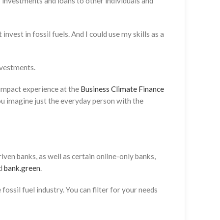
r investments and loans to other individuals and
nvest in fossil fuels. And I could use my skills as a
investments.
 impact experience at the
Business Climate Finance
you imagine just the everyday person with the
ven banks, as well as certain online-only banks,
nd
bank.green
.
fossil fuel industry. You can filter for your needs