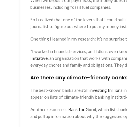
When we deposit our paychecks, the money doesn’t ju
businesses, including fossil fuel companies.
So I realized that one of the levers that I could pul
journalist to figure out where to put my money inst
One thing I learned in my research: It’s no surprise
“I worked in financial services, and I didn’t even 
Initiative
, an organization that works with companie
everyday chores and family and obligations. They do
Are there any climate-friendly bank
The best-known banks are
still investing trillions
in
appear on lists of climate-friendly banking institut
Another resource is
Bank for Good
, which lists ban
and pull up information about why the suggested op