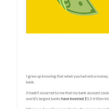
I grew up knowing that when you had extra money, you 
bank.
It hadn’t occurred to me that my bank account could 
world’s largest banks
have invested
$5.5 trillion in