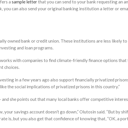
ffers a
sample letter
that you can send to your bank requesting an ans
you can also send your original banking institution a letter or ema
lly owned bank or credit union. These institutions are less likely t
investing and loan programs.
works with companies to find climate-friendly finance options that foc
t choices.
esting in a few years ago also support financially privatized prisons,
 like the social implications of privatized prisons in this country.”
— and she points out that many local banks offer competitive interes
, your savings account doesn’t go down,” Olutosin said. “But by shi
te is, but you also get that confidence of knowing that, “OK, a porti