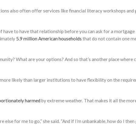
ons also often offer services like financial literacy workshops and 
 have to have that relationship before you can ask for a mortgage or
ximately
5.9 million American households
that do not contain one m
mmunity? What are your options? And so that’s another place where c
 more likely than larger institutions to have flexibility on the requ
portionately harmed
by extreme weather. That makes it all the mor
e else for me to go,” she said. “And if I’m unbankable, how do I th