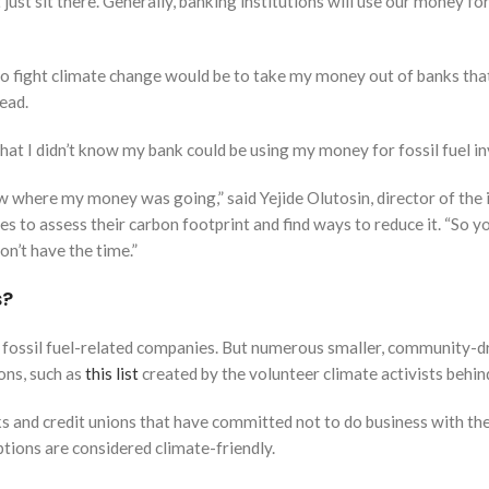
st sit there. Generally, banking institutions will use our money fo
l to fight climate change would be to take my money out of banks that i
ead.
 that I didn’t know my bank could be using my money for fossil fuel 
know where my money was going,” said Yejide Olutosin, director of the
s to assess their carbon footprint and find ways to reduce it. “So 
n’t have the time.”
s?
 fossil fuel-related companies. But numerous smaller, community-dri
ions, such as
this list
created by the volunteer climate activists behi
ks and credit unions that have committed not to do business with the 
tions are considered climate-friendly.