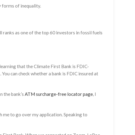
y forms of inequality.
 ranks as one of the top 60 investors in fossil fuels
 learning that the Climate First Bank is FDIC-
s. You can check whether a bank is FDIC insured at
on the bank’s
ATM surcharge-free locator page
, I
th me to go over my application. Speaking to