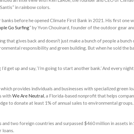
rganized an interview with Ken LaRoe, the founder and CEO of Clim
Santis” in rainbow colors.
banks before he opened Climate First Bank in 2021. His first one w
ple Go Surfing
” by Yvon Chouinard, founder of the outdoor gear a
hing that gives back and doesn’t just make a bunch of people a bunch
onmental responsibility and green building. But when he sold the ba
d get up and say, ‘I’m going to start another bank.’ And every night I’d s
which provides individuals and businesses with specialized green lo
ks with
We Are Neutral
, a Florida-based nonprofit that helps compani
e to donate at least 1% of annual sales to environmental groups. 
s and two foreign countries and surpassed $460 million in assets i
r loans.