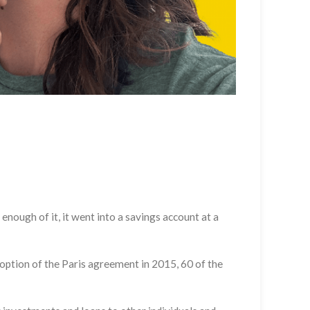
 enough of it, it went into a savings account at a
adoption of the Paris agreement in 2015, 60 of the