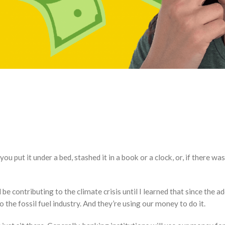
put it under a bed, stashed it in a book or a clock, or, if there was
be contributing to the climate crisis until I learned that since the 
to the fossil fuel industry. And they’re using our money to do it.