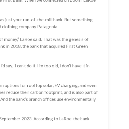
ate First Bank. When we connected on Zoom, LaRoe
as just your run-of-the-mill bank. But something
nd clothing company Patagonia.
 of money,” LaRoe said. That was the genesis of
nk in 2018, the bank that acquired First Green
ay, ‘I can’t do it. I’m too old, I don’t have it in
an options for rooftop solar, EV charging, and even
es reduce their carbon footprint, and is also part of
And the bank’s branch offices use environmentally
n September 2023. According to LaRoe, the bank