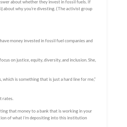
wer about whether they invest in fossil fuels. If
i
l
about why you’re divesting. (The activist group
o have money invested in fossil fuel companies and
us on justice, equity, diversity, and inclusion. She,
 which is something that is just a hard line for me,”
t rates.
fting that money to a bank that is working in your
on of what I’m depositing into this institution