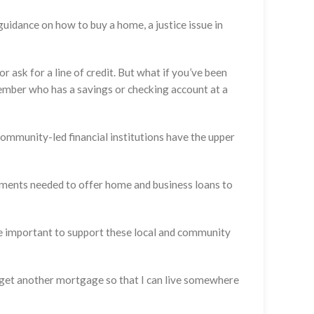
guidance on how to buy a home, a justice issue in
 ask for a line of credit. But what if you’ve been
ember who has a savings or checking account at a
ommunity-led financial institutions have the upper
irements needed to offer home and business loans to
e important to support these local and community
en get another mortgage so that I can live somewhere