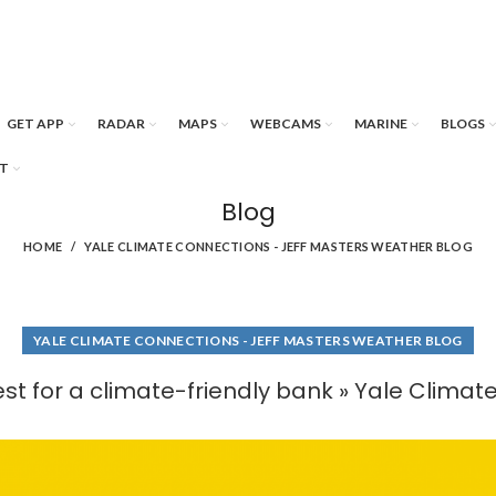
GET APP
RADAR
MAPS
WEBCAMS
MARINE
BLOGS
T
Blog
HOME
YALE CLIMATE CONNECTIONS - JEFF MASTERS WEATHER BLOG
YALE CLIMATE CONNECTIONS - JEFF MASTERS WEATHER BLOG
st for a climate-friendly bank » Yale Clima