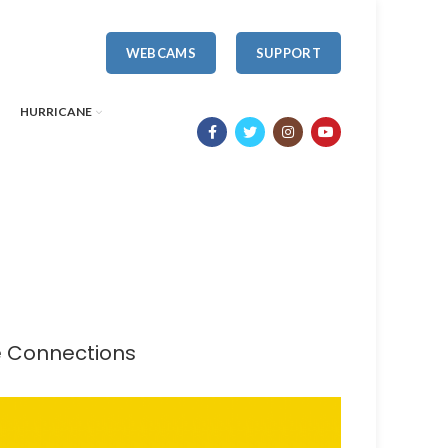
WEBCAMS
SUPPORT
HURRICANE
te Connections