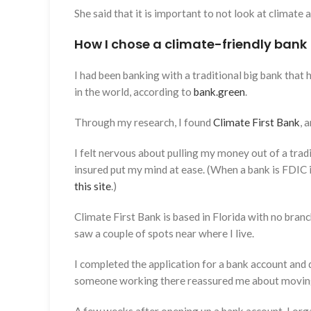
She said that it is important to not look at climate 
How I chose a climate-friendly bank
I had been banking with a traditional big bank that 
in the world, according to
bank.green
.
Through my research, I found
Climate First Bank
, 
I felt nervous about pulling my money out of a tradi
insured put my mind at ease. (When a bank is FDIC i
this site
.)
Climate First Bank is based in Florida with no branch
saw a couple of spots near where I live.
I completed the application for a bank account and 
someone working there reassured me about movi