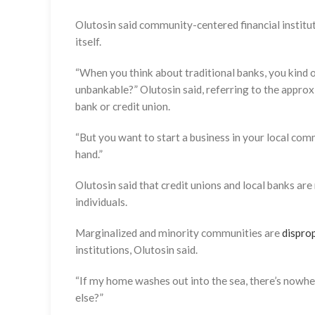
Olutosin said community-centered financial instituti
itself.
“When you think about traditional banks, you kind of
unbankable?” Olutosin said, referring to the appro
bank or credit union.
“But you want to start a business in your local co
hand.”
Olutosin said that credit unions and local banks are
individuals.
Marginalized and minority communities are
dispro
institutions, Olutosin said.
“If my home washes out into the sea, there’s nowher
else?”