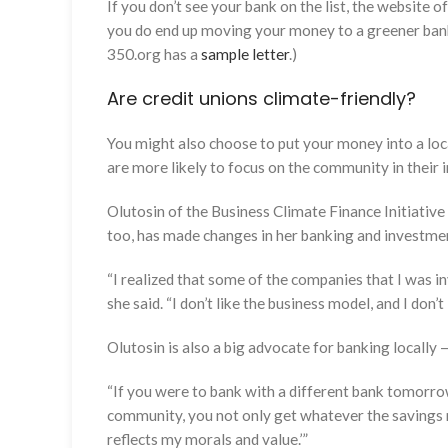
If you don’t see your bank on the list, the website o
you do end up moving your money to a greener bank, 
350.org has a
sample letter
.)
Are credit unions climate-friendly?
You might also choose to put your money into a loca
are more likely to focus on the community in their 
Olutosin of the Business Climate Finance Initiative 
too, has made changes in her banking and investmen
“I realized that some of the companies that I was inv
she said. “I don’t like the business model, and I don’t
Olutosin is also a big advocate for banking locally 
“If you were to bank with a different bank tomorrow
community, you not only get whatever the savings ra
reflects my morals and value.’”