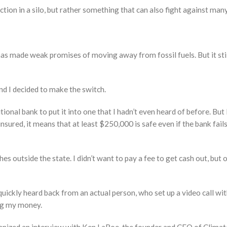
action in a silo, but rather something that can also fight against man
has made weak promises of moving away from fossil fuels. But it still
and I decided to make the switch.
tional bank to put it into one that I hadn’t even heard of before. But
nsured, it means that at least $250,000 is safe even if the bank fail
es outside the state. I didn’t want to pay a fee to get cash out, but 
quickly heard back from an actual person, who set up a video call wi
ng my money.