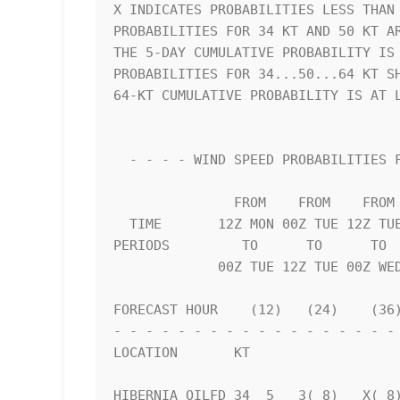
X INDICATES PROBABILITIES LESS THAN 
PROBABILITIES FOR 34 KT AND 50 KT AR
THE 5-DAY CUMULATIVE PROBABILITY IS 
PROBABILITIES FOR 34...50...64 KT SH
64-KT CUMULATIVE PROBABILITY IS AT L
  - - - - WIND SPEED PROBABILITIES FOR SELECTED LOCATIONS - - - -   

               FROM    FROM    FROM    FROM    FROM    FROM    FROM 

  TIME       12Z MON 00Z TUE 12Z TUE 00Z WED 12Z WED 12Z THU 12Z FRI

PERIODS         TO      TO      TO  
             00Z TUE 12Z TUE 00Z WED 12Z WED 12Z THU 12Z FRI 12Z SAT

FORECAST HOUR    (12)   (24)    (36)
- - - - - - - - - - - - - - - - - - 
LOCATION       KT                   
HIBERNIA OILFD 34  5   3( 8)   X( 8)