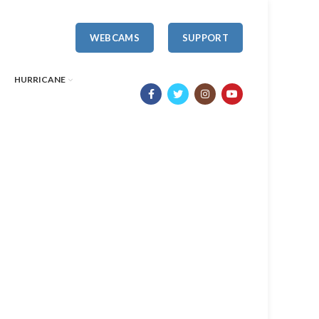
WEBCAMS
SUPPORT
HURRICANE