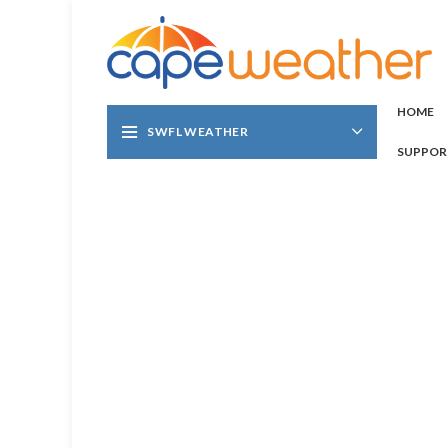
HOME
SWFL WEATHER
SUPPOR