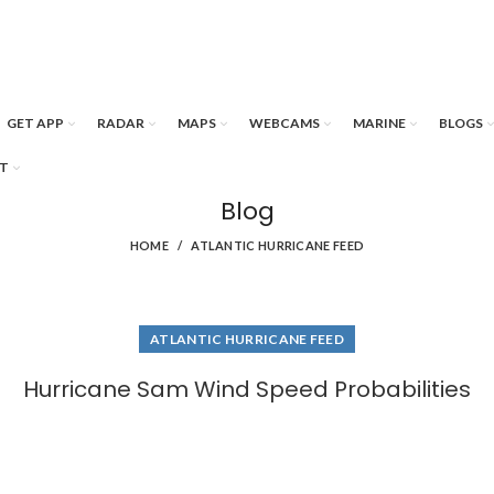
GET APP
RADAR
MAPS
WEBCAMS
MARINE
BLOGS
T
Blog
HOME
ATLANTIC HURRICANE FEED
ATLANTIC HURRICANE FEED
Hurricane Sam Wind Speed Probabilities