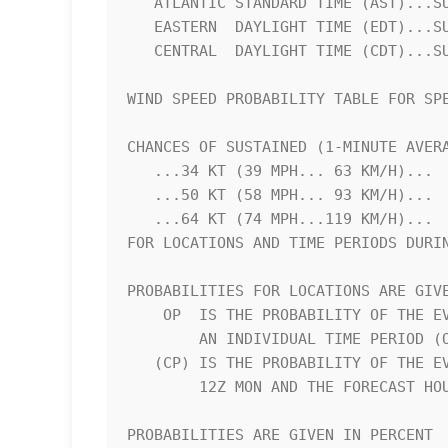
   ATLANTIC STANDARD TIME (AST)...SUBTRACT 4 HOURS FROM Z TIME      

   EASTERN  DAYLIGHT TIME (EDT)...SUBTRACT 4 HOURS FROM Z TIME      

   CENTRAL  DAYLIGHT TIME (CDT)...SUBTRACT 5 HOURS FROM Z TIME      

WIND SPEED PROBABILITY TABLE FOR SPE
CHANCES OF SUSTAINED (1-MINUTE AVERA
   ...34 KT (39 MPH... 63 KM/H)...                                  

   ...50 KT (58 MPH... 93 KM/H)...                                  

   ...64 KT (74 MPH...119 KM/H)...                                  

FOR LOCATIONS AND TIME PERIODS DURIN
PROBABILITIES FOR LOCATIONS ARE GIVE
    OP  IS THE PROBABILITY OF THE EVENT BEGINNING DURING            

        AN INDIVIDUAL TIME PERIOD (ONSET PROBABILITY)               

   (CP) IS THE PROBABILITY OF THE EVENT OCCURRING BETWEEN           

        12Z MON AND THE FORECAST HOUR (CUMULATIVE PROBABILITY)      

PROBABILITIES ARE GIVEN IN PERCENT  