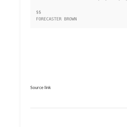
$$                                  
Source link