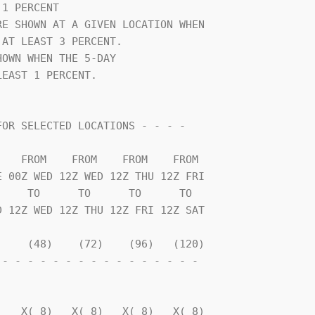
1 PERCENT                       

E SHOWN AT A GIVEN LOCATION WHEN

AT LEAST 3 PERCENT.             

OWN WHEN THE 5-DAY              

EAST 1 PERCENT.                 

    TO      TO      TO      TO  

    (48)    (72)    (96)   (120)

- - - - - - - - - - - - - - - - 

                                

   X( 8)   X( 8)   X( 8)   X( 8)
