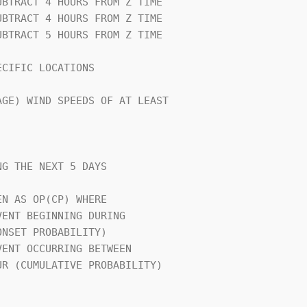
CIFIC LOCATIONS                 

GE) WIND SPEEDS OF AT LEAST     

G THE NEXT 5 DAYS               

N AS OP(CP) WHERE               

                                
