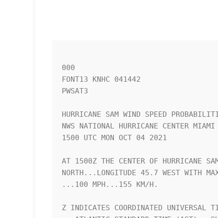
000

FONT13 KNHC 041442

PWSAT3

HURRICANE SAM WIND SPEED PROBABILITI
NWS NATIONAL HURRICANE CENTER MIAMI 
1500 UTC MON OCT 04 2021            
AT 1500Z THE CENTER OF HURRICANE SAM
NORTH...LONGITUDE 45.7 WEST WITH MAX
...100 MPH...155 KM/H.              
Z INDICATES COORDINATED UNIVERSAL TI