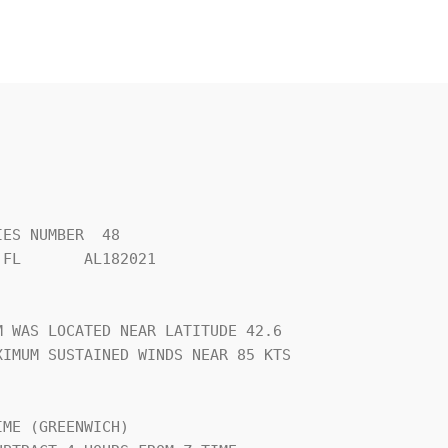
ES NUMBER  48                   

FL       AL182021               

                                

 WAS LOCATED NEAR LATITUDE 42.6 

IMUM SUSTAINED WINDS NEAR 85 KTS

                                

ME (GREENWICH)                  
