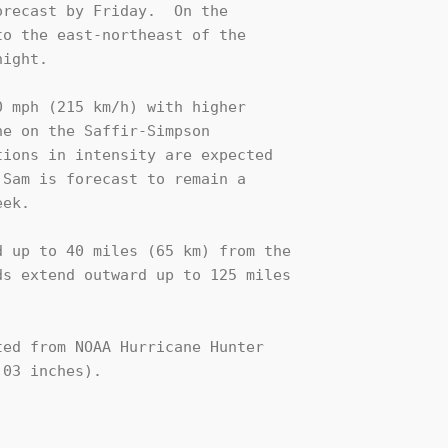
recast by Friday.  On the

o the east-northeast of the 

ight.

 mph (215 km/h) with higher

e on the Saffir-Simpson

ions in intensity are expected

Sam is forecast to remain a

ek.

 up to 40 miles (65 km) from the

s extend outward up to 125 miles

ed from NOAA Hurricane Hunter 

03 inches).
