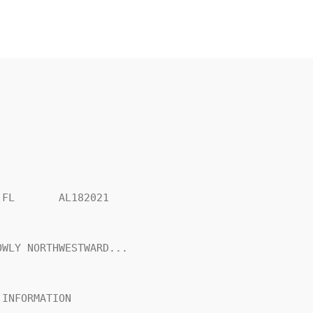
FL       AL182021

WLY NORTHWESTWARD...

INFORMATION
