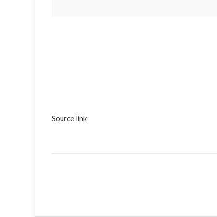
Source link