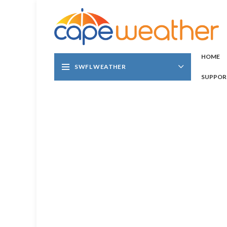
HOME
SWFL WEATHER
SUPPOR