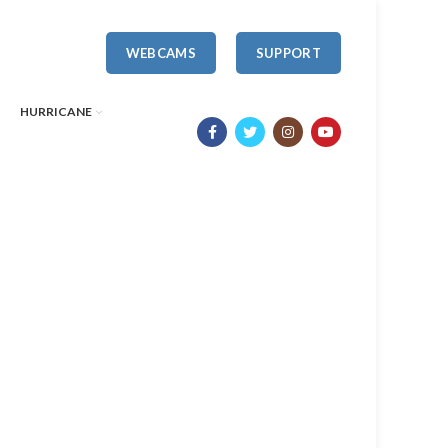
WEBCAMS
SUPPORT
HURRICANE