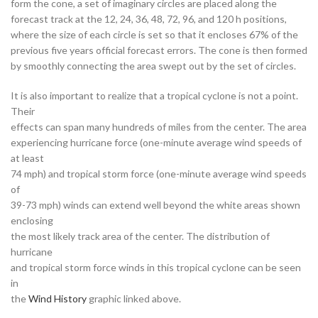
form the cone, a set of imaginary circles are placed along the
forecast track at the 12, 24, 36, 48, 72, 96, and 120 h positions,
where the size of each circle is set so that it encloses 67% of the
previous five years official forecast errors. The cone is then formed
by smoothly connecting the area swept out by the set of circles.
It is also important to realize that a tropical cyclone is not a point.
Their
effects can span many hundreds of miles from the center. The area
experiencing hurricane force (one-minute average wind speeds of
at least
74 mph) and tropical storm force (one-minute average wind speeds
of
39-73 mph) winds can extend well beyond the white areas shown
enclosing
the most likely track area of the center. The distribution of
hurricane
and tropical storm force winds in this tropical cyclone can be seen
in
the
Wind History
graphic linked above.