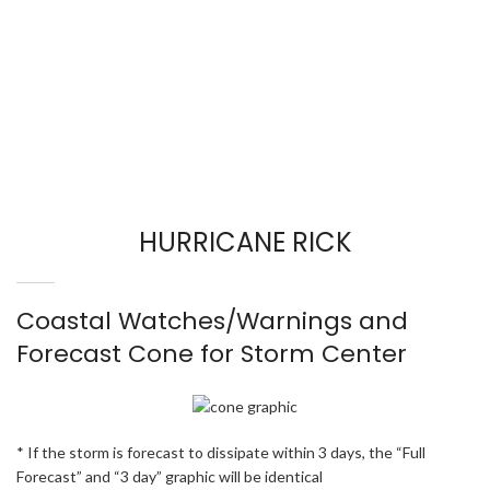
HURRICANE RICK
Coastal Watches/Warnings and
Forecast Cone for Storm Center
* If the storm is forecast to dissipate within 3 days, the “Full
Forecast” and “3 day” graphic will be identical