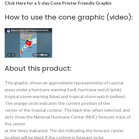
Click Here for a 5-day Cone Printer Friendly Graphic
How to use the cone graphic (video):
About this product:
This graphic shows an approximate representation of coastal
areas under a hurricane warning (red), hurricane watch (pink),
tropical storm warning (blue) and tropical storm watch (yellow).
The orange circle indicates the current position of the
center of the tropical cyclone. The black line, when selected, and
dots show the National Hurricane Center (NHC) forecast track of
the center
at the times indicated. The dot indicating the forecast center
location will be black if the cyclone is forecast to be