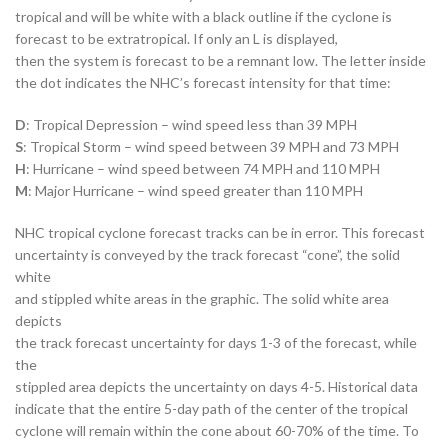
tropical and will be white with a black outline if the cyclone is
forecast to be extratropical. If only an L is displayed,
then the system is forecast to be a remnant low. The letter inside
the dot indicates the NHC’s forecast intensity for that time:
D
: Tropical Depression – wind speed less than 39 MPH
S
: Tropical Storm – wind speed between 39 MPH and 73 MPH
H
: Hurricane – wind speed between 74 MPH and 110 MPH
M
: Major Hurricane – wind speed greater than 110 MPH
NHC tropical cyclone forecast tracks can be in error. This forecast
uncertainty is conveyed by the track forecast “cone”, the solid
white
and stippled white areas in the graphic. The solid white area
depicts
the track forecast uncertainty for days 1-3 of the forecast, while
the
stippled area depicts the uncertainty on days 4-5. Historical data
indicate that the entire 5-day path of the center of the tropical
cyclone will remain within the cone about 60-70% of the time. To