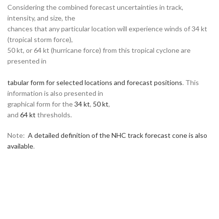
Considering the combined forecast uncertainties in track,
intensity, and size, the
chances that any particular location will experience winds of 34 kt
(tropical storm force),
50 kt, or 64 kt (hurricane force) from this tropical cyclone are
presented in
tabular form for selected locations and forecast positions
. This
information is also presented in
graphical form for the
34 kt
,
50 kt
,
and
64 kt
thresholds.
Note:
A detailed definition of the NHC track forecast cone is also
available
.