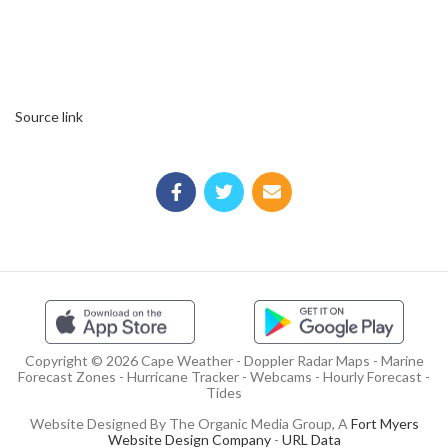
Source link
Copyright © 2026 Cape Weather - Doppler Radar Maps - Marine
Forecast Zones - Hurricane Tracker - Webcams - Hourly Forecast -
Tides
Website Designed By The Organic Media Group, A
Fort Myers
Website Design Company
-
URL Data