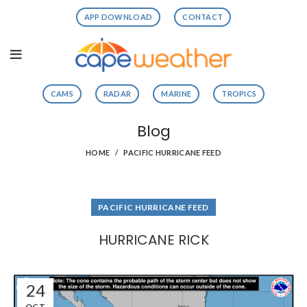
APP DOWNLOAD
CONTACT
CAMS
RADAR
MARINE
TROPICS
Blog
HOME
PACIFIC HURRICANE FEED
PACIFIC HURRICANE FEED
HURRICANE RICK
24
OCT