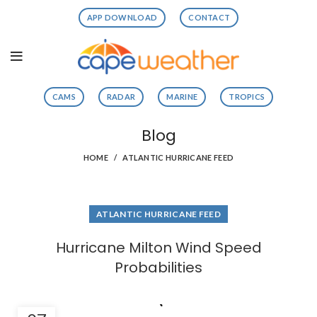
APP DOWNLOAD
CONTACT
CAMS
RADAR
MARINE
TROPICS
Blog
HOME
ATLANTIC HURRICANE FEED
ATLANTIC HURRICANE FEED
Hurricane Milton Wind Speed
Probabilities