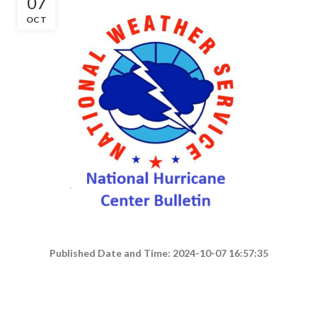
07
OCT
Published Date and Time: 2024-10-07 16:57:35