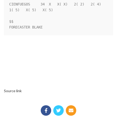
Source link