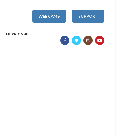
WEBCAMS
SUPPORT
HURRICANE