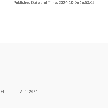
Published Date and Time: 2024-10-06 16:53:05


FL       AL142024
