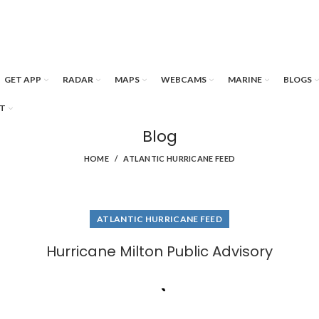
GET APP
RADAR
MAPS
WEBCAMS
MARINE
BLOGS
T
Blog
HOME
ATLANTIC HURRICANE FEED
ATLANTIC HURRICANE FEED
Hurricane Milton Public Advisory