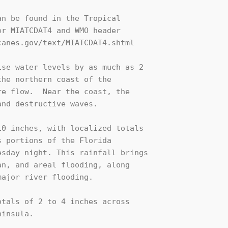
n be found in the Tropical

r MIATCDAT4 and WMO header

anes.gov/text/MIATCDAT4.shtml

se water levels by as much as 2 

he northern coast of the 

e flow.  Near the coast, the 

nd destructive waves.

0 inches, with localized totals 

 portions of the Florida 

sday night. This rainfall brings 

n, and areal flooding, along 

ajor river flooding.

tals of 2 to 4 inches across 

insula.
