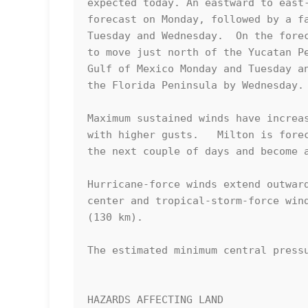
expected today. An eastward to east-
forecast on Monday, followed by a fa
Tuesday and Wednesday.  On the forec
to move just north of the Yucatan Pe
Gulf of Mexico Monday and Tuesday an
the Florida Peninsula by Wednesday.

Maximum sustained winds have increas
with higher gusts.   Milton is forec
the next couple of days and become a
Hurricane-force winds extend outward
center and tropical-storm-force wind
(130 km).

The estimated minimum central pressu
HAZARDS AFFECTING LAND
