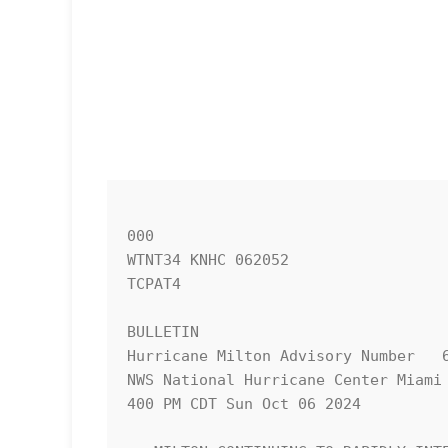
000

WTNT34 KNHC 062052

TCPAT4

BULLETIN

Hurricane Milton Advisory Number   6
NWS National Hurricane Center Miami 
400 PM CDT Sun Oct 06 2024
