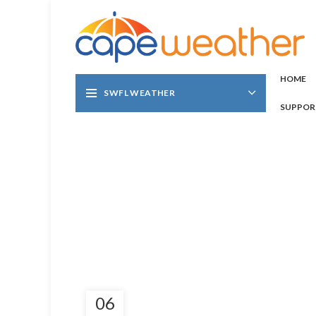
HOME
SWFL WEATHER
SUPPOR
06