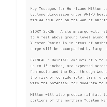
----------------------

Key Messages for Hurricane Milton ca
Cyclone Discussion under AWIPS heade
WTNT44 KNHC and on the web at hurric
STORM SURGE:  A storm surge will rai
to 4 feet above ground level along t
Yucatan Peninsula in areas of onshor
surge will be accompanied by large a
RAINFALL: Rainfall amounts of 5 to 1
up to 15 inches, are expected across
Peninsula and the Keys through Wedne
the risk of considerable flash, urba
with the potential for moderate to m
Milton will also produce rainfall to
portions of the northern Yucatan Pen