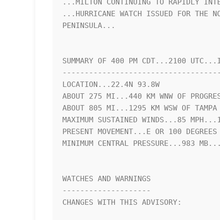
...MILTON CONTINUING TO RAPIDLY INTE
...HURRICANE WATCH ISSUED FOR THE NO
PENINSULA...

SUMMARY OF 400 PM CDT...2100 UTC...I
------------------------------------
LOCATION...22.4N 93.8W

ABOUT 275 MI...440 KM WNW OF PROGRES
ABOUT 805 MI...1295 KM WSW OF TAMPA 
MAXIMUM SUSTAINED WINDS...85 MPH...1
PRESENT MOVEMENT...E OR 100 DEGREES 
MINIMUM CENTRAL PRESSURE...983 MB...
WATCHES AND WARNINGS

--------------------

CHANGES WITH THIS ADVISORY:
