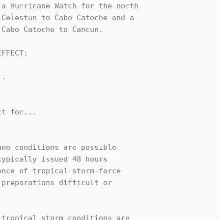
a Hurricane Watch for the north 

Celestun to Cabo Catoche and a 

Cabo Catoche to Cancun.

FFECT:

.

t for...

ne conditions are possible

ypically issued 48 hours

nce of tropical-storm-force

preparations difficult or

tropical storm conditions are
