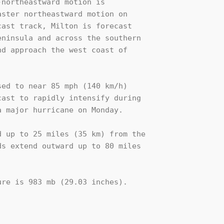
northeastward motion is 

ster northeastward motion on 

ast track, Milton is forecast 

ninsula and across the southern 

d approach the west coast of 

ed to near 85 mph (140 km/h) 

ast to rapidly intensify during

 major hurricane on Monday.

 up to 25 miles (35 km) from the

s extend outward up to 80 miles

re is 983 mb (29.03 inches).
