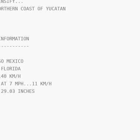
NSIFY...

RTHERN COAST OF YUCATAN 

NFORMATION

----------

O MEXICO

FLORIDA

40 KM/H

AT 7 MPH...11 KM/H

29.03 INCHES
