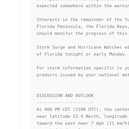
expected somewhere within the warnin
Interests in the remainder of the Yu
Florida Peninsula, the Florida Keys,
should monitor the progress of this 
Storm Surge and Hurricane Watches wi
of Florida tonight or early Monday.

For storm information specific to yo
products issued by your national met
DISCUSSION AND OUTLOOK

----------------------

At 400 PM CDT (2100 UTC), the center
near latitude 22.4 North, longitude 
toward the east near 7 mph (11 km/h)