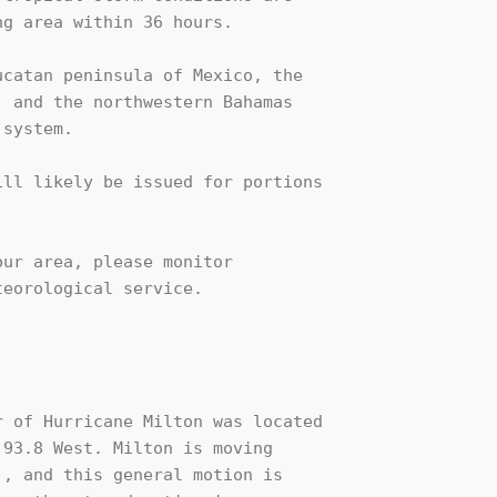
g area within 36 hours.

catan peninsula of Mexico, the

 and the northwestern Bahamas

system.

ll likely be issued for portions 

ur area, please monitor

eorological service.

 of Hurricane Milton was located

93.8 West. Milton is moving

, and this general motion is 
