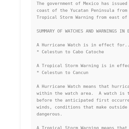
The government of Mexico has issued 
coast of the Yucatan Peninsula from 
Tropical Storm Warning from east of 
SUMMARY OF WATCHES AND WARNINGS IN E
A Hurricane Watch is in effect for..
* Celestun to Cabo Catoche

A Tropical Storm Warning is in effec
* Celestun to Cancun

A Hurricane Watch means that hurrica
within the watch area.  A watch is t
before the anticipated first occurre
winds, conditions that make outside 
dangerous.

A Tropical Storm Warning means that 