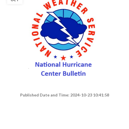
Published Date and Time: 2024-10-23 10:41:58