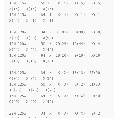
15N 115W       50 15   X(15)   X(15)   X(15)   
X(15)   X(15)   X(15)

15N 115W       64  1   X( 1)   X( 1)   X( 1)   
X( 1)   X( 1)   X( 1)

15N 120W       34  X  81(81)   9(90)   X(90)   
X(90)   X(90)   X(90)

15N 120W       50  X  29(29)  15(44)   X(44)   
X(44)   X(44)   X(44)

15N 120W       64  X  10(10)   9(19)   X(19)   
X(19)   X(19)   X(19)

15N 125W       34  X   X( X)  13(13)  77(90)   
4(94)   X(94)   X(94)

15N 125W       50  X   X( X)   2( 2)  61(63)  
10(73)   X(73)   X(73)

15N 125W       64  X   X( X)   X( X)  40(40)   
9(49)   X(49)   X(49)

20N 125W       34  X   X( X)   X( X)   2( 2)   