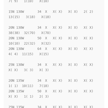
7( 9)   1(10)   X(10)

15N 130W       34  X   X( X)   X( X)   2( 2)  
13(15)   3(18)   X(18)

20N 130W       34  X   X( X)   X( X)   X( X)  
38(38)  32(70)   X(70)

20N 130W       50  X   X( X)   X( X)   X( X)  
10(10)  22(32)   X(32)

20N 130W       64  X   X( X)   X( X)   X( X)   
4( 4)  11(15)   X(15)

25N 130W       34  X   X( X)   X( X)   X( X)   
X( X)   3( 3)   X( 3)

20N 135W       34  X   X( X)   X( X)   X( X)   
1( 1)  10(11)   7(18)

20N 135W       50  X   X( X)   X( X)   X( X)   
X( X)   1( 1)   2( 3)

25N 135W       34  X   X( X)   X( X)   X( X)   