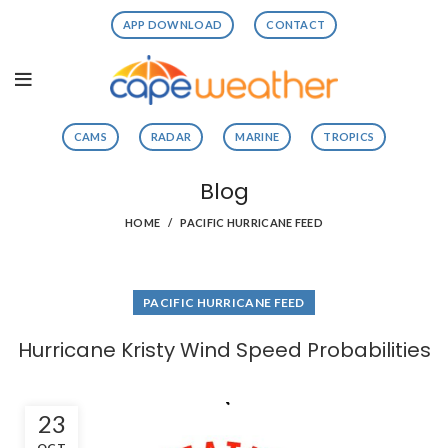
APP DOWNLOAD
CONTACT
CAMS
RADAR
MARINE
TROPICS
Blog
HOME
PACIFIC HURRICANE FEED
PACIFIC HURRICANE FEED
Hurricane Kristy Wind Speed Probabilities
23
OCT