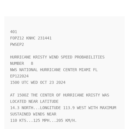
401 

FOPZ12 KNHC 231441

PWSEP2

HURRICANE KRISTY WIND SPEED PROBABILITIES 
NUMBER   8                

NWS NATIONAL HURRICANE CENTER MIAMI FL       
EP122024               

1500 UTC WED OCT 23 2024                                            

AT 1500Z THE CENTER OF HURRICANE KRISTY WAS 
LOCATED NEAR LATITUDE   

14.3 NORTH...LONGITUDE 113.9 WEST WITH MAXIMUM 
SUSTAINED WINDS NEAR 

110 KTS...125 MPH...205 KM/H.                                       
