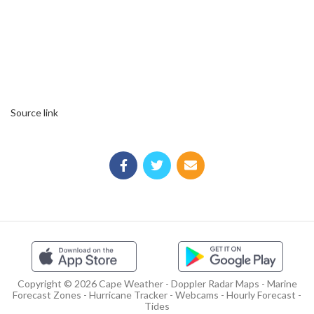
Source link
Copyright © 2026 Cape Weather - Doppler Radar Maps - Marine
Forecast Zones - Hurricane Tracker - Webcams - Hourly Forecast -
Tides