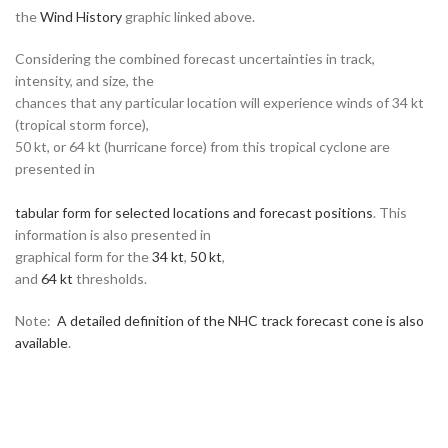
the
Wind History
graphic linked above.
Considering the combined forecast uncertainties in track,
intensity, and size, the
chances that any particular location will experience winds of 34 kt
(tropical storm force),
50 kt, or 64 kt (hurricane force) from this tropical cyclone are
presented in
tabular form for selected locations and forecast positions
. This
information is also presented in
graphical form for the
34 kt
,
50 kt
,
and
64 kt
thresholds.
Note:
A detailed definition of the NHC track forecast cone is also
available
.