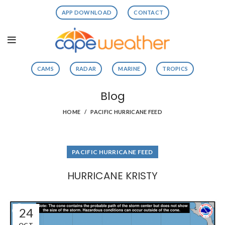
APP DOWNLOAD
CONTACT
CAMS
RADAR
MARINE
TROPICS
Blog
HOME
PACIFIC HURRICANE FEED
PACIFIC HURRICANE FEED
HURRICANE KRISTY
24
OCT