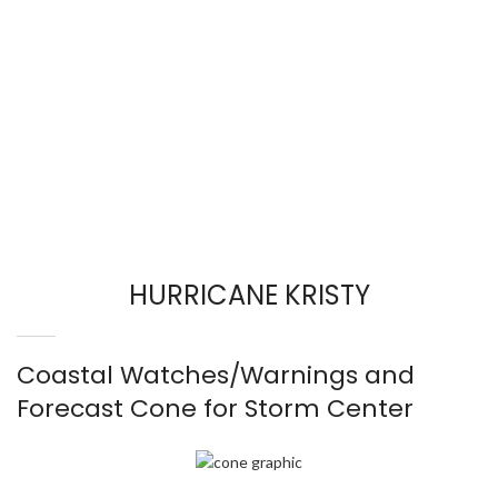
HURRICANE KRISTY
Coastal Watches/Warnings and
Forecast Cone for Storm Center