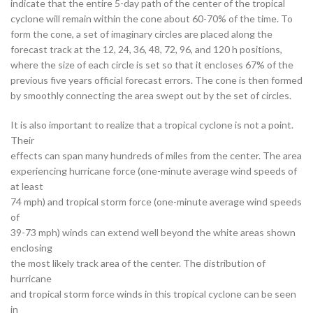
indicate that the entire 5-day path of the center of the tropical
cyclone will remain within the cone about 60-70% of the time. To
form the cone, a set of imaginary circles are placed along the
forecast track at the 12, 24, 36, 48, 72, 96, and 120 h positions,
where the size of each circle is set so that it encloses 67% of the
previous five years official forecast errors. The cone is then formed
by smoothly connecting the area swept out by the set of circles.
It is also important to realize that a tropical cyclone is not a point.
Their
effects can span many hundreds of miles from the center. The area
experiencing hurricane force (one-minute average wind speeds of
at least
74 mph) and tropical storm force (one-minute average wind speeds
of
39-73 mph) winds can extend well beyond the white areas shown
enclosing
the most likely track area of the center. The distribution of
hurricane
and tropical storm force winds in this tropical cyclone can be seen
in