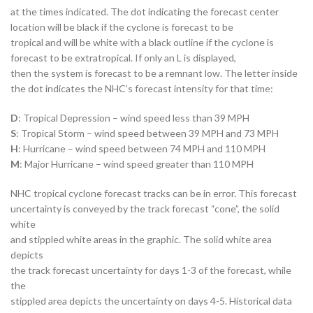
at the times indicated. The dot indicating the forecast center
location will be black if the cyclone is forecast to be
tropical and will be white with a black outline if the cyclone is
forecast to be extratropical. If only an L is displayed,
then the system is forecast to be a remnant low. The letter inside
the dot indicates the NHC’s forecast intensity for that time:
D
: Tropical Depression – wind speed less than 39 MPH
S
: Tropical Storm – wind speed between 39 MPH and 73 MPH
H
: Hurricane – wind speed between 74 MPH and 110 MPH
M
: Major Hurricane – wind speed greater than 110 MPH
NHC tropical cyclone forecast tracks can be in error. This forecast
uncertainty is conveyed by the track forecast “cone”, the solid
white
and stippled white areas in the graphic. The solid white area
depicts
the track forecast uncertainty for days 1-3 of the forecast, while
the
stippled area depicts the uncertainty on days 4-5. Historical data