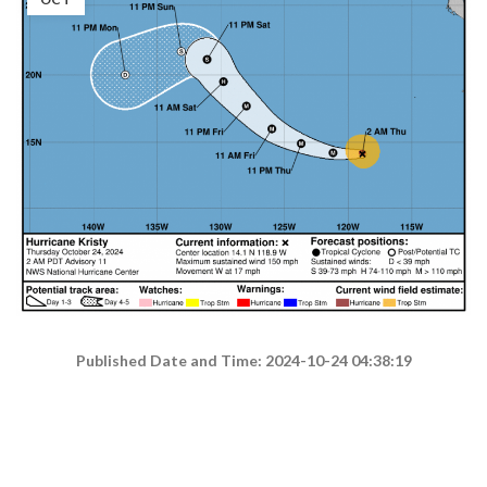
Published Date and Time: 2024-10-24 04:38:19