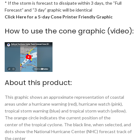
* If the storm is forecast to dissipate within 3 days, the “Full
Forecast” and “3 day” graphic will be identical
Click Here for a 5-day Cone Printer Friendly Graphic
How to use the cone graphic (video):
About this product:
This graphic shows an approximate representation of coastal
areas under a hurricane warning (red), hurricane watch (pink),
tropical storm warning (blue) and tropical storm watch (yellow).
The orange circle indicates the current position of the
center of the tropical cyclone. The black line, when selected, and
dots show the National Hurricane Center (NHC) forecast track of
the center