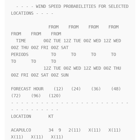
  - - - - WIND SPEED PROBABILITIES FOR SELECTED 
LOCATIONS - - - -   

               FROM    FROM    FROM    FROM    
FROM    FROM    FROM 

  TIME       00Z TUE 12Z TUE 00Z WED 12Z WED 
00Z THU 00Z FRI 00Z SAT

PERIODS         TO      TO      TO      TO      
TO      TO      TO  

             12Z TUE 00Z WED 12Z WED 00Z THU 
00Z FRI 00Z SAT 00Z SUN

FORECAST HOUR    (12)   (24)    (36)    (48)    
(72)    (96)   (120)

- - - - - - - - - - - - - - - - - - - - - - - - 
- - - - - - - - - - 

LOCATION       KT                                                   

ACAPULCO       34  9   2(11)   X(11)   X(11)   
X(11)   X(11)   X(11)
