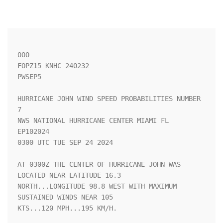
000

FOPZ15 KNHC 240232

PWSEP5

HURRICANE JOHN WIND SPEED PROBABILITIES NUMBER   
7                  

NWS NATIONAL HURRICANE CENTER MIAMI FL       
EP102024               

0300 UTC TUE SEP 24 2024                                            

AT 0300Z THE CENTER OF HURRICANE JOHN WAS 
LOCATED NEAR LATITUDE 16.3

NORTH...LONGITUDE 98.8 WEST WITH MAXIMUM 
SUSTAINED WINDS NEAR 105   

KTS...120 MPH...195 KM/H.                                           
