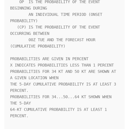
    OP  IS THE PROBABILITY OF THE EVENT 
BEGINNING DURING            

        AN INDIVIDUAL TIME PERIOD (ONSET 
PROBABILITY)               

   (CP) IS THE PROBABILITY OF THE EVENT 
OCCURRING BETWEEN           

        00Z TUE AND THE FORECAST HOUR 
(CUMULATIVE PROBABILITY)      

PROBABILITIES ARE GIVEN IN PERCENT                                  

X INDICATES PROBABILITIES LESS THAN 1 PERCENT                       

PROBABILITIES FOR 34 KT AND 50 KT ARE SHOWN AT 
A GIVEN LOCATION WHEN

THE 5-DAY CUMULATIVE PROBABILITY IS AT LEAST 3 
PERCENT.             

PROBABILITIES FOR 34...50...64 KT SHOWN WHEN 
THE 5-DAY              

64-KT CUMULATIVE PROBABILITY IS AT LEAST 1 
PERCENT.                 
