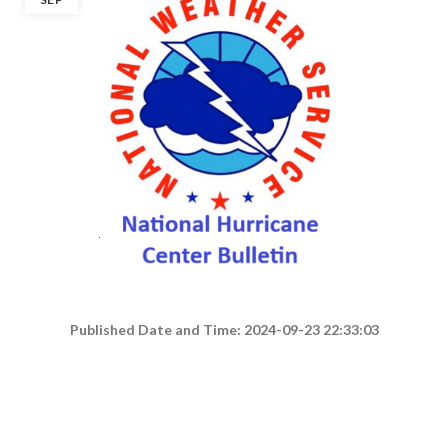
Published Date and Time: 2024-09-23 22:33:03