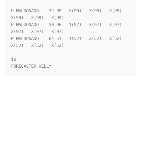
P MALDONADO    34 99   X(99)   X(99)   X(99)   
X(99)   X(99)   X(99)

P MALDONADO    50 96   1(97)   X(97)   X(97)   
X(97)   X(97)   X(97)

P MALDONADO    64 51   1(52)   X(52)   X(52)   
X(52)   X(52)   X(52)

$$                                                                  
