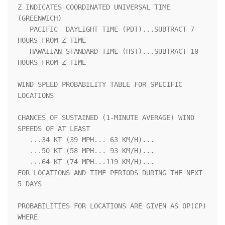
Z INDICATES COORDINATED UNIVERSAL TIME 
(GREENWICH)                  

   PACIFIC  DAYLIGHT TIME (PDT)...SUBTRACT 7 
HOURS FROM Z TIME      

   HAWAIIAN STANDARD TIME (HST)...SUBTRACT 10 
HOURS FROM Z TIME     

WIND SPEED PROBABILITY TABLE FOR SPECIFIC 
LOCATIONS                 

CHANCES OF SUSTAINED (1-MINUTE AVERAGE) WIND 
SPEEDS OF AT LEAST     

   ...34 KT (39 MPH... 63 KM/H)...                                  

   ...50 KT (58 MPH... 93 KM/H)...                                  

   ...64 KT (74 MPH...119 KM/H)...                                  

FOR LOCATIONS AND TIME PERIODS DURING THE NEXT 
5 DAYS               

PROBABILITIES FOR LOCATIONS ARE GIVEN AS OP(CP) 
WHERE               
