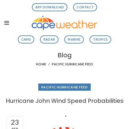
APP DOWNLOAD
CONTACT
CAMS
RADAR
MARINE
TROPICS
Blog
HOME
PACIFIC HURRICANE FEED
PACIFIC HURRICANE FEED
Hurricane John Wind Speed Probabilities
23
SEP