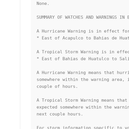
None.

SUMMARY OF WATCHES AND WARNINGS IN E
A Hurricane Warning is in effect for
* East of Acapulco to Bahias de Huat
A Tropical Storm Warning is in effec
* East of Bahias de Huatulco to Sali
A Hurricane Warning means that hurri
somewhere within the warning area, i
couple of hours.

A Tropical Storm Warning means that 
expected somewhere within the warnin
next couple hours.

For storm information specific to yo