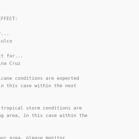
FFECT:

...

ulco

t for...

na Cruz

cane conditions are expected

n this case within the next

tropical storm conditions are

g area, in this case within the

ur area, please monitor
