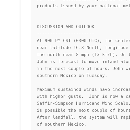
products issued by your national met
DISCUSSION AND OUTLOOK

----------------------

At 900 PM CST (0300 UTC), the center
near latitude 16.3 North, longitude 
the north near 8 mph (13 km/h). On t
John is forecast to move inland alon
in the next couple of hours. John wi
southern Mexico on Tuesday.

Maximum sustained winds have increas
with higher gusts.  John is now a ca
Saffir-Simpson Hurricane Wind Scale.
is possible the next couple of hours
After landfall, the system will rapi
of southern Mexico.
