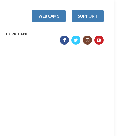
WEBCAMS
SUPPORT
HURRICANE