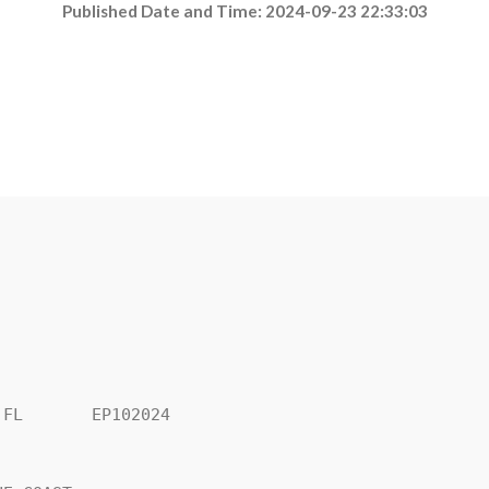
Published Date and Time: 2024-09-23 22:33:03
FL       EP102024
