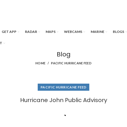
GET APP
RADAR
MAPS
WEBCAMS
MARINE
BLOGS
T
Blog
HOME
PACIFIC HURRICANE FEED
PACIFIC HURRICANE FEED
Hurricane John Public Advisory