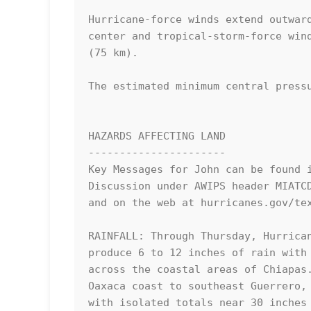
Hurricane-force winds extend outward
center and tropical-storm-force wind
(75 km).

The estimated minimum central pressu
HAZARDS AFFECTING LAND

----------------------

Key Messages for John can be found i
Discussion under AWIPS header MIATCD
and on the web at hurricanes.gov/tex
RAINFALL: Through Thursday, Hurrican
produce 6 to 12 inches of rain with 
across the coastal areas of Chiapas.
Oaxaca coast to southeast Guerrero, 
with isolated totals near 30 inches 