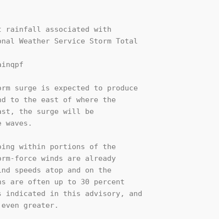
 rainfall associated with

nal Weather Service Storm Total

inqpf

rm surge is expected to produce

d to the east of where the

st, the surge will be

 waves.

ing within portions of the

rm-force winds are already

nd speeds atop and on the

s are often up to 30 percent

 indicated in this advisory, and

even greater.
