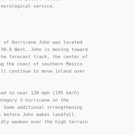
eorological service.

 of Hurricane John was located 

98.8 West. John is moving toward 

he forecast track, the center of 

g the coast of southern Mexico 

ll continue to move inland over 

ed to near 120 mph (195 km/h) 

tegory 3 hurricane on the 

 Some additional strengthening 

 before John makes landfall. 

dly weaken over the high terrain 
