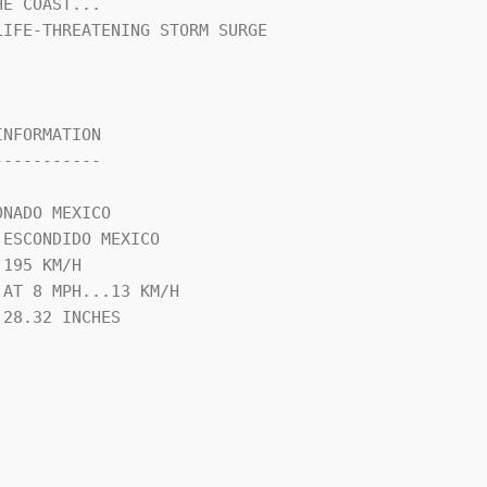
E COAST...

IFE-THREATENING STORM SURGE

NFORMATION

----------

NADO MEXICO

ESCONDIDO MEXICO

195 KM/H

AT 8 MPH...13 KM/H

28.32 INCHES
