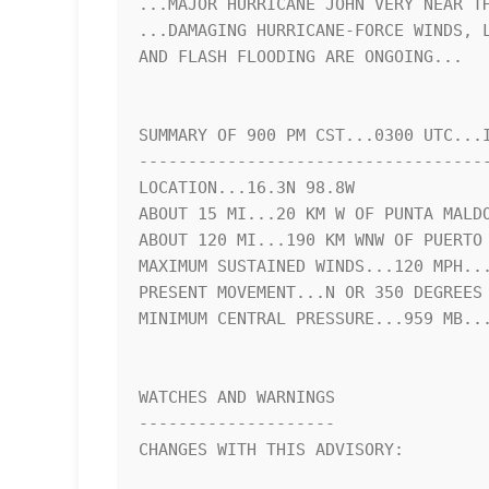
...MAJOR HURRICANE JOHN VERY NEAR TH
...DAMAGING HURRICANE-FORCE WINDS, L
AND FLASH FLOODING ARE ONGOING...

SUMMARY OF 900 PM CST...0300 UTC...I
------------------------------------
LOCATION...16.3N 98.8W

ABOUT 15 MI...20 KM W OF PUNTA MALDO
ABOUT 120 MI...190 KM WNW OF PUERTO 
MAXIMUM SUSTAINED WINDS...120 MPH...
PRESENT MOVEMENT...N OR 350 DEGREES 
MINIMUM CENTRAL PRESSURE...959 MB...
WATCHES AND WARNINGS

--------------------

CHANGES WITH THIS ADVISORY:
