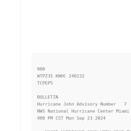
000

WTPZ35 KNHC 240232

TCPEP5

BULLETIN

Hurricane John Advisory Number   7

NWS National Hurricane Center Miami 
900 PM CST Mon Sep 23 2024
