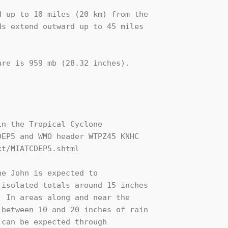
 up to 10 miles (20 km) from the

s extend outward up to 45 miles

re is 959 mb (28.32 inches).

n the Tropical Cyclone

EP5 and WMO header WTPZ45 KNHC

t/MIATCDEP5.shtml

e John is expected to

isolated totals around 15 inches

 In areas along and near the

between 10 and 20 inches of rain

can be expected through
