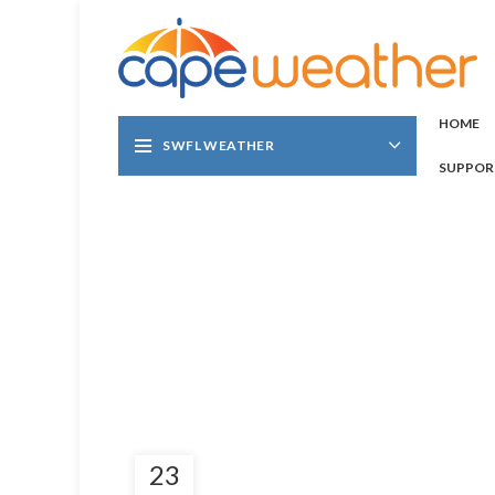
HOME
SWFL WEATHER
SUPPOR
23