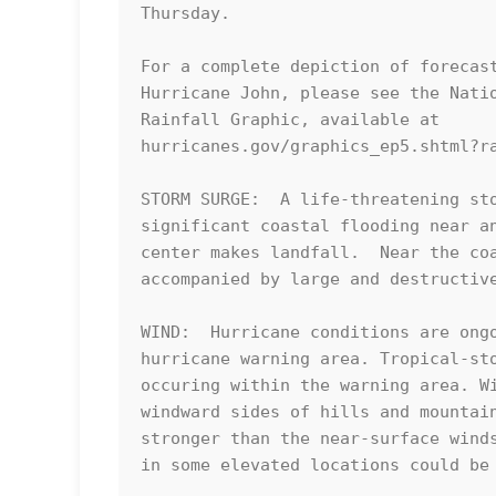
Thursday.

For a complete depiction of forecast
Hurricane John, please see the Natio
Rainfall Graphic, available at

hurricanes.gov/graphics_ep5.shtml?ra
STORM SURGE:  A life-threatening sto
significant coastal flooding near an
center makes landfall.  Near the coa
accompanied by large and destructive
WIND:  Hurricane conditions are ongo
hurricane warning area. Tropical-sto
occuring within the warning area. Wi
windward sides of hills and mountain
stronger than the near-surface winds
in some elevated locations could be 