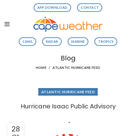
APP DOWNLOAD
CONTACT
CAMS
RADAR
MARINE
TROPICS
Blog
HOME
ATLANTIC HURRICANE FEED
ATLANTIC HURRICANE FEED
Hurricane Isaac Public Advisory
28
SEP