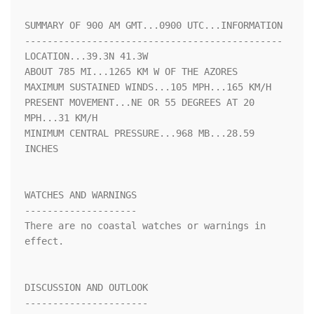
SUMMARY OF 900 AM GMT...0900 UTC...INFORMATION

----------------------------------------------

LOCATION...39.3N 41.3W

ABOUT 785 MI...1265 KM W OF THE AZORES

MAXIMUM SUSTAINED WINDS...105 MPH...165 KM/H

PRESENT MOVEMENT...NE OR 55 DEGREES AT 20 
MPH...31 KM/H

MINIMUM CENTRAL PRESSURE...968 MB...28.59 
INCHES

WATCHES AND WARNINGS

--------------------

There are no coastal watches or warnings in 
effect.

DISCUSSION AND OUTLOOK

----------------------
