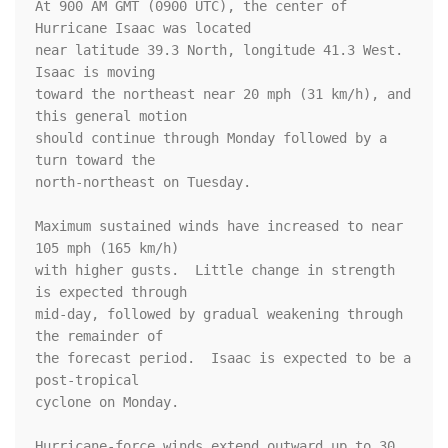
At 900 AM GMT (0900 UTC), the center of 
Hurricane Isaac was located

near latitude 39.3 North, longitude 41.3 West. 
Isaac is moving

toward the northeast near 20 mph (31 km/h), and 
this general motion 

should continue through Monday followed by a 
turn toward the 

north-northeast on Tuesday.

Maximum sustained winds have increased to near 
105 mph (165 km/h) 

with higher gusts.  Little change in strength 
is expected through 

mid-day, followed by gradual weakening through 
the remainder of 

the forecast period.  Isaac is expected to be a 
post-tropical 

cyclone on Monday.

Hurricane-force winds extend outward up to 30 