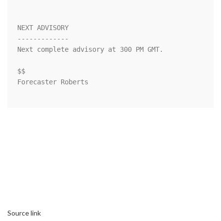
NEXT ADVISORY

-------------

Next complete advisory at 300 PM GMT.

$$

Forecaster Roberts

Source link