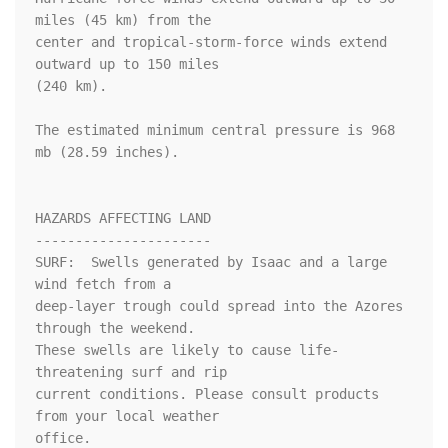
miles (45 km) from the

center and tropical-storm-force winds extend 
outward up to 150 miles

(240 km).

The estimated minimum central pressure is 968 
mb (28.59 inches).

HAZARDS AFFECTING LAND

----------------------

SURF:  Swells generated by Isaac and a large 
wind fetch from a

deep-layer trough could spread into the Azores 
through the weekend. 

These swells are likely to cause life-
threatening surf and rip 

current conditions. Please consult products 
from your local weather 

office.
