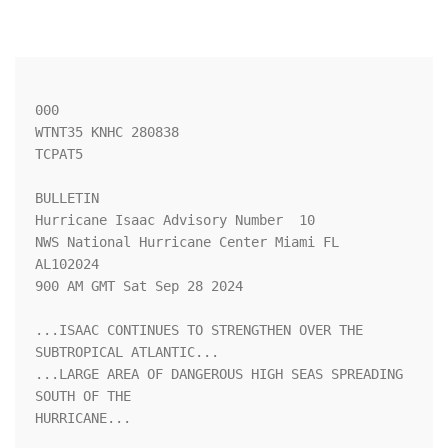
000

WTNT35 KNHC 280838

TCPAT5

BULLETIN

Hurricane Isaac Advisory Number  10

NWS National Hurricane Center Miami FL       
AL102024

900 AM GMT Sat Sep 28 2024

...ISAAC CONTINUES TO STRENGTHEN OVER THE 
SUBTROPICAL ATLANTIC...

...LARGE AREA OF DANGEROUS HIGH SEAS SPREADING 
SOUTH OF THE

HURRICANE...
