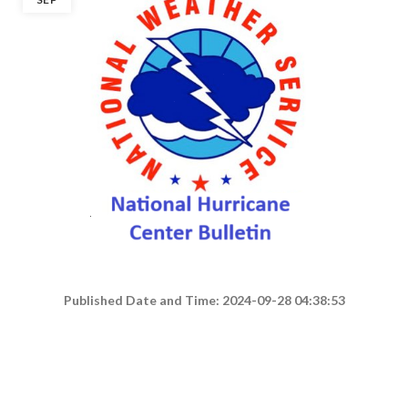
Published Date and Time: 2024-09-28 04:38:53