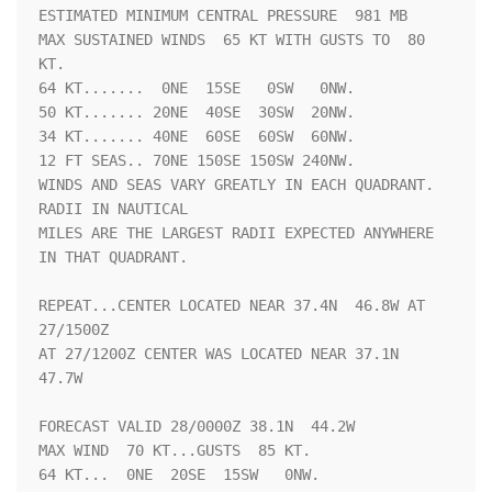
ESTIMATED MINIMUM CENTRAL PRESSURE  981 MB

MAX SUSTAINED WINDS  65 KT WITH GUSTS TO  80 
KT.

64 KT.......  0NE  15SE   0SW   0NW.

50 KT....... 20NE  40SE  30SW  20NW.

34 KT....... 40NE  60SE  60SW  60NW.

12 FT SEAS.. 70NE 150SE 150SW 240NW.

WINDS AND SEAS VARY GREATLY IN EACH QUADRANT.  
RADII IN NAUTICAL

MILES ARE THE LARGEST RADII EXPECTED ANYWHERE 
IN THAT QUADRANT.

REPEAT...CENTER LOCATED NEAR 37.4N  46.8W AT 
27/1500Z

AT 27/1200Z CENTER WAS LOCATED NEAR 37.1N  
47.7W

FORECAST VALID 28/0000Z 38.1N  44.2W

MAX WIND  70 KT...GUSTS  85 KT.

64 KT...  0NE  20SE  15SW   0NW.
