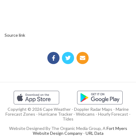
Source link
Copyright © 2026 Cape Weather - Doppler Radar Maps - Marine
Forecast Zones - Hurricane Tracker - Webcams - Hourly Forecast -
Tides
Website Designed By The Organic Media Group, A
Fort Myers
Website Design Company
-
URL Data