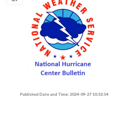
Published Date and Time: 2024-09-27 10:32:54