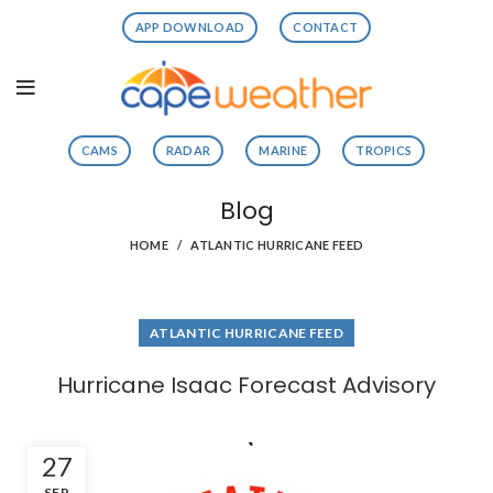
APP DOWNLOAD
CONTACT
CAMS
RADAR
MARINE
TROPICS
Blog
HOME
ATLANTIC HURRICANE FEED
ATLANTIC HURRICANE FEED
Hurricane Isaac Forecast Advisory
27
SEP