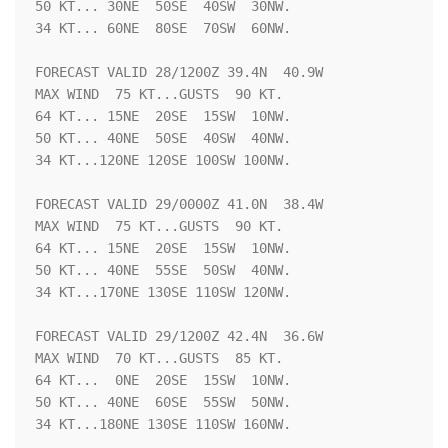
50 KT... 30NE  50SE  40SW  30NW.

34 KT... 60NE  80SE  70SW  60NW.

FORECAST VALID 28/1200Z 39.4N  40.9W

MAX WIND  75 KT...GUSTS  90 KT.

64 KT... 15NE  20SE  15SW  10NW.

50 KT... 40NE  50SE  40SW  40NW.

34 KT...120NE 120SE 100SW 100NW.

FORECAST VALID 29/0000Z 41.0N  38.4W

MAX WIND  75 KT...GUSTS  90 KT.

64 KT... 15NE  20SE  15SW  10NW.

50 KT... 40NE  55SE  50SW  40NW.

34 KT...170NE 130SE 110SW 120NW.

FORECAST VALID 29/1200Z 42.4N  36.6W

MAX WIND  70 KT...GUSTS  85 KT.

64 KT...  0NE  20SE  15SW  10NW.

50 KT... 40NE  60SE  55SW  50NW.

34 KT...180NE 130SE 110SW 160NW.
