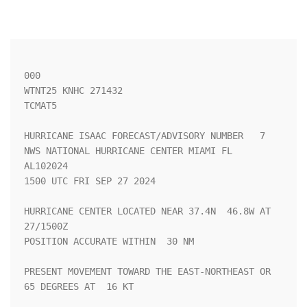
000

WTNT25 KNHC 271432

TCMAT5

HURRICANE ISAAC FORECAST/ADVISORY NUMBER   7

NWS NATIONAL HURRICANE CENTER MIAMI FL       
AL102024

1500 UTC FRI SEP 27 2024

HURRICANE CENTER LOCATED NEAR 37.4N  46.8W AT 
27/1500Z

POSITION ACCURATE WITHIN  30 NM

PRESENT MOVEMENT TOWARD THE EAST-NORTHEAST OR  
65 DEGREES AT  16 KT
