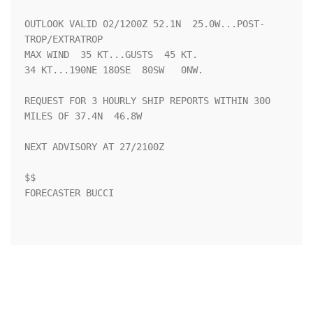
OUTLOOK VALID 02/1200Z 52.1N  25.0W...POST-
TROP/EXTRATROP

MAX WIND  35 KT...GUSTS  45 KT.

34 KT...190NE 180SE  80SW   0NW.

REQUEST FOR 3 HOURLY SHIP REPORTS WITHIN 300 
MILES OF 37.4N  46.8W

NEXT ADVISORY AT 27/2100Z

$$

FORECASTER BUCCI
