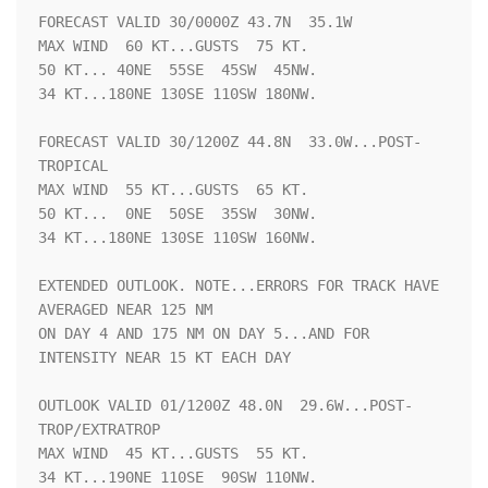
FORECAST VALID 30/0000Z 43.7N  35.1W

MAX WIND  60 KT...GUSTS  75 KT.

50 KT... 40NE  55SE  45SW  45NW.

34 KT...180NE 130SE 110SW 180NW.

FORECAST VALID 30/1200Z 44.8N  33.0W...POST-
TROPICAL

MAX WIND  55 KT...GUSTS  65 KT.

50 KT...  0NE  50SE  35SW  30NW.

34 KT...180NE 130SE 110SW 160NW.

EXTENDED OUTLOOK. NOTE...ERRORS FOR TRACK HAVE 
AVERAGED NEAR 125 NM

ON DAY 4 AND 175 NM ON DAY 5...AND FOR 
INTENSITY NEAR 15 KT EACH DAY

OUTLOOK VALID 01/1200Z 48.0N  29.6W...POST-
TROP/EXTRATROP

MAX WIND  45 KT...GUSTS  55 KT.

34 KT...190NE 110SE  90SW 110NW.
