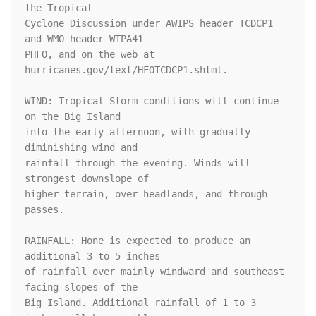
the Tropical

Cyclone Discussion under AWIPS header TCDCP1 
and WMO header WTPA41

PHFO, and on the web at 
hurricanes.gov/text/HFOTCDCP1.shtml.

WIND: Tropical Storm conditions will continue 
on the Big Island

into the early afternoon, with gradually 
diminishing wind and

rainfall through the evening. Winds will 
strongest downslope of

higher terrain, over headlands, and through 
passes.

RAINFALL: Hone is expected to produce an 
additional 3 to 5 inches

of rainfall over mainly windward and southeast 
facing slopes of the

Big Island. Additional rainfall of 1 to 3 