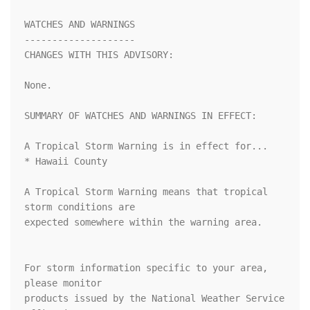
WATCHES AND WARNINGS

--------------------

CHANGES WITH THIS ADVISORY:

None.

SUMMARY OF WATCHES AND WARNINGS IN EFFECT:

A Tropical Storm Warning is in effect for...

* Hawaii County

A Tropical Storm Warning means that tropical 
storm conditions are

expected somewhere within the warning area.

For storm information specific to your area, 
please monitor

products issued by the National Weather Service 