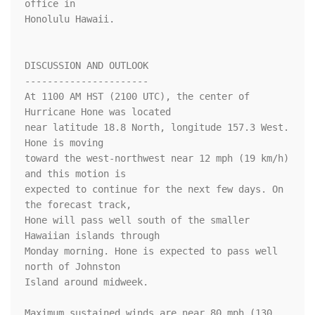
office in

Honolulu Hawaii.

DISCUSSION AND OUTLOOK

----------------------

At 1100 AM HST (2100 UTC), the center of 
Hurricane Hone was located

near latitude 18.8 North, longitude 157.3 West. 
Hone is moving

toward the west-northwest near 12 mph (19 km/h) 
and this motion is

expected to continue for the next few days. On 
the forecast track, 

Hone will pass well south of the smaller 
Hawaiian islands through 

Monday morning. Hone is expected to pass well 
north of Johnston 

Island around midweek.

Maximum sustained winds are near 80 mph (130 