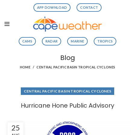
APP DOWNLOAD
CONTACT
CAMS
RADAR
MARINE
TROPICS
Blog
HOME
CENTRAL PACIFIC BASIN TROPICAL CYCLONES
CENTRAL PACIFIC BASIN TROPICAL CYCLONES
Hurricane Hone Public Advisory
25
AUG