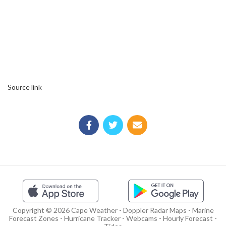
Source link
Copyright © 2026 Cape Weather - Doppler Radar Maps - Marine
Forecast Zones - Hurricane Tracker - Webcams - Hourly Forecast -