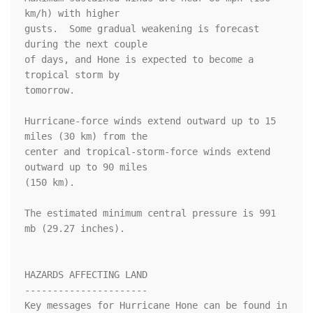
km/h) with higher

gusts.  Some gradual weakening is forecast 
during the next couple 

of days, and Hone is expected to become a 
tropical storm by 

tomorrow. 

Hurricane-force winds extend outward up to 15 
miles (30 km) from the

center and tropical-storm-force winds extend 
outward up to 90 miles

(150 km).

The estimated minimum central pressure is 991 
mb (29.27 inches).

HAZARDS AFFECTING LAND

----------------------

Key messages for Hurricane Hone can be found in 