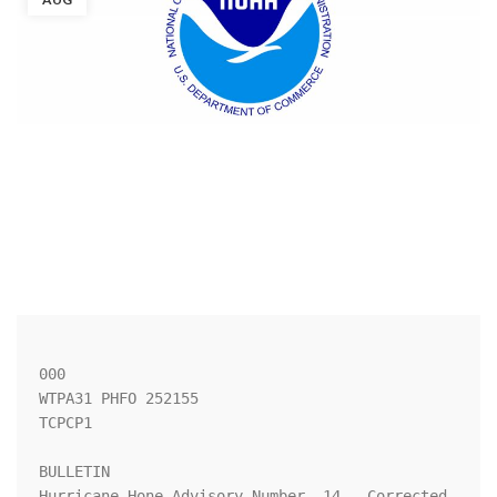
000

WTPA31 PHFO 252155

TCPCP1

BULLETIN

Hurricane Hone Advisory Number  14...Corrected
