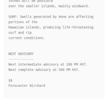
inches will be possible

over the smaller islands, mainly windward.

SURF: Swells generated by Hone are affecting 
portions of the

Hawaiian islands, producing life-threatening 
surf and rip

current conditions.

NEXT ADVISORY

-------------

Next intermediate advisory at 200 PM HST.

Next complete advisory at 500 PM HST.

$$

Forecaster Birchard
