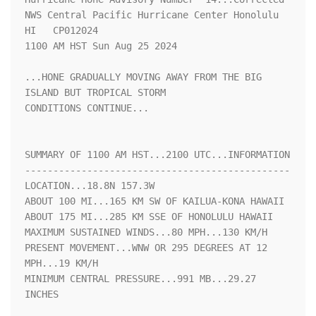
NWS Central Pacific Hurricane Center Honolulu 
HI   CP012024

1100 AM HST Sun Aug 25 2024

...HONE GRADUALLY MOVING AWAY FROM THE BIG 
ISLAND BUT TROPICAL STORM

CONDITIONS CONTINUE...

SUMMARY OF 1100 AM HST...2100 UTC...INFORMATION

-----------------------------------------------

LOCATION...18.8N 157.3W

ABOUT 100 MI...165 KM SW OF KAILUA-KONA HAWAII

ABOUT 175 MI...285 KM SSE OF HONOLULU HAWAII

MAXIMUM SUSTAINED WINDS...80 MPH...130 KM/H

PRESENT MOVEMENT...WNW OR 295 DEGREES AT 12 
MPH...19 KM/H

MINIMUM CENTRAL PRESSURE...991 MB...29.27 
INCHES
