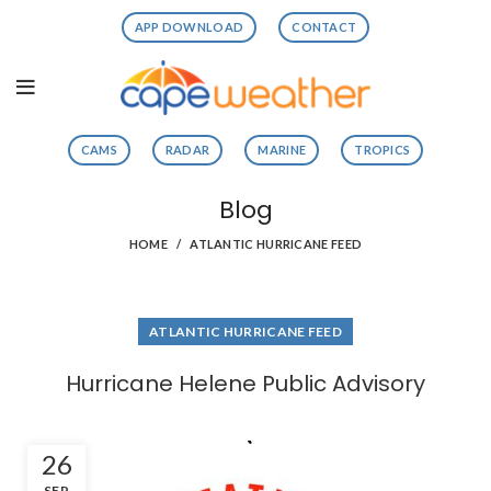
APP DOWNLOAD
CONTACT
CAMS
RADAR
MARINE
TROPICS
Blog
HOME
ATLANTIC HURRICANE FEED
ATLANTIC HURRICANE FEED
Hurricane Helene Public Advisory
26
SEP