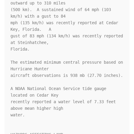
outward up to 310 miles

(500 km).  A sustained wind of 64 mph (103 
km/h) with a gust to 84 

mph (135 km/h) was recently reported at Cedar 
Key, Florida.   A 

gust of 83 mph (134 km/h) was recently reported 
at Steinhatchee, 

Florida.

The estimated minimum central pressure based on 
Hurricane Hunter 

aircraft observations is 938 mb (27.70 inches).

A NOAA National Ocean Service tide gauge 
located on Cedar Key 

recently reported a water level of 7.33 feet 
above mean higher high 

water.
