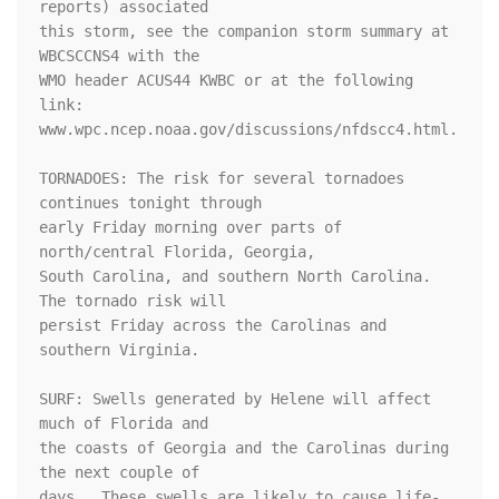
reports) associated

this storm, see the companion storm summary at 
WBCSCCNS4 with the

WMO header ACUS44 KWBC or at the following 
link:

www.wpc.ncep.noaa.gov/discussions/nfdscc4.html.

TORNADOES: The risk for several tornadoes 
continues tonight through

early Friday morning over parts of 
north/central Florida, Georgia,

South Carolina, and southern North Carolina. 
The tornado risk will

persist Friday across the Carolinas and 
southern Virginia.

SURF: Swells generated by Helene will affect 
much of Florida and

the coasts of Georgia and the Carolinas during 
the next couple of

days.  These swells are likely to cause life-