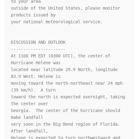
to your area

outside of the United States, please monitor 
products issued by

your national meteorological service.

DISCUSSION AND OUTLOOK

----------------------

At 1100 PM EDT (0300 UTC), the center of 
Hurricane Helene was

located near latitude 29.9 North, longitude 
83.9 West. Helene is

moving toward the north-northeast near 24 mph 
(39 km/h).  A turn

toward the north is expected overnight, taking 
the center over

Georgia.  The center of the hurricane should 
make landfall

very soon in the Big Bend region of Florida.  
After landfall,

Helene is expected to turn northwestward and 