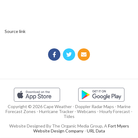
Source link
Copyright © 2026 Cape Weather - Doppler Radar Maps - Marine
Forecast Zones - Hurricane Tracker - Webcams - Hourly Forecast -
Tides
Website Designed By The Organic Media Group, A
Fort Myers
Website Design Company
-
URL Data