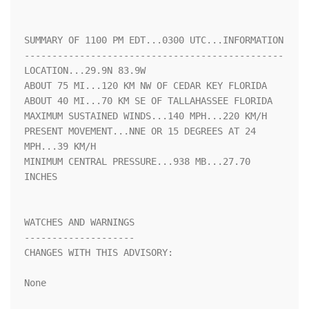
SUMMARY OF 1100 PM EDT...0300 UTC...INFORMATION

-----------------------------------------------

LOCATION...29.9N 83.9W

ABOUT 75 MI...120 KM NW OF CEDAR KEY FLORIDA

ABOUT 40 MI...70 KM SE OF TALLAHASSEE FLORIDA

MAXIMUM SUSTAINED WINDS...140 MPH...220 KM/H

PRESENT MOVEMENT...NNE OR 15 DEGREES AT 24 
MPH...39 KM/H

MINIMUM CENTRAL PRESSURE...938 MB...27.70 
INCHES

WATCHES AND WARNINGS

--------------------

CHANGES WITH THIS ADVISORY:

None
