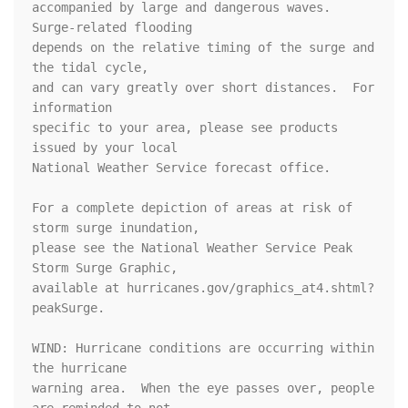
accompanied by large and dangerous waves.  
Surge-related flooding

depends on the relative timing of the surge and 
the tidal cycle,

and can vary greatly over short distances.  For 
information

specific to your area, please see products 
issued by your local

National Weather Service forecast office.

For a complete depiction of areas at risk of 
storm surge inundation,

please see the National Weather Service Peak 
Storm Surge Graphic,

available at hurricanes.gov/graphics_at4.shtml?
peakSurge.

WIND: Hurricane conditions are occurring within 
the hurricane

warning area.  When the eye passes over, people 