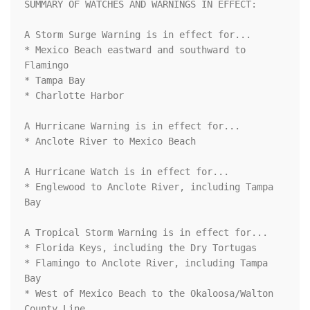
SUMMARY OF WATCHES AND WARNINGS IN EFFECT:

A Storm Surge Warning is in effect for...

* Mexico Beach eastward and southward to 
Flamingo

* Tampa Bay

* Charlotte Harbor

A Hurricane Warning is in effect for...

* Anclote River to Mexico Beach

A Hurricane Watch is in effect for...

* Englewood to Anclote River, including Tampa 
Bay

A Tropical Storm Warning is in effect for...

* Florida Keys, including the Dry Tortugas

* Flamingo to Anclote River, including Tampa 
Bay

* West of Mexico Beach to the Okaloosa/Walton 
County Line
