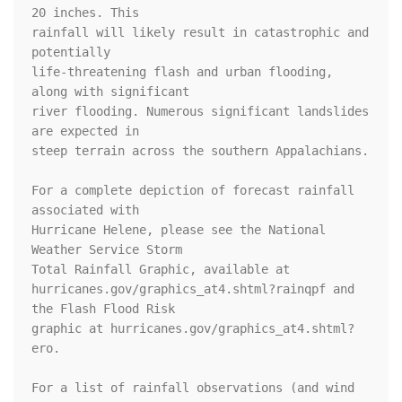
20 inches. This

rainfall will likely result in catastrophic and 
potentially

life-threatening flash and urban flooding, 
along with significant

river flooding. Numerous significant landslides 
are expected in

steep terrain across the southern Appalachians.

For a complete depiction of forecast rainfall 
associated with

Hurricane Helene, please see the National 
Weather Service Storm

Total Rainfall Graphic, available at

hurricanes.gov/graphics_at4.shtml?rainqpf and 
the Flash Flood Risk

graphic at hurricanes.gov/graphics_at4.shtml?
ero.

For a list of rainfall observations (and wind 