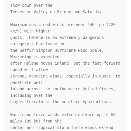
slow down over the

Tennessee Valley on Friday and Saturday.

Maximum sustained winds are near 140 mph (220 
km/h) with higher

gusts.  Helene is an extremely dangerous 
category 4 hurricane on 

the Saffir-Simpson Hurricane Wind Scale.  
Weakening is expected 

after Helene moves inland, but the fast forward 
speed will allow 

strong, damaging winds, especially in gusts, to 
penetrate well 

inland across the southeastern United States, 
including over the 

higher terrain of the southern Appalachians.

Hurricane-force winds extend outward up to 60 
miles (95 km) from the

center and tropical-storm-force winds extend 