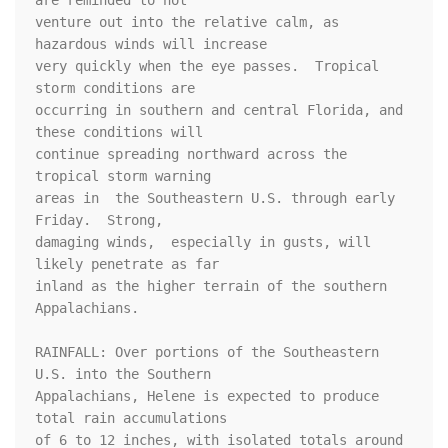
are reminded to not

venture out into the relative calm, as 
hazardous winds will increase

very quickly when the eye passes.  Tropical 
storm conditions are

occurring in southern and central Florida, and 
these conditions will

continue spreading northward across the 
tropical storm warning

areas in  the Southeastern U.S. through early 
Friday.  Strong,

damaging winds,  especially in gusts, will 
likely penetrate as far

inland as the higher terrain of the southern 
Appalachians.

RAINFALL: Over portions of the Southeastern 
U.S. into the Southern

Appalachians, Helene is expected to produce 
total rain accumulations

of 6 to 12 inches, with isolated totals around 