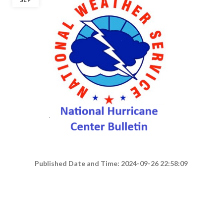
Published Date and Time: 2024-09-26 22:58:09