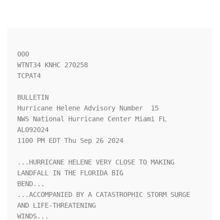
000

WTNT34 KNHC 270258

TCPAT4

BULLETIN

Hurricane Helene Advisory Number  15

NWS National Hurricane Center Miami FL       
AL092024

1100 PM EDT Thu Sep 26 2024

...HURRICANE HELENE VERY CLOSE TO MAKING 
LANDFALL IN THE FLORIDA BIG

BEND...

...ACCOMPANIED BY A CATASTROPHIC STORM SURGE 
AND LIFE-THREATENING

WINDS...
