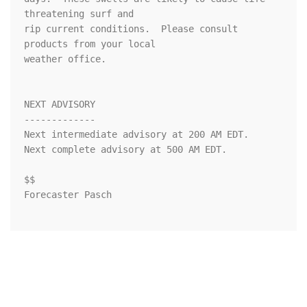
threatening surf and

rip current conditions.  Please consult 
products from your local

weather office.

NEXT ADVISORY

-------------

Next intermediate advisory at 200 AM EDT.

Next complete advisory at 500 AM EDT.

$$

Forecaster Pasch
