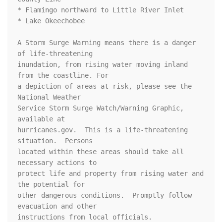
* Flamingo northward to Little River Inlet

* Lake Okeechobee

A Storm Surge Warning means there is a danger 
of life-threatening

inundation, from rising water moving inland 
from the coastline. For

a depiction of areas at risk, please see the 
National Weather

Service Storm Surge Watch/Warning Graphic, 
available at

hurricanes.gov.  This is a life-threatening 
situation.  Persons

located within these areas should take all 
necessary actions to

protect life and property from rising water and 
the potential for

other dangerous conditions.  Promptly follow 
evacuation and other

instructions from local officials.
