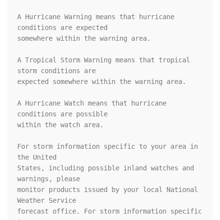
A Hurricane Warning means that hurricane 
conditions are expected

somewhere within the warning area.

A Tropical Storm Warning means that tropical 
storm conditions are

expected somewhere within the warning area.

A Hurricane Watch means that hurricane 
conditions are possible

within the watch area.

For storm information specific to your area in 
the United

States, including possible inland watches and 
warnings, please

monitor products issued by your local National 
Weather Service

forecast office. For storm information specific 