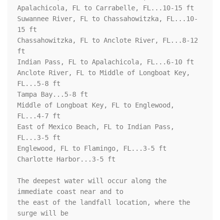
Apalachicola, FL to Carrabelle, FL...10-15 ft

Suwannee River, FL to Chassahowitzka, FL...10-
15 ft

Chassahowitzka, FL to Anclote River, FL...8-12 
ft

Indian Pass, FL to Apalachicola, FL...6-10 ft

Anclote River, FL to Middle of Longboat Key, 
FL...5-8 ft

Tampa Bay...5-8 ft

Middle of Longboat Key, FL to Englewood, 
FL...4-7 ft

East of Mexico Beach, FL to Indian Pass, 
FL...3-5 ft

Englewood, FL to Flamingo, FL...3-5 ft

Charlotte Harbor...3-5 ft

The deepest water will occur along the 
immediate coast near and to

the east of the landfall location, where the 
surge will be
