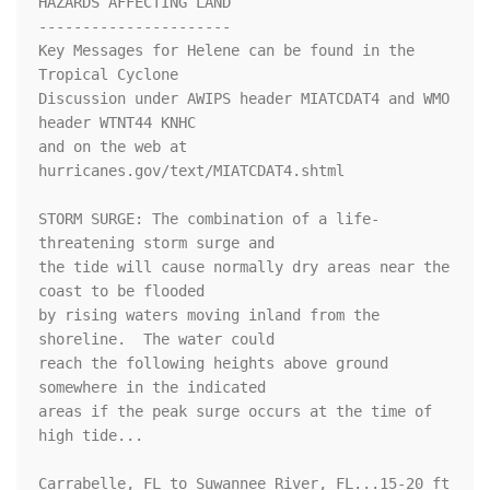
HAZARDS AFFECTING LAND

----------------------

Key Messages for Helene can be found in the 
Tropical Cyclone

Discussion under AWIPS header MIATCDAT4 and WMO 
header WTNT44 KNHC

and on the web at 
hurricanes.gov/text/MIATCDAT4.shtml

STORM SURGE: The combination of a life-
threatening storm surge and

the tide will cause normally dry areas near the 
coast to be flooded

by rising waters moving inland from the 
shoreline.  The water could

reach the following heights above ground 
somewhere in the indicated

areas if the peak surge occurs at the time of 
high tide...

Carrabelle, FL to Suwannee River, FL...15-20 ft
