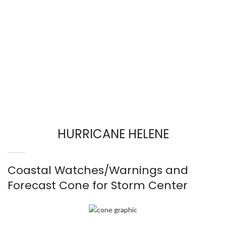
HURRICANE HELENE
Coastal Watches/Warnings and
Forecast Cone for Storm Center