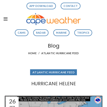
APP DOWNLOAD
CONTACT
CAMS
RADAR
MARINE
TROPICS
Blog
HOME
ATLANTIC HURRICANE FEED
ATLANTIC HURRICANE FEED
HURRICANE HELENE
26
SEP