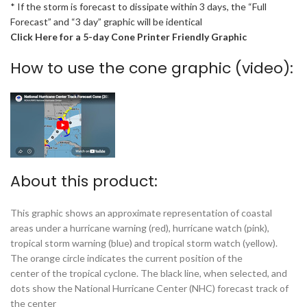
* If the storm is forecast to dissipate within 3 days, the “Full
Forecast” and “3 day” graphic will be identical
Click Here for a 5-day Cone Printer Friendly Graphic
How to use the cone graphic (video):
About this product:
This graphic shows an approximate representation of coastal
areas under a hurricane warning (red), hurricane watch (pink),
tropical storm warning (blue) and tropical storm watch (yellow).
The orange circle indicates the current position of the
center of the tropical cyclone. The black line, when selected, and
dots show the National Hurricane Center (NHC) forecast track of
the center