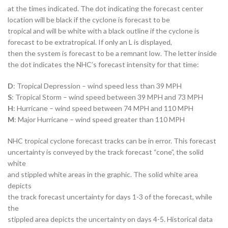
at the times indicated. The dot indicating the forecast center
location will be black if the cyclone is forecast to be
tropical and will be white with a black outline if the cyclone is
forecast to be extratropical. If only an L is displayed,
then the system is forecast to be a remnant low. The letter inside
the dot indicates the NHC’s forecast intensity for that time:
D
: Tropical Depression – wind speed less than 39 MPH
S
: Tropical Storm – wind speed between 39 MPH and 73 MPH
H
: Hurricane – wind speed between 74 MPH and 110 MPH
M
: Major Hurricane – wind speed greater than 110 MPH
NHC tropical cyclone forecast tracks can be in error. This forecast
uncertainty is conveyed by the track forecast “cone”, the solid
white
and stippled white areas in the graphic. The solid white area
depicts
the track forecast uncertainty for days 1-3 of the forecast, while
the
stippled area depicts the uncertainty on days 4-5. Historical data