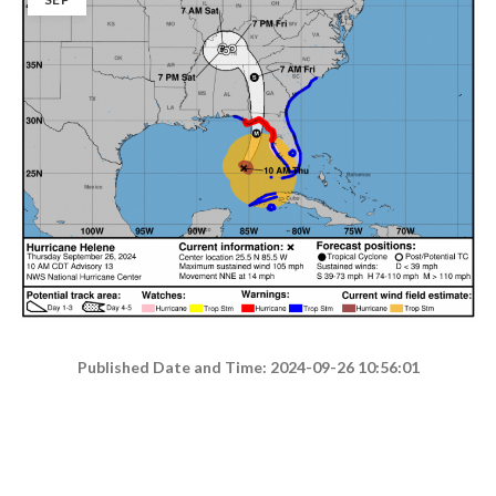
Published Date and Time: 2024-09-26 10:56:01