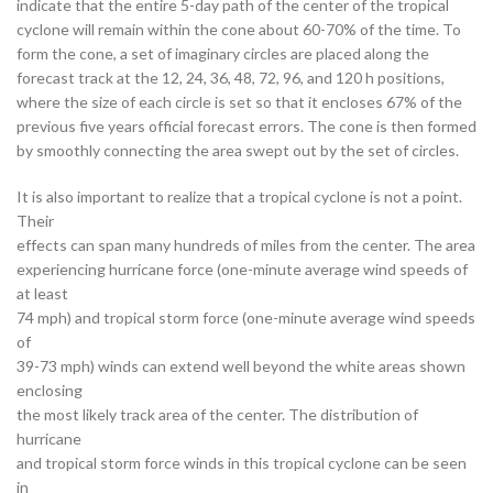
indicate that the entire 5-day path of the center of the tropical
cyclone will remain within the cone about 60-70% of the time. To
form the cone, a set of imaginary circles are placed along the
forecast track at the 12, 24, 36, 48, 72, 96, and 120 h positions,
where the size of each circle is set so that it encloses 67% of the
previous five years official forecast errors. The cone is then formed
by smoothly connecting the area swept out by the set of circles.
It is also important to realize that a tropical cyclone is not a point.
Their
effects can span many hundreds of miles from the center. The area
experiencing hurricane force (one-minute average wind speeds of
at least
74 mph) and tropical storm force (one-minute average wind speeds
of
39-73 mph) winds can extend well beyond the white areas shown
enclosing
the most likely track area of the center. The distribution of
hurricane
and tropical storm force winds in this tropical cyclone can be seen
in