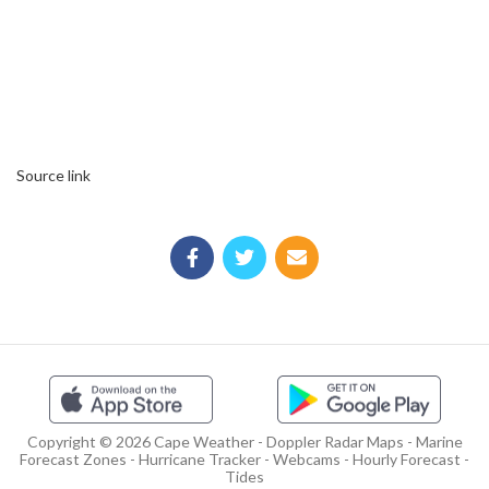
Source link
Copyright © 2026 Cape Weather - Doppler Radar Maps - Marine
Forecast Zones - Hurricane Tracker - Webcams - Hourly Forecast -
Tides