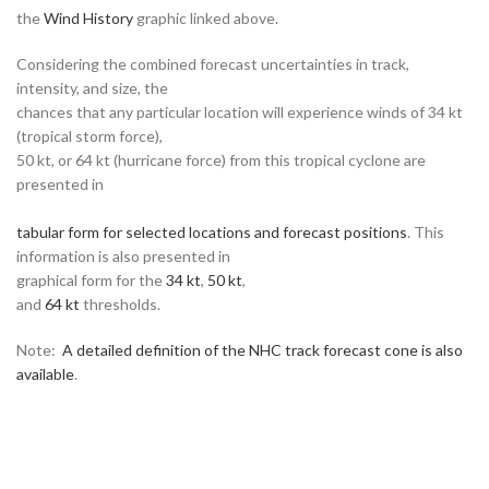
the
Wind History
graphic linked above.
Considering the combined forecast uncertainties in track,
intensity, and size, the
chances that any particular location will experience winds of 34 kt
(tropical storm force),
50 kt, or 64 kt (hurricane force) from this tropical cyclone are
presented in
tabular form for selected locations and forecast positions
. This
information is also presented in
graphical form for the
34 kt
,
50 kt
,
and
64 kt
thresholds.
Note:
A detailed definition of the NHC track forecast cone is also
available
.