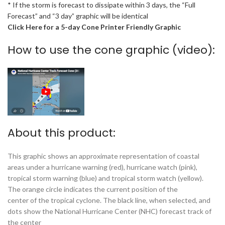
* If the storm is forecast to dissipate within 3 days, the “Full
Forecast” and “3 day” graphic will be identical
Click Here for a 5-day Cone Printer Friendly Graphic
How to use the cone graphic (video):
About this product:
This graphic shows an approximate representation of coastal
areas under a hurricane warning (red), hurricane watch (pink),
tropical storm warning (blue) and tropical storm watch (yellow).
The orange circle indicates the current position of the
center of the tropical cyclone. The black line, when selected, and
dots show the National Hurricane Center (NHC) forecast track of
the center