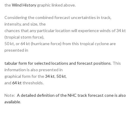
the
Wind History
graphic linked above.
Considering the combined forecast uncertainties in track,
intensity, and size, the
chances that any particular location will experience winds of 34 kt
(tropical storm force),
50 kt, or 64 kt (hurricane force) from this tropical cyclone are
presented in
tabular form for selected locations and forecast positions
. This
information is also presented in
graphical form for the
34 kt
,
50 kt
,
and
64 kt
thresholds.
Note:
A detailed definition of the NHC track forecast cone is also
available
.