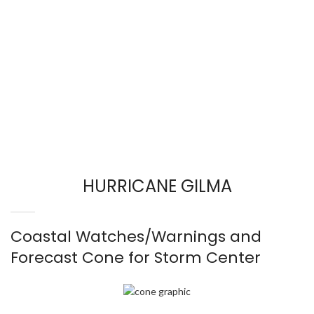
HURRICANE GILMA
Coastal Watches/Warnings and
Forecast Cone for Storm Center