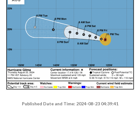
Published Date and Time: 2024-08-23 04:39:41