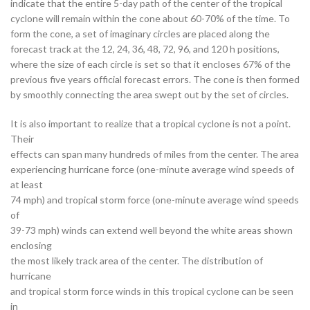
indicate that the entire 5-day path of the center of the tropical
cyclone will remain within the cone about 60-70% of the time. To
form the cone, a set of imaginary circles are placed along the
forecast track at the 12, 24, 36, 48, 72, 96, and 120 h positions,
where the size of each circle is set so that it encloses 67% of the
previous five years official forecast errors. The cone is then formed
by smoothly connecting the area swept out by the set of circles.
It is also important to realize that a tropical cyclone is not a point.
Their
effects can span many hundreds of miles from the center. The area
experiencing hurricane force (one-minute average wind speeds of
at least
74 mph) and tropical storm force (one-minute average wind speeds
of
39-73 mph) winds can extend well beyond the white areas shown
enclosing
the most likely track area of the center. The distribution of
hurricane
and tropical storm force winds in this tropical cyclone can be seen
in