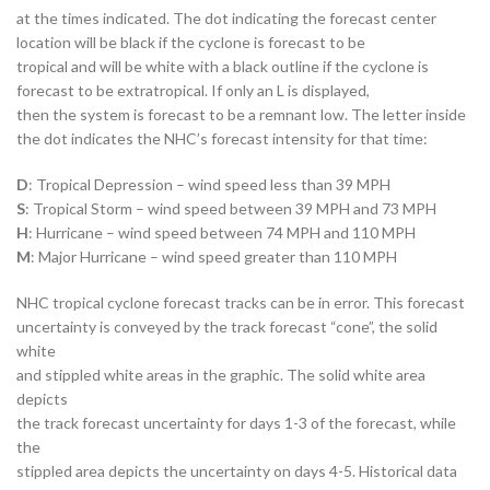
at the times indicated. The dot indicating the forecast center
location will be black if the cyclone is forecast to be
tropical and will be white with a black outline if the cyclone is
forecast to be extratropical. If only an L is displayed,
then the system is forecast to be a remnant low. The letter inside
the dot indicates the NHC’s forecast intensity for that time:
D
: Tropical Depression – wind speed less than 39 MPH
S
: Tropical Storm – wind speed between 39 MPH and 73 MPH
H
: Hurricane – wind speed between 74 MPH and 110 MPH
M
: Major Hurricane – wind speed greater than 110 MPH
NHC tropical cyclone forecast tracks can be in error. This forecast
uncertainty is conveyed by the track forecast “cone”, the solid
white
and stippled white areas in the graphic. The solid white area
depicts
the track forecast uncertainty for days 1-3 of the forecast, while
the
stippled area depicts the uncertainty on days 4-5. Historical data