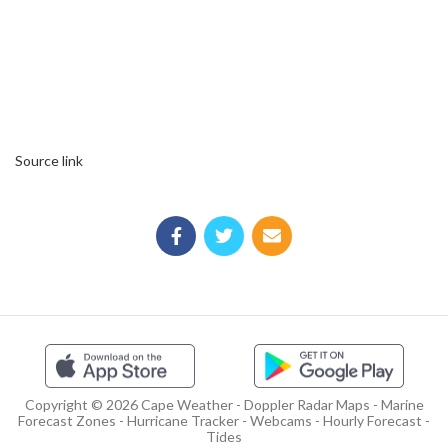
Source link
Copyright © 2026 Cape Weather - Doppler Radar Maps - Marine
Forecast Zones - Hurricane Tracker - Webcams - Hourly Forecast -
Tides