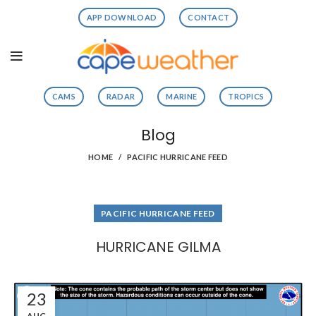
APP DOWNLOAD
CONTACT
CAMS
RADAR
MARINE
TROPICS
Blog
HOME
PACIFIC HURRICANE FEED
PACIFIC HURRICANE FEED
HURRICANE GILMA
23
AUG