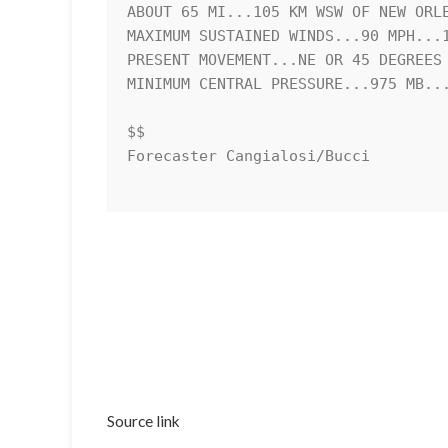
ABOUT 65 MI...105 KM WSW OF NEW ORLE
MAXIMUM SUSTAINED WINDS...90 MPH...1
PRESENT MOVEMENT...NE OR 45 DEGREES 
MINIMUM CENTRAL PRESSURE...975 MB...
$$

Forecaster Cangialosi/Bucci 

Source link