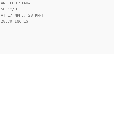
ANS LOUISIANA

50 KM/H

AT 17 MPH...28 KM/H

28.79 INCHES
