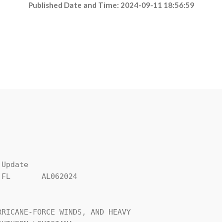
Published Date and Time: 2024-09-11 18:56:59
Update

FL       AL062024

RICANE-FORCE WINDS, AND HEAVY 
