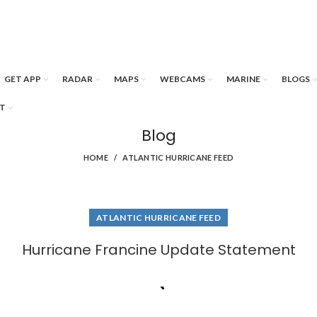
GET APP
RADAR
MAPS
WEBCAMS
MARINE
BLOGS
T
Blog
HOME
ATLANTIC HURRICANE FEED
ATLANTIC HURRICANE FEED
Hurricane Francine Update Statement