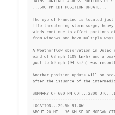
RAINS CONTINUE ACROSS PORTIONS OF SO
...600 PM CDT POSITION UPDATE...

The eye of Francine is located just 
Life-threatening storm surge, heavy 
winds continue to affect portions of
from windows and have multiple ways 
A Weatherflow observation in Dulac r
wind of 68 mph (109 km/h) and a peak
gust to 59 mph (94 km/h) was recentl
Another position update will be prov
after the issuance of the intermedia
SUMMARY OF 600 PM CDT...2300 UTC...I
------------------------------------
LOCATION...29.5N 91.0W

ABOUT 20 MI...30 KM SE OF MORGAN CIT