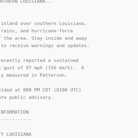
UTHERN LOUISIANA...

inland over southern Louisiana. 

rains, and hurricane-force 

 the area. Stay inside and away 

to receive warnings and updates.

ecently reported a sustained 

 gust of 97 mph (156 km/h).  A 

y measured in Patterson.

ided at 800 PM CDT (0100 UTC) 

te public advisory.

NFORMATION

-----------

Y LOUISIANA
