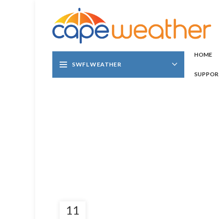
HOME
SWFL WEATHER
SUPPOR
11