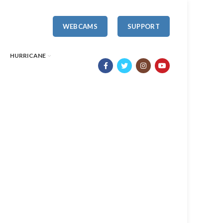
WEBCAMS
SUPPORT
HURRICANE