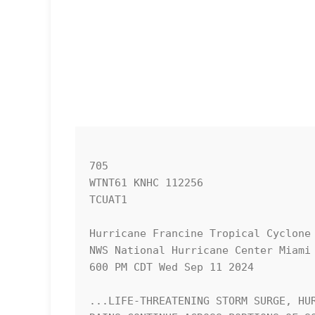
705 

WTNT61 KNHC 112256

TCUAT1

Hurricane Francine Tropical Cyclone 
NWS National Hurricane Center Miami 
600 PM CDT Wed Sep 11 2024

...LIFE-THREATENING STORM SURGE, HUR