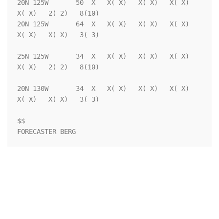
20N 125W       50  X   X( X)   X( X)   X( X)   
X( X)   2( 2)   8(10)

20N 125W       64  X   X( X)   X( X)   X( X)   
X( X)   X( X)   3( 3)

25N 125W       34  X   X( X)   X( X)   X( X)   
X( X)   2( 2)   8(10)

20N 130W       34  X   X( X)   X( X)   X( X)   
X( X)   X( X)   3( 3)

$$                                                                  
