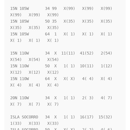
15N 105W       34 99   X(99)   X(99)   X(99)   
X(99)   X(99)   X(99)

15N 105W       50 35   X(35)   X(35)   X(35)   
X(35)   X(35)   X(35)

15N 105W       64  1   X( 1)   X( 1)   X( 1)   
X( 1)   X( 1)   X( 1)

15N 110W       34  X  11(11)  41(52)   2(54)   
X(54)   X(54)   X(54)

15N 110W       50  X   1( 1)  10(11)   1(12)   
X(12)   X(12)   X(12)

15N 110W       64  X   X( X)   4( 4)   X( 4)   
X( 4)   X( 4)   X( 4)

20N 110W       34  X   1( 1)   2( 3)   4( 7)   
X( 7)   X( 7)   X( 7)

ISLA SOCORRO   34  X   1( 1)  16(17)  15(32)   
1(33)   X(33)   X(33)

ISLA SOCORRO   50  X   X( X)   2( 2)   4( 6)   