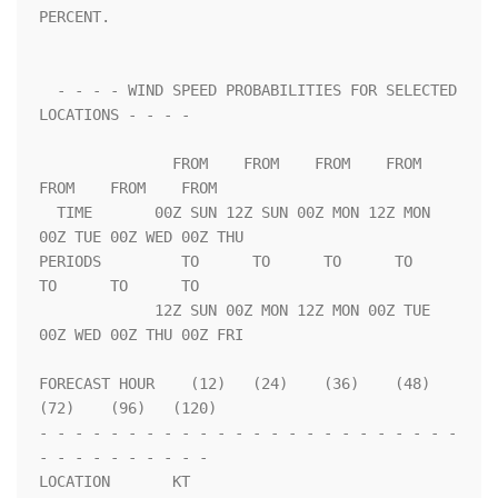
PERCENT.                 

  - - - - WIND SPEED PROBABILITIES FOR SELECTED 
LOCATIONS - - - -   

               FROM    FROM    FROM    FROM    
FROM    FROM    FROM 

  TIME       00Z SUN 12Z SUN 00Z MON 12Z MON 
00Z TUE 00Z WED 00Z THU

PERIODS         TO      TO      TO      TO      
TO      TO      TO  

             12Z SUN 00Z MON 12Z MON 00Z TUE 
00Z WED 00Z THU 00Z FRI

FORECAST HOUR    (12)   (24)    (36)    (48)    
(72)    (96)   (120)

- - - - - - - - - - - - - - - - - - - - - - - - 
- - - - - - - - - - 

LOCATION       KT                                                   
