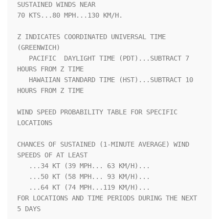
SUSTAINED WINDS NEAR 

70 KTS...80 MPH...130 KM/H.                                         

Z INDICATES COORDINATED UNIVERSAL TIME 
(GREENWICH)                  

   PACIFIC  DAYLIGHT TIME (PDT)...SUBTRACT 7 
HOURS FROM Z TIME      

   HAWAIIAN STANDARD TIME (HST)...SUBTRACT 10 
HOURS FROM Z TIME     

WIND SPEED PROBABILITY TABLE FOR SPECIFIC 
LOCATIONS                 

CHANCES OF SUSTAINED (1-MINUTE AVERAGE) WIND 
SPEEDS OF AT LEAST     

   ...34 KT (39 MPH... 63 KM/H)...                                  

   ...50 KT (58 MPH... 93 KM/H)...                                  

   ...64 KT (74 MPH...119 KM/H)...                                  

FOR LOCATIONS AND TIME PERIODS DURING THE NEXT 
5 DAYS               
