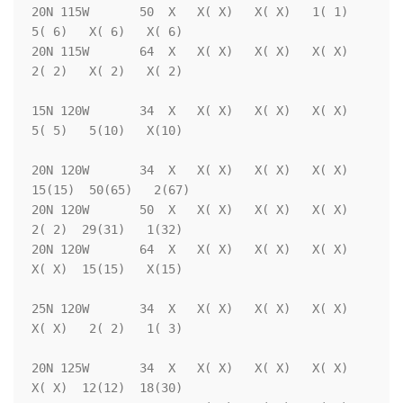
20N 115W       50  X   X( X)   X( X)   1( 1)   
5( 6)   X( 6)   X( 6)

20N 115W       64  X   X( X)   X( X)   X( X)   
2( 2)   X( 2)   X( 2)

15N 120W       34  X   X( X)   X( X)   X( X)   
5( 5)   5(10)   X(10)

20N 120W       34  X   X( X)   X( X)   X( X)  
15(15)  50(65)   2(67)

20N 120W       50  X   X( X)   X( X)   X( X)   
2( 2)  29(31)   1(32)

20N 120W       64  X   X( X)   X( X)   X( X)   
X( X)  15(15)   X(15)

25N 120W       34  X   X( X)   X( X)   X( X)   
X( X)   2( 2)   1( 3)

20N 125W       34  X   X( X)   X( X)   X( X)   
X( X)  12(12)  18(30)
