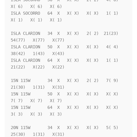
X( 6)   X( 6)   X( 6)

ISLA SOCORRO   64  X   X( X)   X( X)   1( 1)   
X( 1)   X( 1)   X( 1)

ISLA CLARION   34  X   X( X)   2( 2)  21(23)  
54(77)   X(77)   X(77)

ISLA CLARION   50  X   X( X)   X( X)   4( 4)  
38(42)   1(43)   X(43)

ISLA CLARION   64  X   X( X)   X( X)   1( 1)  
21(22)   X(22)   X(22)

15N 115W       34  X   X( X)   2( 2)   7( 9)  
21(30)   1(31)   X(31)

15N 115W       50  X   X( X)   X( X)   X( X)   
7( 7)   X( 7)   X( 7)

15N 115W       64  X   X( X)   X( X)   X( X)   
3( 3)   X( 3)   X( 3)

20N 115W       34  X   X( X)   X( X)   5( 5)  
25(30)   1(31)   X(31)
