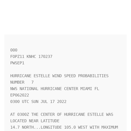
000

FOPZ11 KNHC 170237

PWSEP1

HURRICANE ESTELLE WIND SPEED PROBABILITIES 
NUMBER   7               

NWS NATIONAL HURRICANE CENTER MIAMI FL       
EP062022               

0300 UTC SUN JUL 17 2022                                            

AT 0300Z THE CENTER OF HURRICANE ESTELLE WAS 
LOCATED NEAR LATITUDE  

14.7 NORTH...LONGITUDE 105.0 WEST WITH MAXIMUM 