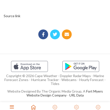
Source link
Copyright © 2026 Cape Weather - Doppler Radar Maps - Marine
Forecast Zones - Hurricane Tracker - Webcams - Hourly Forecast -
Tides
Website Designed By The Organic Media Group, A
Fort Myers
Website Design Company
-
URL Data