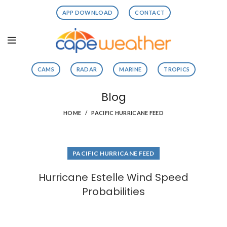
APP DOWNLOAD
CONTACT
CAMS
RADAR
MARINE
TROPICS
Blog
HOME
PACIFIC HURRICANE FEED
PACIFIC HURRICANE FEED
Hurricane Estelle Wind Speed
Probabilities