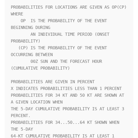
PROBABILITIES FOR LOCATIONS ARE GIVEN AS OP(CP) 
WHERE               

    OP  IS THE PROBABILITY OF THE EVENT 
BEGINNING DURING            

        AN INDIVIDUAL TIME PERIOD (ONSET 
PROBABILITY)               

   (CP) IS THE PROBABILITY OF THE EVENT 
OCCURRING BETWEEN           

        00Z SUN AND THE FORECAST HOUR 
(CUMULATIVE PROBABILITY)      

PROBABILITIES ARE GIVEN IN PERCENT                                  

X INDICATES PROBABILITIES LESS THAN 1 PERCENT                       

PROBABILITIES FOR 34 KT AND 50 KT ARE SHOWN AT 
A GIVEN LOCATION WHEN

THE 5-DAY CUMULATIVE PROBABILITY IS AT LEAST 3 
PERCENT.             

PROBABILITIES FOR 34...50...64 KT SHOWN WHEN 
THE 5-DAY              

64-KT CUMULATIVE PROBABILITY IS AT LEAST 1 