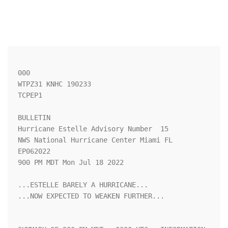
000

WTPZ31 KNHC 190233

TCPEP1

BULLETIN

Hurricane Estelle Advisory Number  15

NWS National Hurricane Center Miami FL       
EP062022

900 PM MDT Mon Jul 18 2022

...ESTELLE BARELY A HURRICANE...

...NOW EXPECTED TO WEAKEN FURTHER...
