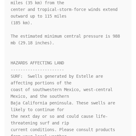
miles (35 km) from the

center and tropical-storm-force winds extend 
outward up to 115 miles

(185 km).

The estimated minimum central pressure is 988 
mb (29.18 inches).

HAZARDS AFFECTING LAND

----------------------

SURF:  Swells generated by Estelle are 
affecting portions of the

coast of southwestern Mexico, west-central 
Mexico, and the southern

Baja California peninsula. These swells are 
likely to continue for

the next day or so and could cause life-
threatening surf and rip

current conditions. Please consult products 