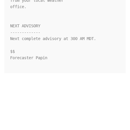
from your local weather

office.

NEXT ADVISORY

-------------

Next complete advisory at 300 AM MDT.

$$

Forecaster Papin
