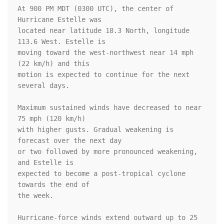
At 900 PM MDT (0300 UTC), the center of 
Hurricane Estelle was

located near latitude 18.3 North, longitude 
113.6 West. Estelle is

moving toward the west-northwest near 14 mph 
(22 km/h) and this

motion is expected to continue for the next 
several days. 

Maximum sustained winds have decreased to near 
75 mph (120 km/h) 

with higher gusts. Gradual weakening is 
forecast over the next day 

or two followed by more pronounced weakening, 
and Estelle is 

expected to become a post-tropical cyclone 
towards the end of 

the week.

Hurricane-force winds extend outward up to 25 