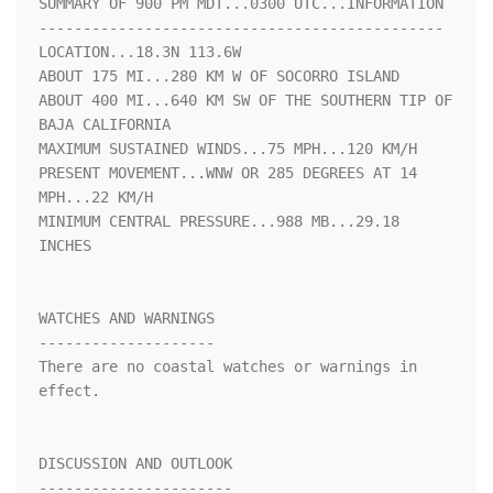
SUMMARY OF 900 PM MDT...0300 UTC...INFORMATION

----------------------------------------------

LOCATION...18.3N 113.6W

ABOUT 175 MI...280 KM W OF SOCORRO ISLAND

ABOUT 400 MI...640 KM SW OF THE SOUTHERN TIP OF 
BAJA CALIFORNIA

MAXIMUM SUSTAINED WINDS...75 MPH...120 KM/H

PRESENT MOVEMENT...WNW OR 285 DEGREES AT 14 
MPH...22 KM/H

MINIMUM CENTRAL PRESSURE...988 MB...29.18 
INCHES

WATCHES AND WARNINGS

--------------------

There are no coastal watches or warnings in 
effect.

DISCUSSION AND OUTLOOK

----------------------
