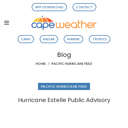
APP DOWNLOAD
CONTACT
CAMS
RADAR
MARINE
TROPICS
Blog
HOME
PACIFIC HURRICANE FEED
PACIFIC HURRICANE FEED
Hurricane Estelle Public Advisory