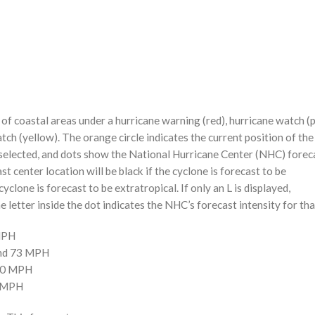
f coastal areas under a hurricane warning (red), hurricane watch (p
tch (yellow). The orange circle indicates the current position of the
n selected, and dots show the National Hurricane Center (NHC) foreca
st center location will be black if the cyclone is forecast to be
cyclone is forecast to be extratropical. If only an L is displayed,
 letter inside the dot indicates the NHC’s forecast intensity for tha
 MPH
and 73 MPH
110 MPH
0 MPH