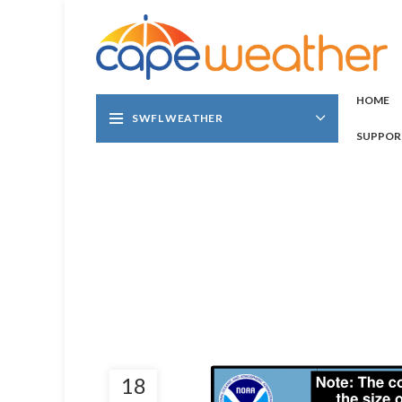
HOME
SWFL WEATHER
SUPPOR
18