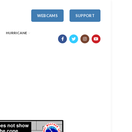
WEBCAMS
SUPPORT
HURRICANE