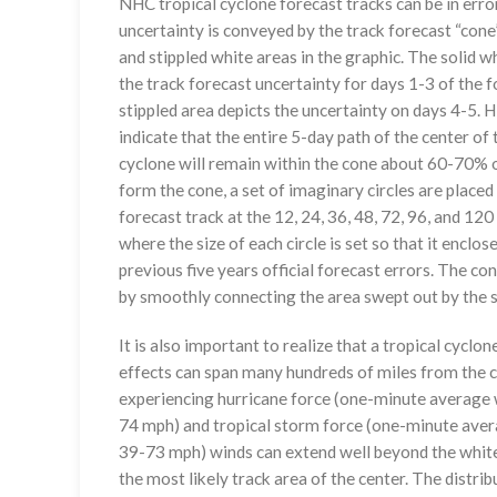
NHC tropical cyclone forecast tracks can be in erro
uncertainty is conveyed by the track forecast “cone”
and stippled white areas in the graphic. The solid w
the track forecast uncertainty for days 1-3 of the f
stippled area depicts the uncertainty on days 4-5. H
indicate that the entire 5-day path of the center of 
cyclone will remain within the cone about 60-70% o
form the cone, a set of imaginary circles are placed
forecast track at the 12, 24, 36, 48, 72, 96, and 120
where the size of each circle is set so that it enclo
previous five years official forecast errors. The co
by smoothly connecting the area swept out by the se
It is also important to realize that a tropical cyclone
effects can span many hundreds of miles from the c
experiencing hurricane force (one-minute average w
74 mph) and tropical storm force (one-minute aver
39-73 mph) winds can extend well beyond the whit
the most likely track area of the center. The distrib