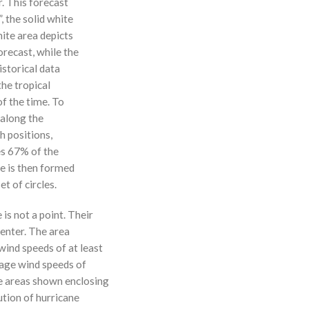
r. This forecast
, the solid white
hite area depicts
orecast, while the
istorical data
the tropical
f the time. To
 along the
 h positions,
ses 67% of the
ne is then formed
t of circles.
 is not a point. Their
enter. The area
ind speeds of at least
age wind speeds of
e areas shown enclosing
ution of hurricane