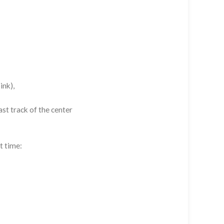
ink),
st track of the center
t time: