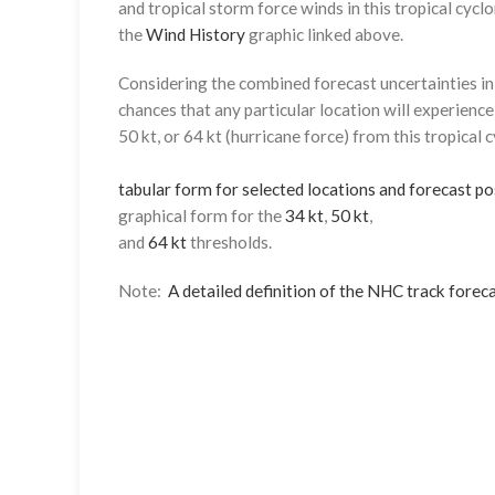
and tropical storm force winds in this tropical cyclo
the
Wind History
graphic linked above.
Considering the combined forecast uncertainties in t
chances that any particular location will experience
50 kt, or 64 kt (hurricane force) from this tropical 
tabular form for selected locations and forecast po
graphical form for the
34 kt
,
50 kt
,
and
64 kt
thresholds.
Note:
A detailed definition of the NHC track foreca