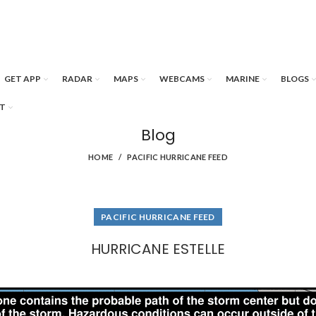
GET APP
RADAR
MAPS
WEBCAMS
MARINE
BLOGS
T
Blog
HOME
PACIFIC HURRICANE FEED
PACIFIC HURRICANE FEED
HURRICANE ESTELLE