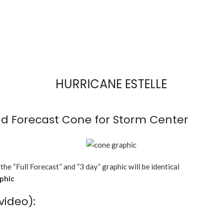
HURRICANE ESTELLE
d Forecast Cone for Storm Center
 the “Full Forecast” and “3 day” graphic will be identical
aphic
video):