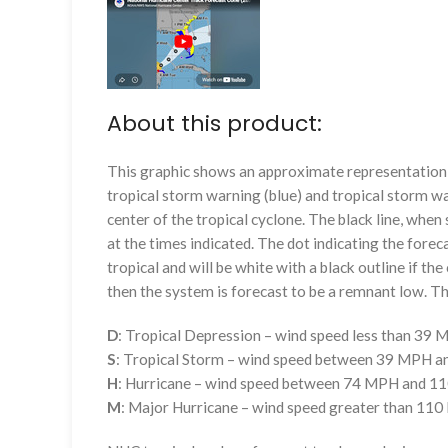
About this product:
This graphic shows an approximate representation o
tropical storm warning (blue) and tropical storm wa
center of the tropical cyclone. The black line, whe
at the times indicated. The dot indicating the foreca
tropical and will be white with a black outline if the 
then the system is forecast to be a remnant low. The
D
: Tropical Depression – wind speed less than 39
S
: Tropical Storm – wind speed between 39 MPH 
H
: Hurricane – wind speed between 74 MPH and 
M
: Major Hurricane – wind speed greater than 11