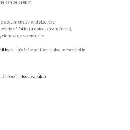
ne can be seen in
rack, intensity, and size, the
 winds of 34 kt (tropical storm force),
cyclone are presented in
sitions
. This information is also presented in
st cone is also available
.