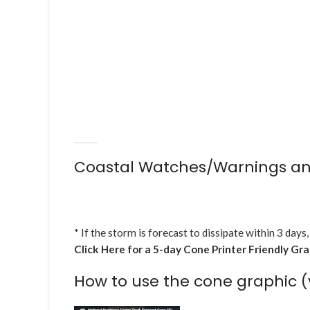
Coastal Watches/Warnings an
* If the storm is forecast to dissipate within 3 days,
Click Here for a 5-day Cone Printer Friendly Gr
How to use the cone graphic (