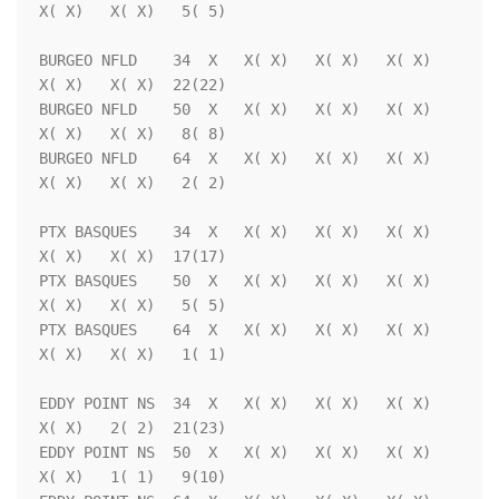
X( X)   X( X)   5( 5)

BURGEO NFLD    34  X   X( X)   X( X)   X( X)   
X( X)   X( X)  22(22)

BURGEO NFLD    50  X   X( X)   X( X)   X( X)   
X( X)   X( X)   8( 8)

BURGEO NFLD    64  X   X( X)   X( X)   X( X)   
X( X)   X( X)   2( 2)

PTX BASQUES    34  X   X( X)   X( X)   X( X)   
X( X)   X( X)  17(17)

PTX BASQUES    50  X   X( X)   X( X)   X( X)   
X( X)   X( X)   5( 5)

PTX BASQUES    64  X   X( X)   X( X)   X( X)   
X( X)   X( X)   1( 1)

EDDY POINT NS  34  X   X( X)   X( X)   X( X)   
X( X)   2( 2)  21(23)

EDDY POINT NS  50  X   X( X)   X( X)   X( X)   
X( X)   1( 1)   9(10)
