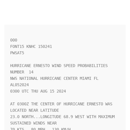
000

FONT15 KNHC 150241

PWSAT5

HURRICANE ERNESTO WIND SPEED PROBABILITIES 
NUMBER  14               

NWS NATIONAL HURRICANE CENTER MIAMI FL       
AL052024               

0300 UTC THU AUG 15 2024                                            

AT 0300Z THE CENTER OF HURRICANE ERNESTO WAS 
LOCATED NEAR LATITUDE  

23.0 NORTH...LONGITUDE 68.9 WEST WITH MAXIMUM 
SUSTAINED WINDS NEAR  

70 KTS...80 MPH...130 KM/H.                                         
