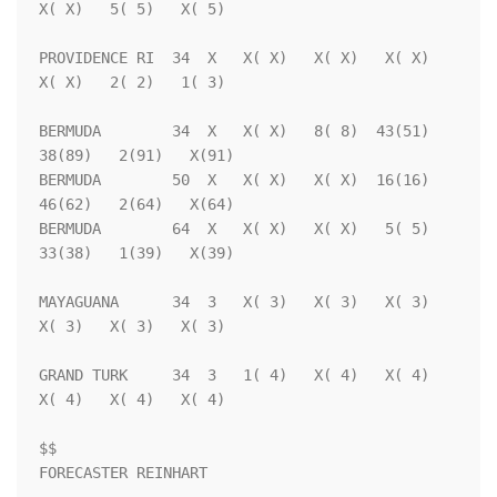
X( X)   5( 5)   X( 5)

PROVIDENCE RI  34  X   X( X)   X( X)   X( X)   
X( X)   2( 2)   1( 3)

BERMUDA        34  X   X( X)   8( 8)  43(51)  
38(89)   2(91)   X(91)

BERMUDA        50  X   X( X)   X( X)  16(16)  
46(62)   2(64)   X(64)

BERMUDA        64  X   X( X)   X( X)   5( 5)  
33(38)   1(39)   X(39)

MAYAGUANA      34  3   X( 3)   X( 3)   X( 3)   
X( 3)   X( 3)   X( 3)

GRAND TURK     34  3   1( 4)   X( 4)   X( 4)   
X( 4)   X( 4)   X( 4)

$$                                                                  
