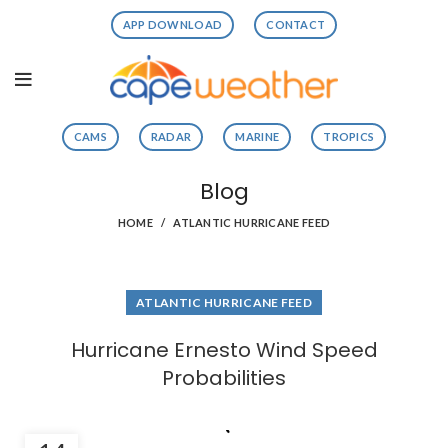
APP DOWNLOAD
CONTACT
CAMS
RADAR
MARINE
TROPICS
Blog
HOME
ATLANTIC HURRICANE FEED
ATLANTIC HURRICANE FEED
Hurricane Ernesto Wind Speed
Probabilities