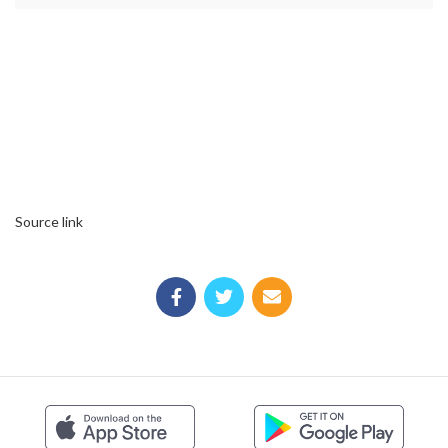
Source link