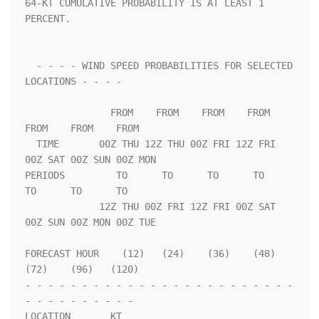
64-KT CUMULATIVE PROBABILITY IS AT LEAST 1 
PERCENT.                 

  - - - - WIND SPEED PROBABILITIES FOR SELECTED 
LOCATIONS - - - -   

               FROM    FROM    FROM    FROM    
FROM    FROM    FROM 

  TIME       00Z THU 12Z THU 00Z FRI 12Z FRI 
00Z SAT 00Z SUN 00Z MON

PERIODS         TO      TO      TO      TO      
TO      TO      TO  

             12Z THU 00Z FRI 12Z FRI 00Z SAT 
00Z SUN 00Z MON 00Z TUE

FORECAST HOUR    (12)   (24)    (36)    (48)    
(72)    (96)   (120)

- - - - - - - - - - - - - - - - - - - - - - - - 
- - - - - - - - - - 

LOCATION       KT                                                   
