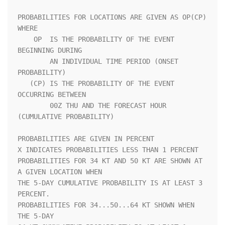
PROBABILITIES FOR LOCATIONS ARE GIVEN AS OP(CP) 
WHERE               

    OP  IS THE PROBABILITY OF THE EVENT 
BEGINNING DURING            

        AN INDIVIDUAL TIME PERIOD (ONSET 
PROBABILITY)               

   (CP) IS THE PROBABILITY OF THE EVENT 
OCCURRING BETWEEN           

        00Z THU AND THE FORECAST HOUR 
(CUMULATIVE PROBABILITY)      

PROBABILITIES ARE GIVEN IN PERCENT                                  

X INDICATES PROBABILITIES LESS THAN 1 PERCENT                       

PROBABILITIES FOR 34 KT AND 50 KT ARE SHOWN AT 
A GIVEN LOCATION WHEN

THE 5-DAY CUMULATIVE PROBABILITY IS AT LEAST 3 
PERCENT.             

PROBABILITIES FOR 34...50...64 KT SHOWN WHEN 
THE 5-DAY              
