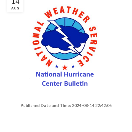
14
AUG
Published Date and Time: 2024-08-14 22:42:05