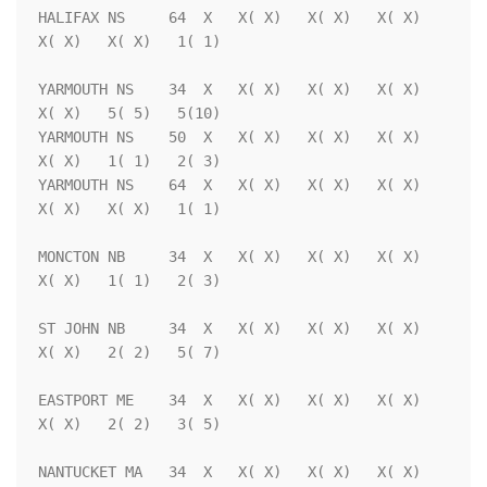
HALIFAX NS     64  X   X( X)   X( X)   X( X)   
X( X)   X( X)   1( 1)

YARMOUTH NS    34  X   X( X)   X( X)   X( X)   
X( X)   5( 5)   5(10)

YARMOUTH NS    50  X   X( X)   X( X)   X( X)   
X( X)   1( 1)   2( 3)

YARMOUTH NS    64  X   X( X)   X( X)   X( X)   
X( X)   X( X)   1( 1)

MONCTON NB     34  X   X( X)   X( X)   X( X)   
X( X)   1( 1)   2( 3)

ST JOHN NB     34  X   X( X)   X( X)   X( X)   
X( X)   2( 2)   5( 7)

EASTPORT ME    34  X   X( X)   X( X)   X( X)   
X( X)   2( 2)   3( 5)

NANTUCKET MA   34  X   X( X)   X( X)   X( X)   