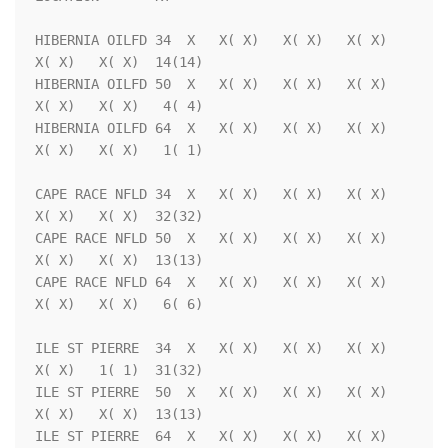
HIBERNIA OILFD 34  X   X( X)   X( X)   X( X)   
X( X)   X( X)  14(14)

HIBERNIA OILFD 50  X   X( X)   X( X)   X( X)   
X( X)   X( X)   4( 4)

HIBERNIA OILFD 64  X   X( X)   X( X)   X( X)   
X( X)   X( X)   1( 1)

CAPE RACE NFLD 34  X   X( X)   X( X)   X( X)   
X( X)   X( X)  32(32)

CAPE RACE NFLD 50  X   X( X)   X( X)   X( X)   
X( X)   X( X)  13(13)

CAPE RACE NFLD 64  X   X( X)   X( X)   X( X)   
X( X)   X( X)   6( 6)

ILE ST PIERRE  34  X   X( X)   X( X)   X( X)   
X( X)   1( 1)  31(32)

ILE ST PIERRE  50  X   X( X)   X( X)   X( X)   
X( X)   X( X)  13(13)

ILE ST PIERRE  64  X   X( X)   X( X)   X( X)   