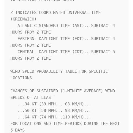
Z INDICATES COORDINATED UNIVERSAL TIME 
(GREENWICH)                  

   ATLANTIC STANDARD TIME (AST)...SUBTRACT 4 
HOURS FROM Z TIME      

   EASTERN  DAYLIGHT TIME (EDT)...SUBTRACT 4 
HOURS FROM Z TIME      

   CENTRAL  DAYLIGHT TIME (CDT)...SUBTRACT 5 
HOURS FROM Z TIME      

WIND SPEED PROBABILITY TABLE FOR SPECIFIC 
LOCATIONS                 

CHANCES OF SUSTAINED (1-MINUTE AVERAGE) WIND 
SPEEDS OF AT LEAST     

   ...34 KT (39 MPH... 63 KM/H)...                                  

   ...50 KT (58 MPH... 93 KM/H)...                                  

   ...64 KT (74 MPH...119 KM/H)...                                  

FOR LOCATIONS AND TIME PERIODS DURING THE NEXT 
5 DAYS               
