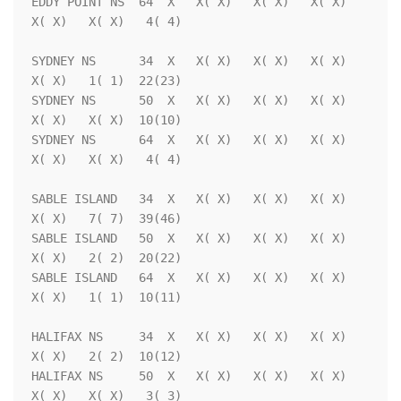
EDDY POINT NS  64  X   X( X)   X( X)   X( X)   
X( X)   X( X)   4( 4)

SYDNEY NS      34  X   X( X)   X( X)   X( X)   
X( X)   1( 1)  22(23)

SYDNEY NS      50  X   X( X)   X( X)   X( X)   
X( X)   X( X)  10(10)

SYDNEY NS      64  X   X( X)   X( X)   X( X)   
X( X)   X( X)   4( 4)

SABLE ISLAND   34  X   X( X)   X( X)   X( X)   
X( X)   7( 7)  39(46)

SABLE ISLAND   50  X   X( X)   X( X)   X( X)   
X( X)   2( 2)  20(22)

SABLE ISLAND   64  X   X( X)   X( X)   X( X)   
X( X)   1( 1)  10(11)

HALIFAX NS     34  X   X( X)   X( X)   X( X)   
X( X)   2( 2)  10(12)

HALIFAX NS     50  X   X( X)   X( X)   X( X)   
X( X)   X( X)   3( 3)
