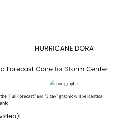
HURRICANE DORA
d Forecast Cone for Storm Center
 the “Full Forecast” and “3 day” graphic will be identical
aphic
video):