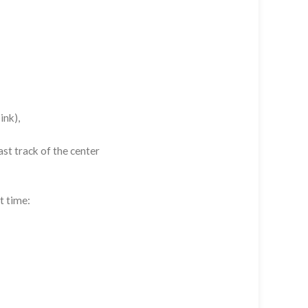
ink),
st track of the center
t time: