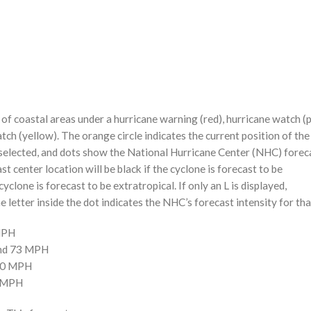
f coastal areas under a hurricane warning (red), hurricane watch (p
tch (yellow). The orange circle indicates the current position of the
n selected, and dots show the National Hurricane Center (NHC) foreca
st center location will be black if the cyclone is forecast to be
cyclone is forecast to be extratropical. If only an L is displayed,
 letter inside the dot indicates the NHC’s forecast intensity for tha
 MPH
and 73 MPH
110 MPH
0 MPH