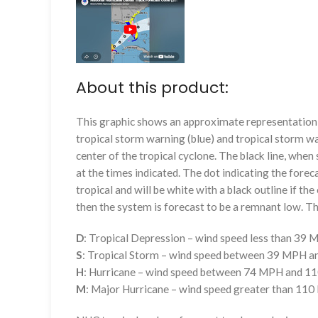
About this product:
This graphic shows an approximate representation o
tropical storm warning (blue) and tropical storm wa
center of the tropical cyclone. The black line, whe
at the times indicated. The dot indicating the foreca
tropical and will be white with a black outline if the 
then the system is forecast to be a remnant low. The
D
: Tropical Depression – wind speed less than 39
S
: Tropical Storm – wind speed between 39 MPH 
H
: Hurricane – wind speed between 74 MPH and 
M
: Major Hurricane – wind speed greater than 11