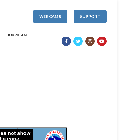
WEBCAMS
SUPPORT
HURRICANE