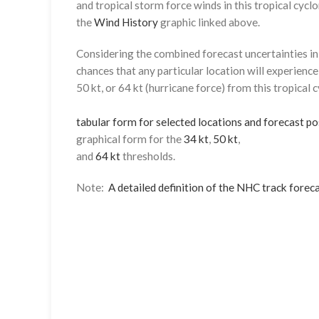
and tropical storm force winds in this tropical cyclo
the
Wind History
graphic linked above.
Considering the combined forecast uncertainties in t
chances that any particular location will experience
50 kt, or 64 kt (hurricane force) from this tropical 
tabular form for selected locations and forecast po
graphical form for the
34 kt
,
50 kt
,
and
64 kt
thresholds.
Note:
A detailed definition of the NHC track foreca