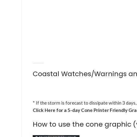
Coastal Watches/Warnings an
* If the storm is forecast to dissipate within 3 days,
Click Here for a 5-day Cone Printer Friendly Gr
How to use the cone graphic (