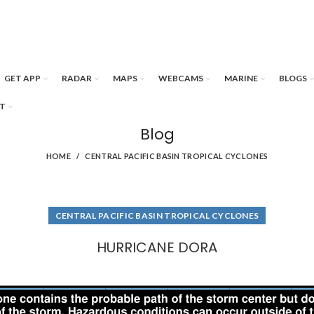
GET APP
RADAR
MAPS
WEBCAMS
MARINE
BLOGS
T
Blog
HOME
CENTRAL PACIFIC BASIN TROPICAL CYCLONES
CENTRAL PACIFIC BASIN TROPICAL CYCLONES
HURRICANE DORA