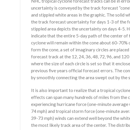
NHC tropical cyclone forecast tracks can be in erro
uncertainty is conveyed by the track forecast “cone”
and stippled white areas in the graphic. The solid w
the track forecast uncertainty for days 1-3 of the f
stippled area depicts the uncertainty on days 4-5. H
indicate that the entire 5-day path of the center of 
cyclone will remain within the cone about 60-70% o
form the cone, a set of imaginary circles are placed
forecast track at the 12, 24, 36, 48, 72, 96, and 120
where the size of each circle is set so that it enclo
previous five years official forecast errors. The co
by smoothly connecting the area swept out by the se
It is also important to realize that a tropical cyclone
effects can span many hundreds of miles from the c
experiencing hurricane force (one-minute average w
74 mph) and tropical storm force (one-minute aver
39-73 mph) winds can extend well beyond the whit
the most likely track area of the center. The distrib