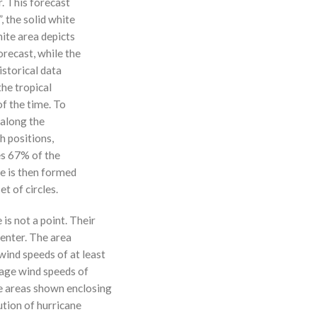
r. This forecast
, the solid white
hite area depicts
orecast, while the
istorical data
the tropical
f the time. To
 along the
 h positions,
ses 67% of the
ne is then formed
t of circles.
 is not a point. Their
enter. The area
ind speeds of at least
age wind speeds of
e areas shown enclosing
ution of hurricane