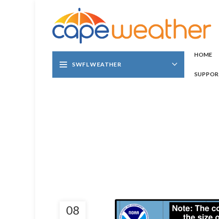
HOME
SWFL WEATHER
SUPPOR
08