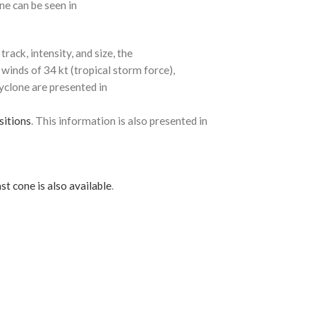
ne can be seen in
rack, intensity, and size, the
 winds of 34 kt (tropical storm force),
cyclone are presented in
sitions
. This information is also presented in
st cone is also available
.