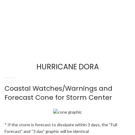
HURRICANE DORA
Coastal Watches/Warnings and
Forecast Cone for Storm Center
* If the storm is forecast to dissipate within 3 days, the “Full
Forecast” and “3 day” graphic will be identical