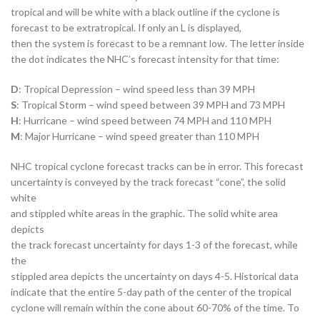
tropical and will be white with a black outline if the cyclone is
forecast to be extratropical. If only an L is displayed,
then the system is forecast to be a remnant low. The letter inside
the dot indicates the NHC’s forecast intensity for that time:
D
: Tropical Depression – wind speed less than 39 MPH
S
: Tropical Storm – wind speed between 39 MPH and 73 MPH
H
: Hurricane – wind speed between 74 MPH and 110 MPH
M
: Major Hurricane – wind speed greater than 110 MPH
NHC tropical cyclone forecast tracks can be in error. This forecast
uncertainty is conveyed by the track forecast “cone”, the solid
white
and stippled white areas in the graphic. The solid white area
depicts
the track forecast uncertainty for days 1-3 of the forecast, while
the
stippled area depicts the uncertainty on days 4-5. Historical data
indicate that the entire 5-day path of the center of the tropical
cyclone will remain within the cone about 60-70% of the time. To