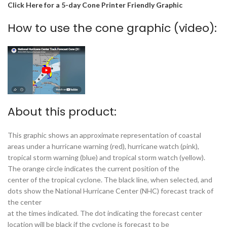
Click Here for a 5-day Cone Printer Friendly Graphic
How to use the cone graphic (video):
About this product:
This graphic shows an approximate representation of coastal
areas under a hurricane warning (red), hurricane watch (pink),
tropical storm warning (blue) and tropical storm watch (yellow).
The orange circle indicates the current position of the
center of the tropical cyclone. The black line, when selected, and
dots show the National Hurricane Center (NHC) forecast track of
the center
at the times indicated. The dot indicating the forecast center
location will be black if the cyclone is forecast to be