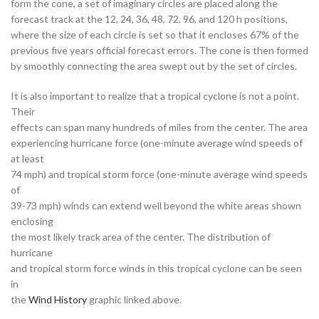
form the cone, a set of imaginary circles are placed along the
forecast track at the 12, 24, 36, 48, 72, 96, and 120 h positions,
where the size of each circle is set so that it encloses 67% of the
previous five years official forecast errors. The cone is then formed
by smoothly connecting the area swept out by the set of circles.
It is also important to realize that a tropical cyclone is not a point.
Their
effects can span many hundreds of miles from the center. The area
experiencing hurricane force (one-minute average wind speeds of
at least
74 mph) and tropical storm force (one-minute average wind speeds
of
39-73 mph) winds can extend well beyond the white areas shown
enclosing
the most likely track area of the center. The distribution of
hurricane
and tropical storm force winds in this tropical cyclone can be seen
in
the
Wind History
graphic linked above.