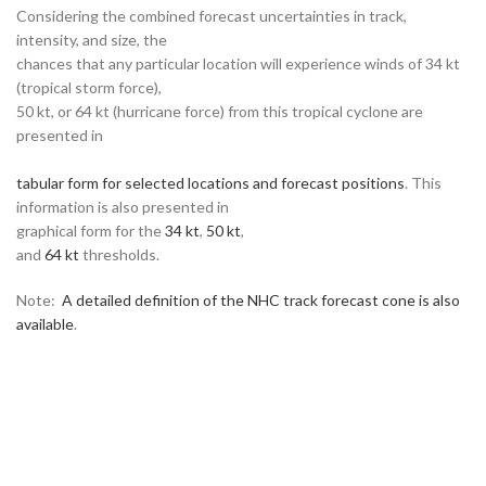
Considering the combined forecast uncertainties in track,
intensity, and size, the
chances that any particular location will experience winds of 34 kt
(tropical storm force),
50 kt, or 64 kt (hurricane force) from this tropical cyclone are
presented in
tabular form for selected locations and forecast positions
. This
information is also presented in
graphical form for the
34 kt
,
50 kt
,
and
64 kt
thresholds.
Note:
A detailed definition of the NHC track forecast cone is also
available
.