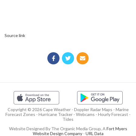
Source link
Copyright © 2026 Cape Weather - Doppler Radar Maps - Marine
Forecast Zones - Hurricane Tracker - Webcams - Hourly Forecast -
Tides
Website Designed By The Organic Media Group, A
Fort Myers
Website Design Company
-
URL Data