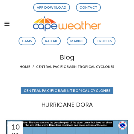
APP DOWNLOAD
CONTACT
CAMS
RADAR
MARINE
TROPICS
Blog
HOME
CENTRAL PACIFIC BASIN TROPICAL CYCLONES
CENTRAL PACIFIC BASIN TROPICAL CYCLONES
HURRICANE DORA
10
AUG