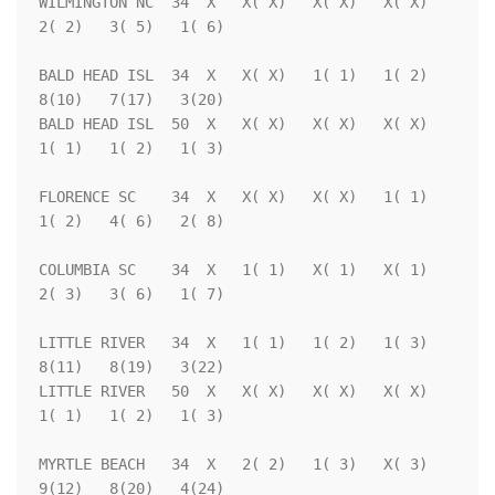
WILMINGTON NC  34  X   X( X)   X( X)   X( X)   
2( 2)   3( 5)   1( 6)

BALD HEAD ISL  34  X   X( X)   1( 1)   1( 2)   
8(10)   7(17)   3(20)

BALD HEAD ISL  50  X   X( X)   X( X)   X( X)   
1( 1)   1( 2)   1( 3)

FLORENCE SC    34  X   X( X)   X( X)   1( 1)   
1( 2)   4( 6)   2( 8)

COLUMBIA SC    34  X   1( 1)   X( 1)   X( 1)   
2( 3)   3( 6)   1( 7)

LITTLE RIVER   34  X   1( 1)   1( 2)   1( 3)   
8(11)   8(19)   3(22)

LITTLE RIVER   50  X   X( X)   X( X)   X( X)   
1( 1)   1( 2)   1( 3)

MYRTLE BEACH   34  X   2( 2)   1( 3)   X( 3)   
9(12)   8(20)   4(24)
