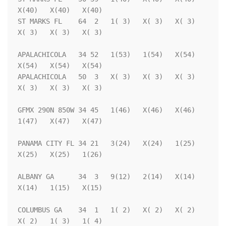
X(40)   X(40)   X(40)

ST MARKS FL    64  2   1( 3)   X( 3)   X( 3)   
X( 3)   X( 3)   X( 3)

APALACHICOLA   34 52   1(53)   1(54)   X(54)   
X(54)   X(54)   X(54)

APALACHICOLA   50  3   X( 3)   X( 3)   X( 3)   
X( 3)   X( 3)   X( 3)

GFMX 290N 850W 34 45   1(46)   X(46)   X(46)   
1(47)   X(47)   X(47)

PANAMA CITY FL 34 21   3(24)   X(24)   1(25)   
X(25)   X(25)   1(26)

ALBANY GA      34  3   9(12)   2(14)   X(14)   
X(14)   1(15)   X(15)

COLUMBUS GA    34  1   1( 2)   X( 2)   X( 2)   
X( 2)   1( 3)   1( 4)
