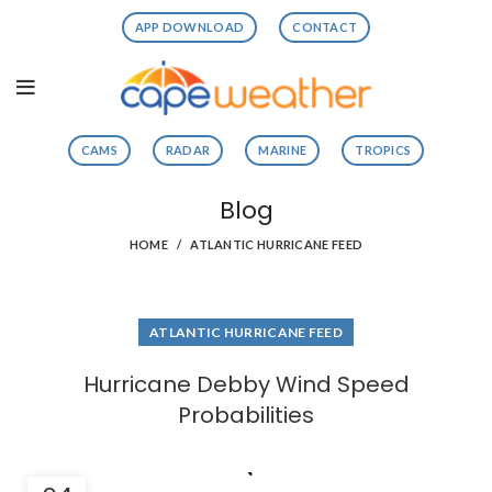
APP DOWNLOAD
CONTACT
CAMS
RADAR
MARINE
TROPICS
Blog
HOME
ATLANTIC HURRICANE FEED
ATLANTIC HURRICANE FEED
Hurricane Debby Wind Speed
Probabilities