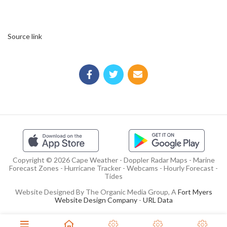
Source link
Copyright © 2026 Cape Weather - Doppler Radar Maps - Marine
Forecast Zones - Hurricane Tracker - Webcams - Hourly Forecast -
Tides
Website Designed By The Organic Media Group, A
Fort Myers
Website Design Company
-
URL Data