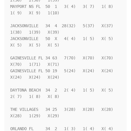
2(56)   2(58)   1(59)

MAYPORT NS FL  50  1   3( 4)   3( 7)   1( 8)   
1( 9)   X( 9)   1(10)

JACKSONVILLE   34  4  28(32)   5(37)   X(37)   
1(38)   1(39)   X(39)

JACKSONVILLE   50  X   4( 4)   1( 5)   X( 5)   
X( 5)   X( 5)   X( 5)

GAINESVILLE FL 34 63   7(70)   X(70)   X(70)   
X(70)   1(71)   X(71)

GAINESVILLE FL 50 19   5(24)   X(24)   X(24)   
X(24)   X(24)   X(24)

DAYTONA BEACH  34  2   2( 4)   1( 5)   X( 5)   
2( 7)   1( 8)   X( 8)

THE VILLAGES   34 25   3(28)   X(28)   X(28)   
X(28)   1(29)   X(29)

ORLANDO FL     34  2   1( 3)   1( 4)   X( 4)   