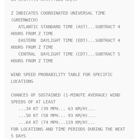
Z INDICATES COORDINATED UNIVERSAL TIME 
(GREENWICH)                  

   ATLANTIC STANDARD TIME (AST)...SUBTRACT 4 
HOURS FROM Z TIME      

   EASTERN  DAYLIGHT TIME (EDT)...SUBTRACT 4 
HOURS FROM Z TIME      

   CENTRAL  DAYLIGHT TIME (CDT)...SUBTRACT 5 
HOURS FROM Z TIME      

WIND SPEED PROBABILITY TABLE FOR SPECIFIC 
LOCATIONS                 

CHANCES OF SUSTAINED (1-MINUTE AVERAGE) WIND 
SPEEDS OF AT LEAST     

   ...34 KT (39 MPH... 63 KM/H)...                                  

   ...50 KT (58 MPH... 93 KM/H)...                                  

   ...64 KT (74 MPH...119 KM/H)...                                  

FOR LOCATIONS AND TIME PERIODS DURING THE NEXT 
5 DAYS               
