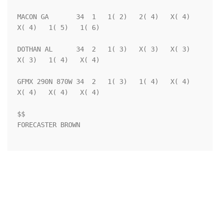
MACON GA       34  1   1( 2)   2( 4)   X( 4)   
X( 4)   1( 5)   1( 6)

DOTHAN AL      34  2   1( 3)   X( 3)   X( 3)   
X( 3)   1( 4)   X( 4)

GFMX 290N 870W 34  2   1( 3)   1( 4)   X( 4)   
X( 4)   X( 4)   X( 4)

$$                                                                  

FORECASTER BROWN                                                    
