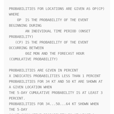
PROBABILITIES FOR LOCATIONS ARE GIVEN AS OP(CP) 
WHERE               

    OP  IS THE PROBABILITY OF THE EVENT 
BEGINNING DURING            

        AN INDIVIDUAL TIME PERIOD (ONSET 
PROBABILITY)               

   (CP) IS THE PROBABILITY OF THE EVENT 
OCCURRING BETWEEN           

        00Z MON AND THE FORECAST HOUR 
(CUMULATIVE PROBABILITY)      

PROBABILITIES ARE GIVEN IN PERCENT                                  

X INDICATES PROBABILITIES LESS THAN 1 PERCENT                       

PROBABILITIES FOR 34 KT AND 50 KT ARE SHOWN AT 
A GIVEN LOCATION WHEN

THE 5-DAY CUMULATIVE PROBABILITY IS AT LEAST 3 
PERCENT.             

PROBABILITIES FOR 34...50...64 KT SHOWN WHEN 
THE 5-DAY              
