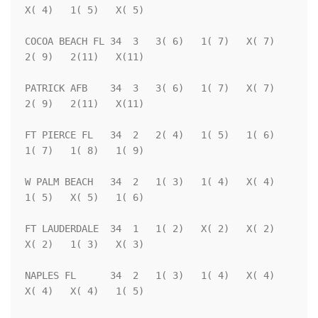
X( 4)   1( 5)   X( 5)

COCOA BEACH FL 34  3   3( 6)   1( 7)   X( 7)   
2( 9)   2(11)   X(11)

PATRICK AFB    34  3   3( 6)   1( 7)   X( 7)   
2( 9)   2(11)   X(11)

FT PIERCE FL   34  2   2( 4)   1( 5)   1( 6)   
1( 7)   1( 8)   1( 9)

W PALM BEACH   34  2   1( 3)   1( 4)   X( 4)   
1( 5)   X( 5)   1( 6)

FT LAUDERDALE  34  1   1( 2)   X( 2)   X( 2)   
X( 2)   1( 3)   X( 3)

NAPLES FL      34  2   1( 3)   1( 4)   X( 4)   
X( 4)   X( 4)   1( 5)
