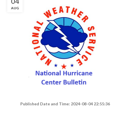
04
AUG
Published Date and Time: 2024-08-04 22:55:36