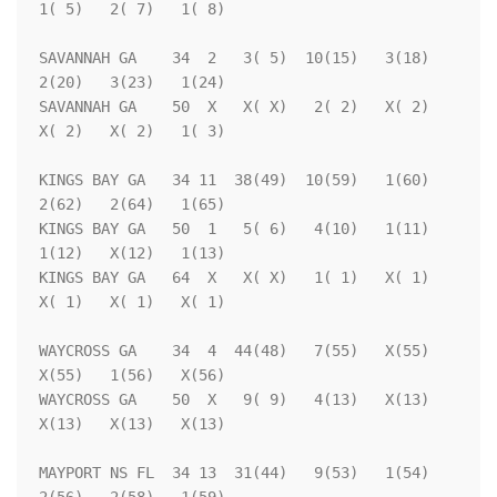
1( 5)   2( 7)   1( 8)

SAVANNAH GA    34  2   3( 5)  10(15)   3(18)   
2(20)   3(23)   1(24)

SAVANNAH GA    50  X   X( X)   2( 2)   X( 2)   
X( 2)   X( 2)   1( 3)

KINGS BAY GA   34 11  38(49)  10(59)   1(60)   
2(62)   2(64)   1(65)

KINGS BAY GA   50  1   5( 6)   4(10)   1(11)   
1(12)   X(12)   1(13)

KINGS BAY GA   64  X   X( X)   1( 1)   X( 1)   
X( 1)   X( 1)   X( 1)

WAYCROSS GA    34  4  44(48)   7(55)   X(55)   
X(55)   1(56)   X(56)

WAYCROSS GA    50  X   9( 9)   4(13)   X(13)   
X(13)   X(13)   X(13)

MAYPORT NS FL  34 13  31(44)   9(53)   1(54)   