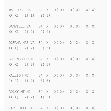
WALLOPS CDA    34  X   X( X)   X( X)   X( X)   
X( X)   1( 1)   2( 3)

DANVILLE VA    34  X   X( X)   X( X)   X( X)   
X( X)   2( 2)   2( 4)

OCEANA NAS VA  34  X   X( X)   X( X)   X( X)   
X( X)   2( 2)   3( 5)

GREENSBORO NC  34  X   X( X)   X( X)   X( X)   
X( X)   3( 3)   2( 5)

RALEIGH NC     34  X   X( X)   X( X)   X( X)   
1( 1)   1( 2)   3( 5)

ROCKY MT NC    34  X   X( X)   X( X)   X( X)   
X( X)   2( 2)   1( 3)

CAPE HATTERAS  34  X   X( X)   X( X)   X( X)   