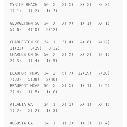
MYRTLE BEACH   50  X   X( X)   X( X)   X( X)   
1( 1)   1( 2)   1( 3)

GEORGETOWN SC  34  X   X( X)   1( 1)   X( 1)   
5( 6)   4(10)   2(12)

CHARLESTON SC  34  1   3( 4)   4( 8)   4(12)  
11(23)   6(29)   3(32)

CHARLESTON SC  50  X   X( X)   X( X)   1( 1)   
2( 3)   1( 4)   1( 5)

BEAUFORT MCAS  34  2   5( 7)  12(19)   7(26)   
7(33)   5(38)   2(40)

BEAUFORT MCAS  50  X   X( X)   1( 1)   1( 2)   
2( 4)   1( 5)   1( 6)

ATLANTA GA     34  1   X( 1)   X( 1)   X( 1)   
1( 2)   X( 2)   1( 3)

AUGUSTA GA     34  1   1( 2)   1( 3)   1( 4)   