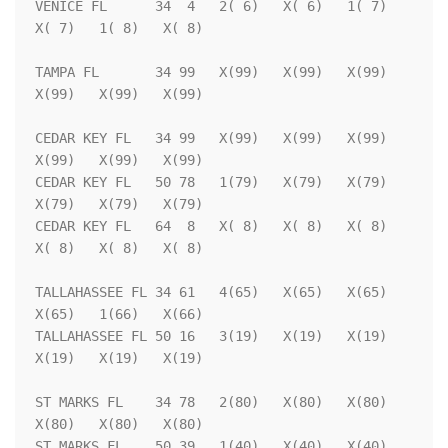
VENICE FL      34  4   2( 6)   X( 6)   1( 7)   
X( 7)   1( 8)   X( 8)

TAMPA FL       34 99   X(99)   X(99)   X(99)   
X(99)   X(99)   X(99)

CEDAR KEY FL   34 99   X(99)   X(99)   X(99)   
X(99)   X(99)   X(99)

CEDAR KEY FL   50 78   1(79)   X(79)   X(79)   
X(79)   X(79)   X(79)

CEDAR KEY FL   64  8   X( 8)   X( 8)   X( 8)   
X( 8)   X( 8)   X( 8)

TALLAHASSEE FL 34 61   4(65)   X(65)   X(65)   
X(65)   1(66)   X(66)

TALLAHASSEE FL 50 16   3(19)   X(19)   X(19)   
X(19)   X(19)   X(19)

ST MARKS FL    34 78   2(80)   X(80)   X(80)   
X(80)   X(80)   X(80)

ST MARKS FL    50 39   1(40)   X(40)   X(40)   