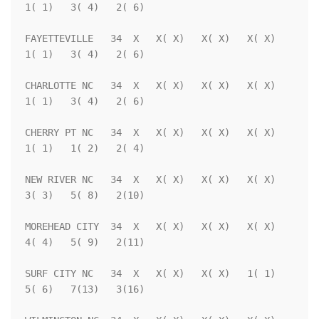
1( 1)   3( 4)   2( 6)

FAYETTEVILLE   34  X   X( X)   X( X)   X( X)   
1( 1)   3( 4)   2( 6)

CHARLOTTE NC   34  X   X( X)   X( X)   X( X)   
1( 1)   3( 4)   2( 6)

CHERRY PT NC   34  X   X( X)   X( X)   X( X)   
1( 1)   1( 2)   2( 4)

NEW RIVER NC   34  X   X( X)   X( X)   X( X)   
3( 3)   5( 8)   2(10)

MOREHEAD CITY  34  X   X( X)   X( X)   X( X)   
4( 4)   5( 9)   2(11)

SURF CITY NC   34  X   X( X)   X( X)   1( 1)   
5( 6)   7(13)   3(16)
