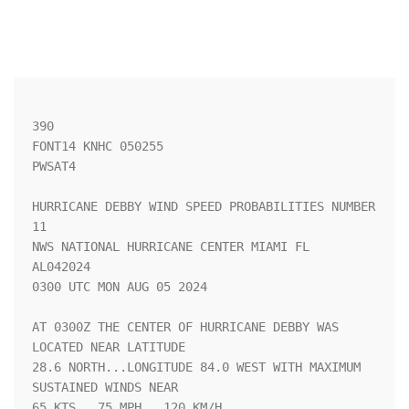
390 

FONT14 KNHC 050255

PWSAT4

HURRICANE DEBBY WIND SPEED PROBABILITIES NUMBER  
11                 

NWS NATIONAL HURRICANE CENTER MIAMI FL       
AL042024               

0300 UTC MON AUG 05 2024                                            

AT 0300Z THE CENTER OF HURRICANE DEBBY WAS 
LOCATED NEAR LATITUDE    

28.6 NORTH...LONGITUDE 84.0 WEST WITH MAXIMUM 
SUSTAINED WINDS NEAR  

65 KTS...75 MPH...120 KM/H.                                         
