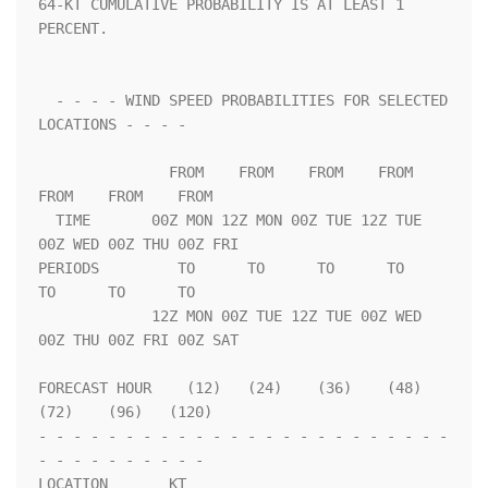
64-KT CUMULATIVE PROBABILITY IS AT LEAST 1 
PERCENT.                 

  - - - - WIND SPEED PROBABILITIES FOR SELECTED 
LOCATIONS - - - -   

               FROM    FROM    FROM    FROM    
FROM    FROM    FROM 

  TIME       00Z MON 12Z MON 00Z TUE 12Z TUE 
00Z WED 00Z THU 00Z FRI

PERIODS         TO      TO      TO      TO      
TO      TO      TO  

             12Z MON 00Z TUE 12Z TUE 00Z WED 
00Z THU 00Z FRI 00Z SAT

FORECAST HOUR    (12)   (24)    (36)    (48)    
(72)    (96)   (120)

- - - - - - - - - - - - - - - - - - - - - - - - 
- - - - - - - - - - 

LOCATION       KT                                                   
