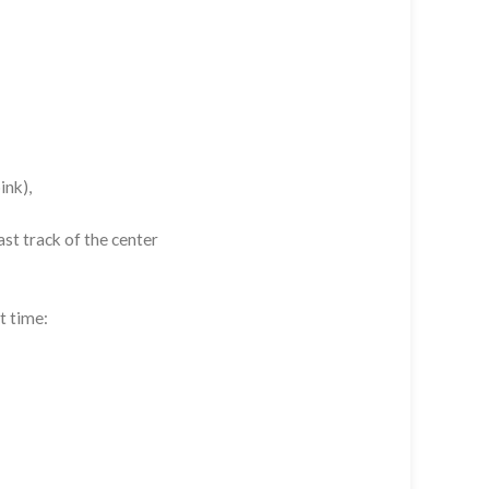
ink),
st track of the center
t time: