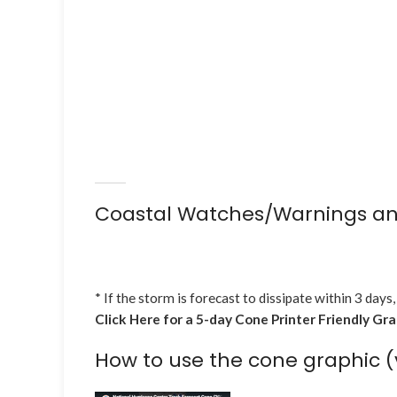
Coastal Watches/Warnings an
* If the storm is forecast to dissipate within 3 days,
Click Here for a 5-day Cone Printer Friendly Gr
How to use the cone graphic (