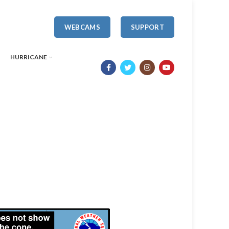
WEBCAMS
SUPPORT
HURRICANE