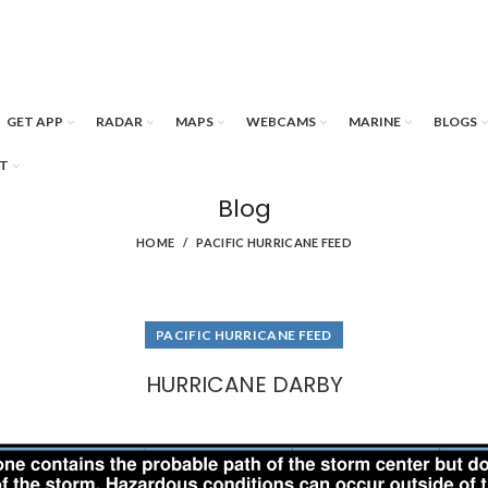
GET APP
RADAR
MAPS
WEBCAMS
MARINE
BLOGS
T
Blog
HOME
PACIFIC HURRICANE FEED
PACIFIC HURRICANE FEED
HURRICANE DARBY