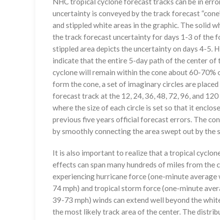
NHC tropical cyclone forecast tracks can be in erro
uncertainty is conveyed by the track forecast “cone”
and stippled white areas in the graphic. The solid w
the track forecast uncertainty for days 1-3 of the f
stippled area depicts the uncertainty on days 4-5. H
indicate that the entire 5-day path of the center of 
cyclone will remain within the cone about 60-70% o
form the cone, a set of imaginary circles are placed
forecast track at the 12, 24, 36, 48, 72, 96, and 120
where the size of each circle is set so that it enclo
previous five years official forecast errors. The co
by smoothly connecting the area swept out by the se
It is also important to realize that a tropical cyclone
effects can span many hundreds of miles from the c
experiencing hurricane force (one-minute average w
74 mph) and tropical storm force (one-minute aver
39-73 mph) winds can extend well beyond the whit
the most likely track area of the center. The distrib