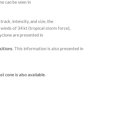
ne can be seen in
rack, intensity, and size, the
 winds of 34 kt (tropical storm force),
cyclone are presented in
sitions
. This information is also presented in
st cone is also available
.