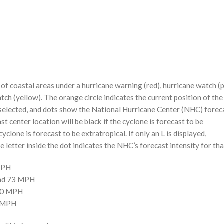
f coastal areas under a hurricane warning (red), hurricane watch (p
tch (yellow). The orange circle indicates the current position of the
n selected, and dots show the National Hurricane Center (NHC) foreca
st center location will be black if the cyclone is forecast to be
cyclone is forecast to be extratropical. If only an L is displayed,
 letter inside the dot indicates the NHC’s forecast intensity for tha
 MPH
and 73 MPH
110 MPH
0 MPH