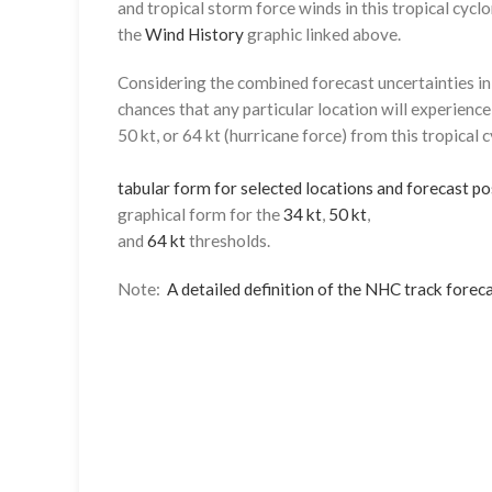
and tropical storm force winds in this tropical cyclo
the
Wind History
graphic linked above.
Considering the combined forecast uncertainties in t
chances that any particular location will experience
50 kt, or 64 kt (hurricane force) from this tropical 
tabular form for selected locations and forecast po
graphical form for the
34 kt
,
50 kt
,
and
64 kt
thresholds.
Note:
A detailed definition of the NHC track foreca