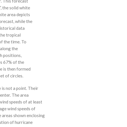
r. This forecast
, the solid white
hite area depicts
orecast, while the
istorical data
the tropical
f the time. To
 along the
 h positions,
ses 67% of the
ne is then formed
t of circles.
 is not a point. Their
enter. The area
ind speeds of at least
age wind speeds of
e areas shown enclosing
ution of hurricane