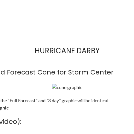
HURRICANE DARBY
d Forecast Cone for Storm Center
 the “Full Forecast” and “3 day” graphic will be identical
aphic
video):