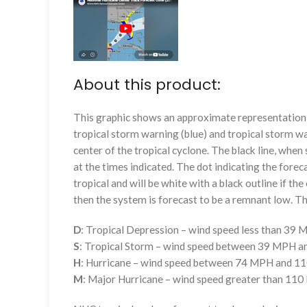
About this product:
This graphic shows an approximate representation o
tropical storm warning (blue) and tropical storm wa
center of the tropical cyclone. The black line, whe
at the times indicated. The dot indicating the foreca
tropical and will be white with a black outline if the 
then the system is forecast to be a remnant low. The
D
: Tropical Depression – wind speed less than 39
S
: Tropical Storm – wind speed between 39 MPH 
H
: Hurricane – wind speed between 74 MPH and 
M
: Major Hurricane – wind speed greater than 11