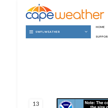
HOME
SWFL WEATHER
SUPPOR
13