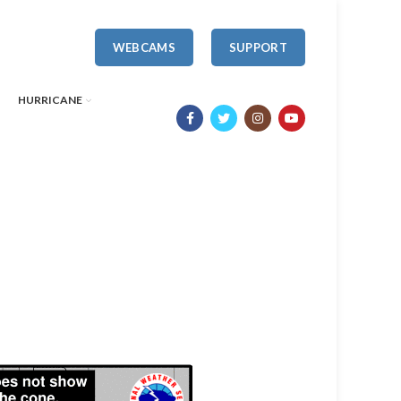
WEBCAMS
SUPPORT
HURRICANE