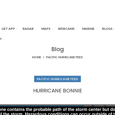
GET APP
RADAR
MAPS
WEBCAMS
MARINE
BLOGS
T
Blog
HOME
PACIFIC HURRICANE FEED
PACIFIC HURRICANE FEED
HURRICANE BONNIE