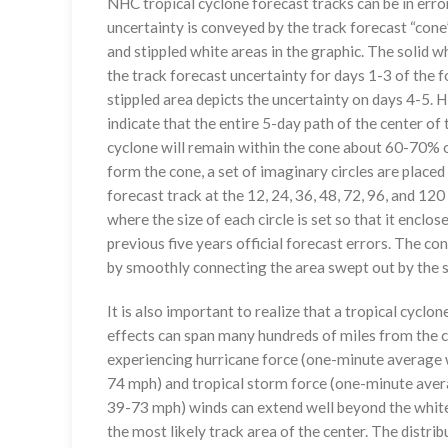
NHC tropical cyclone forecast tracks can be in erro
uncertainty is conveyed by the track forecast “cone”
and stippled white areas in the graphic. The solid w
the track forecast uncertainty for days 1-3 of the f
stippled area depicts the uncertainty on days 4-5. H
indicate that the entire 5-day path of the center of 
cyclone will remain within the cone about 60-70% o
form the cone, a set of imaginary circles are placed
forecast track at the 12, 24, 36, 48, 72, 96, and 120
where the size of each circle is set so that it enclo
previous five years official forecast errors. The co
by smoothly connecting the area swept out by the se
It is also important to realize that a tropical cyclone
effects can span many hundreds of miles from the c
experiencing hurricane force (one-minute average w
74 mph) and tropical storm force (one-minute aver
39-73 mph) winds can extend well beyond the whit
the most likely track area of the center. The distrib