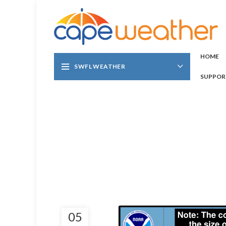
HOME
SWFL WEATHER
SUPPOR
05