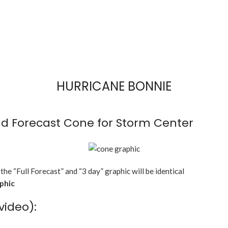
HURRICANE BONNIE
d Forecast Cone for Storm Center
 the “Full Forecast” and “3 day” graphic will be identical
aphic
video):