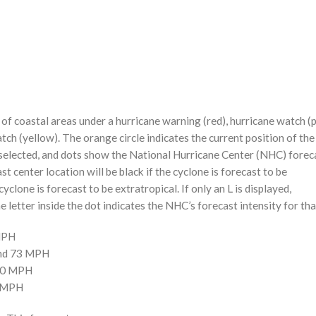
f coastal areas under a hurricane warning (red), hurricane watch (p
tch (yellow). The orange circle indicates the current position of the
n selected, and dots show the National Hurricane Center (NHC) foreca
st center location will be black if the cyclone is forecast to be
cyclone is forecast to be extratropical. If only an L is displayed,
 letter inside the dot indicates the NHC’s forecast intensity for tha
 MPH
and 73 MPH
110 MPH
0 MPH