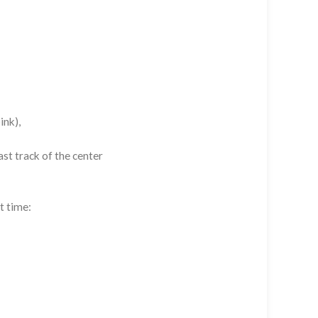
ink),
st track of the center
t time: