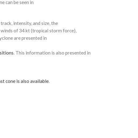
ne can be seen in
rack, intensity, and size, the
 winds of 34 kt (tropical storm force),
cyclone are presented in
sitions
. This information is also presented in
st cone is also available
.