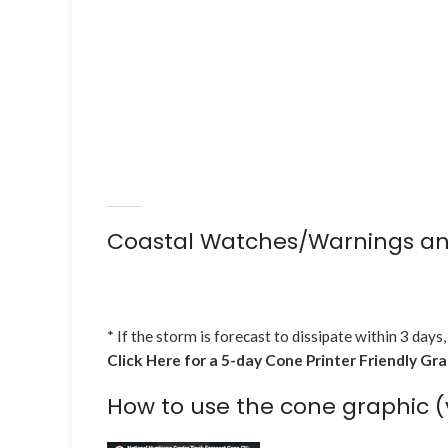
Coastal Watches/Warnings an
* If the storm is forecast to dissipate within 3 days,
Click Here for a 5-day Cone Printer Friendly Gr
How to use the cone graphic (