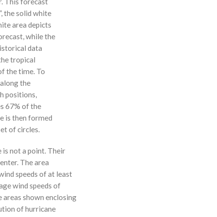
r. This forecast
, the solid white
hite area depicts
orecast, while the
istorical data
the tropical
f the time. To
 along the
 h positions,
ses 67% of the
ne is then formed
t of circles.
 is not a point. Their
enter. The area
ind speeds of at least
age wind speeds of
e areas shown enclosing
ution of hurricane