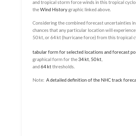
and tropical storm force winds in this tropical cyclo
the
Wind History
graphic linked above.
Considering the combined forecast uncertainties in t
chances that any particular location will experience
50 kt, or 64 kt (hurricane force) from this tropical 
tabular form for selected locations and forecast po
graphical form for the
34 kt
,
50 kt
,
and
64 kt
thresholds.
Note:
A detailed definition of the NHC track foreca