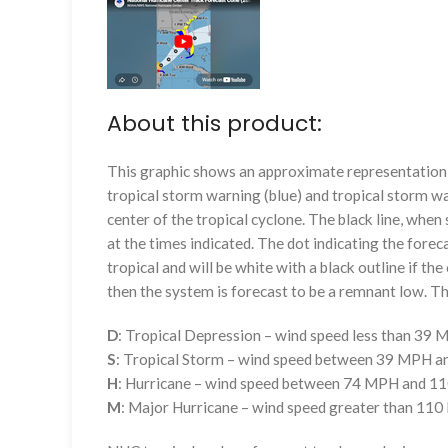
About this product:
This graphic shows an approximate representation o
tropical storm warning (blue) and tropical storm wa
center of the tropical cyclone. The black line, whe
at the times indicated. The dot indicating the foreca
tropical and will be white with a black outline if the 
then the system is forecast to be a remnant low. The
D
: Tropical Depression – wind speed less than 39
S
: Tropical Storm – wind speed between 39 MPH 
H
: Hurricane – wind speed between 74 MPH and 
M
: Major Hurricane – wind speed greater than 11