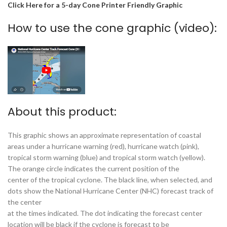
Click Here for a 5-day Cone Printer Friendly Graphic
How to use the cone graphic (video):
About this product:
This graphic shows an approximate representation of coastal
areas under a hurricane warning (red), hurricane watch (pink),
tropical storm warning (blue) and tropical storm watch (yellow).
The orange circle indicates the current position of the
center of the tropical cyclone. The black line, when selected, and
dots show the National Hurricane Center (NHC) forecast track of
the center
at the times indicated. The dot indicating the forecast center
location will be black if the cyclone is forecast to be