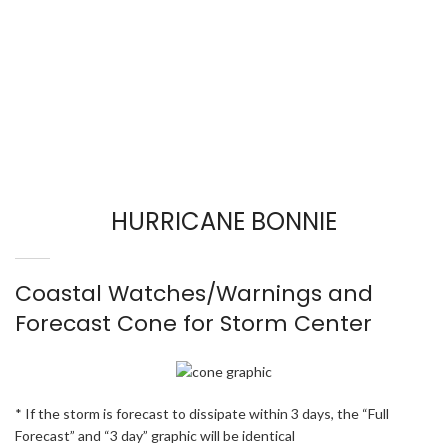
HURRICANE BONNIE
Coastal Watches/Warnings and
Forecast Cone for Storm Center
* If the storm is forecast to dissipate within 3 days, the “Full
Forecast” and “3 day” graphic will be identical