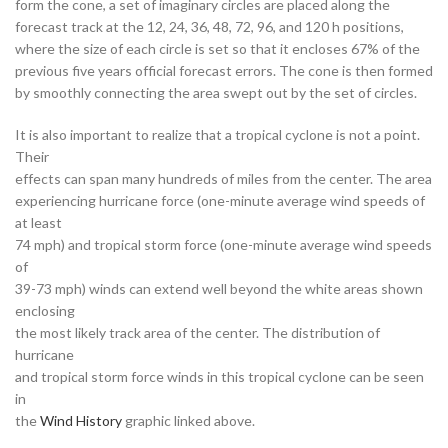
form the cone, a set of imaginary circles are placed along the
forecast track at the 12, 24, 36, 48, 72, 96, and 120 h positions,
where the size of each circle is set so that it encloses 67% of the
previous five years official forecast errors. The cone is then formed
by smoothly connecting the area swept out by the set of circles.
It is also important to realize that a tropical cyclone is not a point.
Their
effects can span many hundreds of miles from the center. The area
experiencing hurricane force (one-minute average wind speeds of
at least
74 mph) and tropical storm force (one-minute average wind speeds
of
39-73 mph) winds can extend well beyond the white areas shown
enclosing
the most likely track area of the center. The distribution of
hurricane
and tropical storm force winds in this tropical cyclone can be seen
in
the
Wind History
graphic linked above.