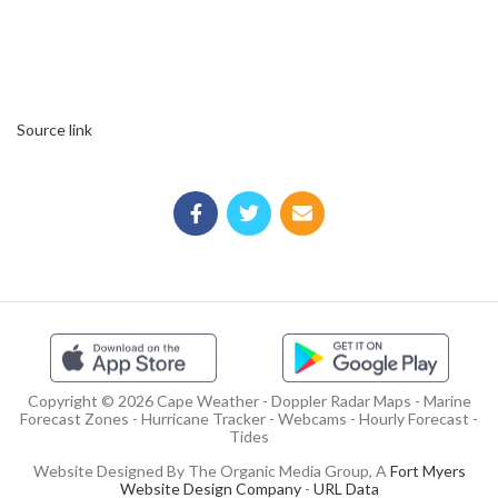
Source link
Copyright © 2026 Cape Weather - Doppler Radar Maps - Marine
Forecast Zones - Hurricane Tracker - Webcams - Hourly Forecast -
Tides
Website Designed By The Organic Media Group, A
Fort Myers
Website Design Company
-
URL Data