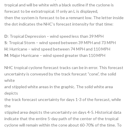
tropical and will be white with a black outline if the cyclone is
forecast to be extratropical. If only an L is displayed,
then the system is forecast to be a remnant low. The letter inside
the dot indicates the NHC’s forecast intensity for that time:
D
: Tropical Depression – wind speed less than 39 MPH
S
: Tropical Storm – wind speed between 39 MPH and 73 MPH
H
: Hurricane – wind speed between 74 MPH and 110 MPH
M
: Major Hurricane – wind speed greater than 110 MPH
NHC tropical cyclone forecast tracks can be in error. This forecast
uncertainty is conveyed by the track forecast “cone”, the solid
white
and stippled white areas in the graphic. The solid white area
depicts
the track forecast uncertainty for days 1-3 of the forecast, while
the
stippled area depicts the uncertainty on days 4-5. Historical data
indicate that the entire 5-day path of the center of the tropical
cyclone will remain within the cone about 60-70% of the time. To