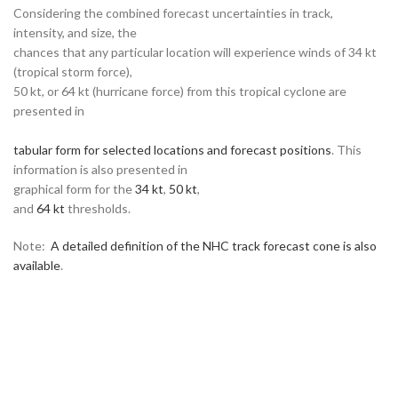
Considering the combined forecast uncertainties in track,
intensity, and size, the
chances that any particular location will experience winds of 34 kt
(tropical storm force),
50 kt, or 64 kt (hurricane force) from this tropical cyclone are
presented in
tabular form for selected locations and forecast positions
. This
information is also presented in
graphical form for the
34 kt
,
50 kt
,
and
64 kt
thresholds.
Note:
A detailed definition of the NHC track forecast cone is also
available
.