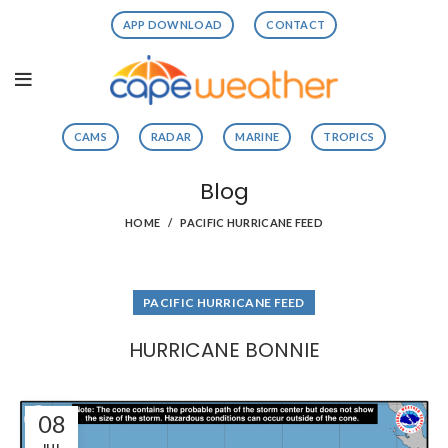
APP DOWNLOAD
CONTACT
CAMS
RADAR
MARINE
TROPICS
Blog
HOME
PACIFIC HURRICANE FEED
PACIFIC HURRICANE FEED
HURRICANE BONNIE
08
JUL