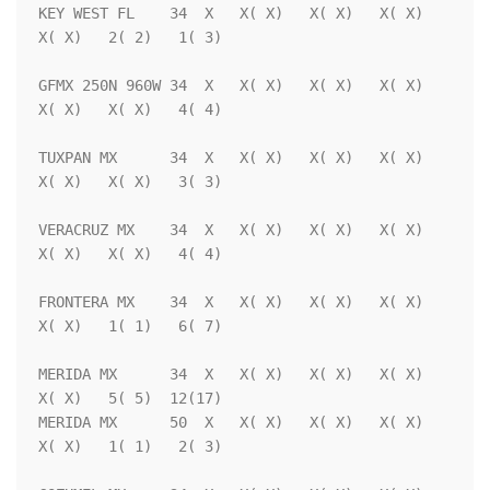
KEY WEST FL    34  X   X( X)   X( X)   X( X)   
X( X)   2( 2)   1( 3)

GFMX 250N 960W 34  X   X( X)   X( X)   X( X)   
X( X)   X( X)   4( 4)

TUXPAN MX      34  X   X( X)   X( X)   X( X)   
X( X)   X( X)   3( 3)

VERACRUZ MX    34  X   X( X)   X( X)   X( X)   
X( X)   X( X)   4( 4)

FRONTERA MX    34  X   X( X)   X( X)   X( X)   
X( X)   1( 1)   6( 7)

MERIDA MX      34  X   X( X)   X( X)   X( X)   
X( X)   5( 5)  12(17)

MERIDA MX      50  X   X( X)   X( X)   X( X)   
X( X)   1( 1)   2( 3)
