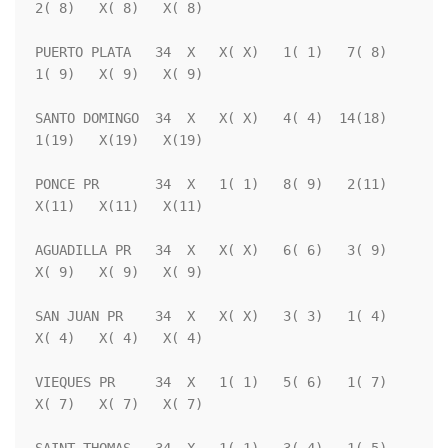
2( 8)   X( 8)   X( 8)

PUERTO PLATA   34  X   X( X)   1( 1)   7( 8)   
1( 9)   X( 9)   X( 9)

SANTO DOMINGO  34  X   X( X)   4( 4)  14(18)   
1(19)   X(19)   X(19)

PONCE PR       34  X   1( 1)   8( 9)   2(11)   
X(11)   X(11)   X(11)

AGUADILLA PR   34  X   X( X)   6( 6)   3( 9)   
X( 9)   X( 9)   X( 9)

SAN JUAN PR    34  X   X( X)   3( 3)   1( 4)   
X( 4)   X( 4)   X( 4)

VIEQUES PR     34  X   1( 1)   5( 6)   1( 7)   
X( 7)   X( 7)   X( 7)
