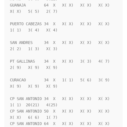
GUANAJA        64  X   X( X)   X( X)   X( X)   
X( X)   5( 5)   2( 7)

PUERTO CABEZAS 34  X   X( X)   X( X)   X( X)   
1( 1)   3( 4)   X( 4)

SAN ANDRES     34  X   X( X)   X( X)   X( X)   
2( 2)   1( 3)   X( 3)

PT GALLINAS    34  X   X( X)   3( 3)   4( 7)   
2( 9)   X( 9)   X( 9)

CURACAO        34  X   1( 1)   5( 6)   3( 9)   
X( 9)   X( 9)   X( 9)

CP SAN ANTONIO 34  X   X( X)   X( X)   X( X)   
1( 1)  20(21)   4(25)

CP SAN ANTONIO 50  X   X( X)   X( X)   X( X)   
X( X)   6( 6)   1( 7)

CP SAN ANTONIO 64  X   X( X)   X( X)   X( X)   