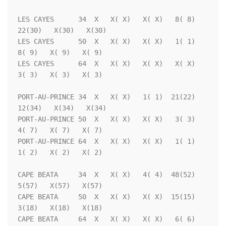
LES CAYES      34  X   X( X)   X( X)   8( 8)  
22(30)   X(30)   X(30)

LES CAYES      50  X   X( X)   X( X)   1( 1)   
8( 9)   X( 9)   X( 9)

LES CAYES      64  X   X( X)   X( X)   X( X)   
3( 3)   X( 3)   X( 3)

PORT-AU-PRINCE 34  X   X( X)   1( 1)  21(22)  
12(34)   X(34)   X(34)

PORT-AU-PRINCE 50  X   X( X)   X( X)   3( 3)   
4( 7)   X( 7)   X( 7)

PORT-AU-PRINCE 64  X   X( X)   X( X)   1( 1)   
1( 2)   X( 2)   X( 2)

CAPE BEATA     34  X   X( X)   4( 4)  48(52)   
5(57)   X(57)   X(57)

CAPE BEATA     50  X   X( X)   X( X)  15(15)   
3(18)   X(18)   X(18)

CAPE BEATA     64  X   X( X)   X( X)   6( 6)   