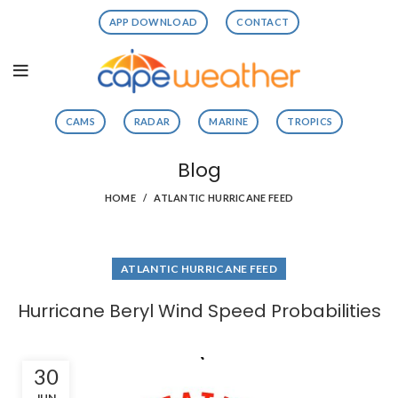
APP DOWNLOAD
CONTACT
CAMS
RADAR
MARINE
TROPICS
Blog
HOME
ATLANTIC HURRICANE FEED
ATLANTIC HURRICANE FEED
Hurricane Beryl Wind Speed Probabilities
30
JUN