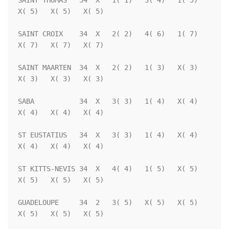
SAINT THOMAS   34  X   1( 1)   3( 4)   1( 5)   
X( 5)   X( 5)   X( 5)

SAINT CROIX    34  X   2( 2)   4( 6)   1( 7)   
X( 7)   X( 7)   X( 7)

SAINT MAARTEN  34  X   2( 2)   1( 3)   X( 3)   
X( 3)   X( 3)   X( 3)

SABA           34  X   3( 3)   1( 4)   X( 4)   
X( 4)   X( 4)   X( 4)

ST EUSTATIUS   34  X   3( 3)   1( 4)   X( 4)   
X( 4)   X( 4)   X( 4)

ST KITTS-NEVIS 34  X   4( 4)   1( 5)   X( 5)   
X( 5)   X( 5)   X( 5)

GUADELOUPE     34  2   3( 5)   X( 5)   X( 5)   
X( 5)   X( 5)   X( 5)
