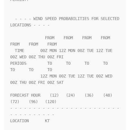
  - - - - WIND SPEED PROBABILITIES FOR SELECTED 
LOCATIONS - - - -   

               FROM    FROM    FROM    FROM    
FROM    FROM    FROM 

  TIME       00Z MON 12Z MON 00Z TUE 12Z TUE 
00Z WED 00Z THU 00Z FRI

PERIODS         TO      TO      TO      TO      
TO      TO      TO  

             12Z MON 00Z TUE 12Z TUE 00Z WED 
00Z THU 00Z FRI 00Z SAT

FORECAST HOUR    (12)   (24)    (36)    (48)    
(72)    (96)   (120)

- - - - - - - - - - - - - - - - - - - - - - - - 
- - - - - - - - - - 

LOCATION       KT                                                   
