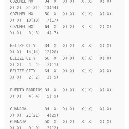
COZUMEL MX     34  X   X( X)   X( X)   X( X)   
X( X)  31(31)  13(44)

COZUMEL MX     50  X   X( X)   X( X)   X( X)   
X( X)  10(10)   7(17)

COZUMEL MX     64  X   X( X)   X( X)   X( X)   
X( X)   3( 3)   4( 7)

BELIZE CITY    34  X   X( X)   X( X)   X( X)   
X( X)  14(14)  12(26)

BELIZE CITY    50  X   X( X)   X( X)   X( X)   
X( X)   4( 4)   7(11)

BELIZE CITY    64  X   X( X)   X( X)   X( X)   
X( X)   2( 2)   3( 5)

PUERTO BARRIOS 34  X   X( X)   X( X)   X( X)   
X( X)   4( 4)   5( 9)

GUANAJA        34  X   X( X)   X( X)   X( X)   
X( X)  21(21)   4(25)

GUANAJA        50  X   X( X)   X( X)   X( X)   
X( X)   9( 9)   3(12)
