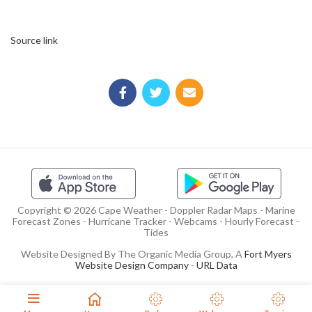
Source link
Copyright © 2026 Cape Weather - Doppler Radar Maps - Marine
Forecast Zones - Hurricane Tracker - Webcams - Hourly Forecast -
Tides
Website Designed By The Organic Media Group, A
Fort Myers
Website Design Company
-
URL Data