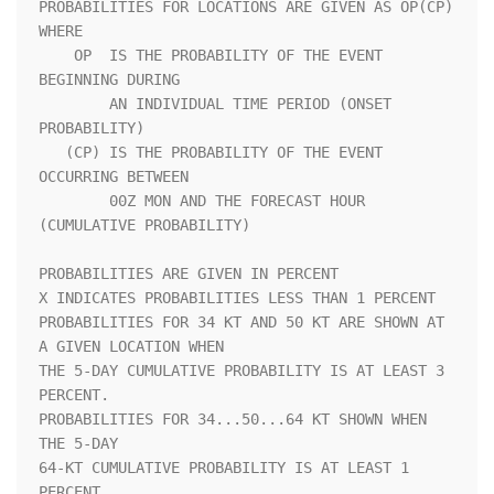
PROBABILITIES FOR LOCATIONS ARE GIVEN AS OP(CP) 
WHERE               

    OP  IS THE PROBABILITY OF THE EVENT 
BEGINNING DURING            

        AN INDIVIDUAL TIME PERIOD (ONSET 
PROBABILITY)               

   (CP) IS THE PROBABILITY OF THE EVENT 
OCCURRING BETWEEN           

        00Z MON AND THE FORECAST HOUR 
(CUMULATIVE PROBABILITY)      

PROBABILITIES ARE GIVEN IN PERCENT                                  

X INDICATES PROBABILITIES LESS THAN 1 PERCENT                       

PROBABILITIES FOR 34 KT AND 50 KT ARE SHOWN AT 
A GIVEN LOCATION WHEN

THE 5-DAY CUMULATIVE PROBABILITY IS AT LEAST 3 
PERCENT.             

PROBABILITIES FOR 34...50...64 KT SHOWN WHEN 
THE 5-DAY              

64-KT CUMULATIVE PROBABILITY IS AT LEAST 1 
PERCENT.                 
