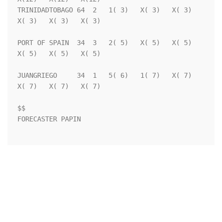
TRINIDADTOBAGO 64  2   1( 3)   X( 3)   X( 3)   
X( 3)   X( 3)   X( 3)

PORT OF SPAIN  34  3   2( 5)   X( 5)   X( 5)   
X( 5)   X( 5)   X( 5)

JUANGRIEGO     34  1   5( 6)   1( 7)   X( 7)   
X( 7)   X( 7)   X( 7)

$$                                                                  

FORECASTER PAPIN                                                    
