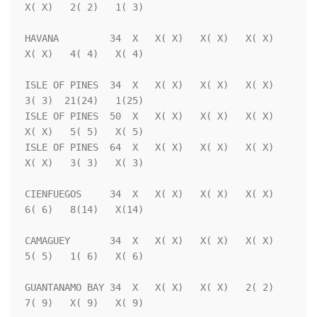
X( X)   2( 2)   1( 3)

HAVANA         34  X   X( X)   X( X)   X( X)   
X( X)   4( 4)   X( 4)

ISLE OF PINES  34  X   X( X)   X( X)   X( X)   
3( 3)  21(24)   1(25)

ISLE OF PINES  50  X   X( X)   X( X)   X( X)   
X( X)   5( 5)   X( 5)

ISLE OF PINES  64  X   X( X)   X( X)   X( X)   
X( X)   3( 3)   X( 3)

CIENFUEGOS     34  X   X( X)   X( X)   X( X)   
6( 6)   8(14)   X(14)

CAMAGUEY       34  X   X( X)   X( X)   X( X)   
5( 5)   1( 6)   X( 6)

GUANTANAMO BAY 34  X   X( X)   X( X)   2( 2)   
7( 9)   X( 9)   X( 9)
