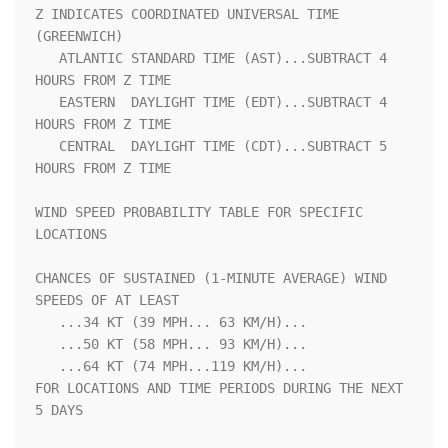
Z INDICATES COORDINATED UNIVERSAL TIME 
(GREENWICH)                  

   ATLANTIC STANDARD TIME (AST)...SUBTRACT 4 
HOURS FROM Z TIME      

   EASTERN  DAYLIGHT TIME (EDT)...SUBTRACT 4 
HOURS FROM Z TIME      

   CENTRAL  DAYLIGHT TIME (CDT)...SUBTRACT 5 
HOURS FROM Z TIME      

WIND SPEED PROBABILITY TABLE FOR SPECIFIC 
LOCATIONS                 

CHANCES OF SUSTAINED (1-MINUTE AVERAGE) WIND 
SPEEDS OF AT LEAST     

   ...34 KT (39 MPH... 63 KM/H)...                                  

   ...50 KT (58 MPH... 93 KM/H)...                                  

   ...64 KT (74 MPH...119 KM/H)...                                  

FOR LOCATIONS AND TIME PERIODS DURING THE NEXT 
5 DAYS               
