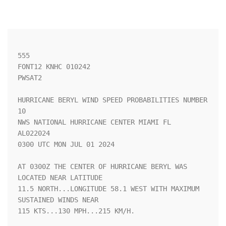
555 

FONT12 KNHC 010242

PWSAT2

HURRICANE BERYL WIND SPEED PROBABILITIES NUMBER  
10                 

NWS NATIONAL HURRICANE CENTER MIAMI FL       
AL022024               

0300 UTC MON JUL 01 2024                                            

AT 0300Z THE CENTER OF HURRICANE BERYL WAS 
LOCATED NEAR LATITUDE    

11.5 NORTH...LONGITUDE 58.1 WEST WITH MAXIMUM 
SUSTAINED WINDS NEAR  

115 KTS...130 MPH...215 KM/H.                                       
