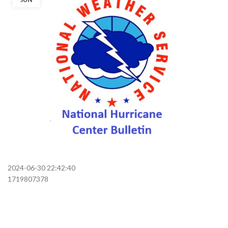
2024-06-30 22:42:40
1719807378