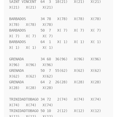
SAINT VINCENT  64  3  18(21)   X(21)   X(21)   
X(21)   X(21)   X(21)

BARBADOS       34 78   X(78)   X(78)   X(78)   
X(78)   X(78)   X(78)

BARBADOS       50  7   X( 7)   X( 7)   X( 7)   
X( 7)   X( 7)   X( 7)

BARBADOS       64  1   X( 1)   X( 1)   X( 1)   
X( 1)   X( 1)   X( 1)

GRENADA        34 60  36(96)   X(96)   X(96)   
X(96)   X(96)   X(96)

GRENADA        50  7  55(62)   X(62)   X(62)   
X(62)   X(62)   X(62)

GRENADA        64  2  26(28)   X(28)   X(28)   
X(28)   X(28)   X(28)

TRINIDADTOBAGO 34 72   2(74)   X(74)   X(74)   
X(74)   X(74)   X(74)

TRINIDADTOBAGO 50 10   2(12)   X(12)   X(12)   
X(12)   X(12)   X(12)
