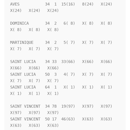
AVES           34  1  15(16)   8(24)   X(24)   
X(24)   X(24)   X(24)

DOMINICA       34  2   6( 8)   X( 8)   X( 8)   
X( 8)   X( 8)   X( 8)

MARTINIQUE     34  2   5( 7)   X( 7)   X( 7)   
X( 7)   X( 7)   X( 7)

SAINT LUCIA    34 33  33(66)   X(66)   X(66)   
X(66)   X(66)   X(66)

SAINT LUCIA    50  3   4( 7)   X( 7)   X( 7)   
X( 7)   X( 7)   X( 7)

SAINT LUCIA    64  1   X( 1)   X( 1)   X( 1)   
X( 1)   X( 1)   X( 1)

SAINT VINCENT  34 78  19(97)   X(97)   X(97)   
X(97)   X(97)   X(97)

SAINT VINCENT  50 17  46(63)   X(63)   X(63)   
X(63)   X(63)   X(63)
