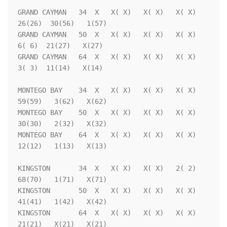
GRAND CAYMAN   34  X   X( X)   X( X)   X( X)  
26(26)  30(56)   1(57)

GRAND CAYMAN   50  X   X( X)   X( X)   X( X)   
6( 6)  21(27)   X(27)

GRAND CAYMAN   64  X   X( X)   X( X)   X( X)   
3( 3)  11(14)   X(14)

MONTEGO BAY    34  X   X( X)   X( X)   X( X)  
59(59)   3(62)   X(62)

MONTEGO BAY    50  X   X( X)   X( X)   X( X)  
30(30)   2(32)   X(32)

MONTEGO BAY    64  X   X( X)   X( X)   X( X)  
12(12)   1(13)   X(13)

KINGSTON       34  X   X( X)   X( X)   2( 2)  
68(70)   1(71)   X(71)

KINGSTON       50  X   X( X)   X( X)   X( X)  
41(41)   1(42)   X(42)

KINGSTON       64  X   X( X)   X( X)   X( X)  
21(21)   X(21)   X(21)
