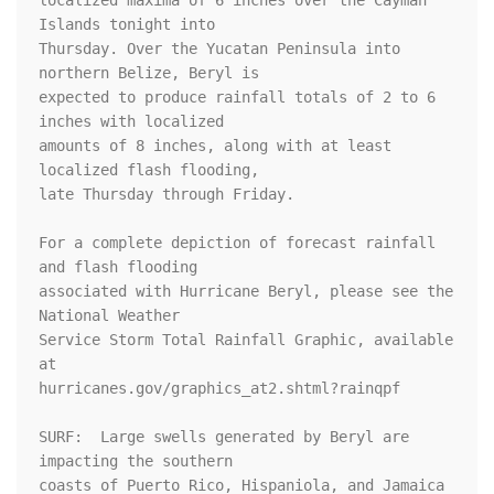
localized maxima of 6 inches over the Cayman 
Islands tonight into 

Thursday. Over the Yucatan Peninsula into 
northern Belize, Beryl is 

expected to produce rainfall totals of 2 to 6 
inches with localized 

amounts of 8 inches, along with at least 
localized flash flooding, 

late Thursday through Friday.

For a complete depiction of forecast rainfall 
and flash flooding 

associated with Hurricane Beryl, please see the 
National Weather 

Service Storm Total Rainfall Graphic, available 
at 

hurricanes.gov/graphics_at2.shtml?rainqpf

SURF:  Large swells generated by Beryl are 
impacting the southern

coasts of Puerto Rico, Hispaniola, and Jamaica 