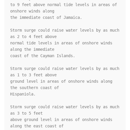
to 9 feet above normal tide levels in areas of 
onshore winds along

the immediate coast of Jamaica.

Storm surge could raise water levels by as much 
as 2 to 4 feet above

normal tide levels in areas of onshore winds 
along the immediate

coast of the Cayman Islands.

Storm surge could raise water levels by as much 
as 1 to 3 feet above

ground level in areas of onshore winds along 
the southern coast of

Hispaniola.

Storm surge could raise water levels by as much 
as 3 to 5 feet

above ground level in areas of onshore winds 
along the east coast of
