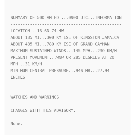
SUMMARY OF 500 AM EDT...0900 UTC...INFORMATION

----------------------------------------------

LOCATION...16.6N 74.4W

ABOUT 185 MI...300 KM ESE OF KINGSTON JAMAICA

ABOUT 485 MI...780 KM ESE OF GRAND CAYMAN

MAXIMUM SUSTAINED WINDS...145 MPH...230 KM/H

PRESENT MOVEMENT...WNW OR 285 DEGREES AT 20 
MPH...31 KM/H

MINIMUM CENTRAL PRESSURE...946 MB...27.94 
INCHES

WATCHES AND WARNINGS

--------------------

CHANGES WITH THIS ADVISORY:

None.
