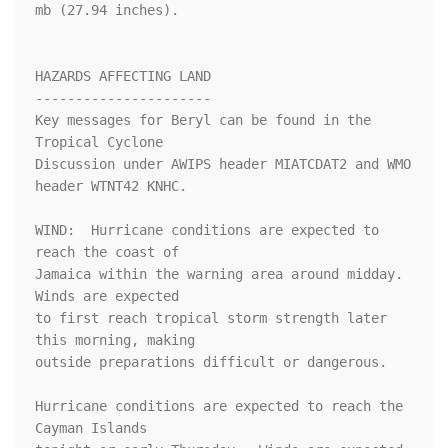
mb (27.94 inches).

HAZARDS AFFECTING LAND

----------------------

Key messages for Beryl can be found in the 
Tropical Cyclone

Discussion under AWIPS header MIATCDAT2 and WMO 
header WTNT42 KNHC.

WIND:  Hurricane conditions are expected to 
reach the coast of

Jamaica within the warning area around midday.  
Winds are expected

to first reach tropical storm strength later 
this morning, making

outside preparations difficult or dangerous.

Hurricane conditions are expected to reach the 
Cayman Islands
