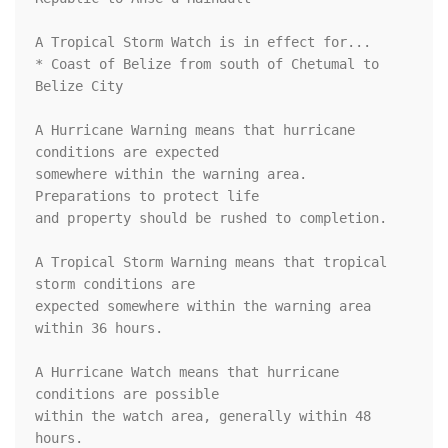
A Tropical Storm Watch is in effect for...

* Coast of Belize from south of Chetumal to 
Belize City

A Hurricane Warning means that hurricane 
conditions are expected

somewhere within the warning area.  
Preparations to protect life

and property should be rushed to completion.

A Tropical Storm Warning means that tropical 
storm conditions are

expected somewhere within the warning area 
within 36 hours.

A Hurricane Watch means that hurricane 
conditions are possible

within the watch area, generally within 48 
hours.
