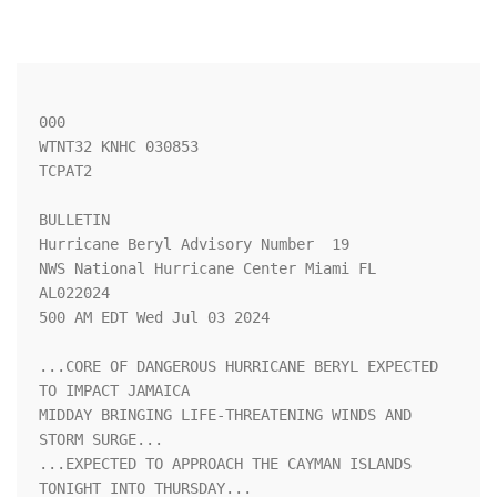
000

WTNT32 KNHC 030853

TCPAT2

BULLETIN

Hurricane Beryl Advisory Number  19

NWS National Hurricane Center Miami FL       
AL022024

500 AM EDT Wed Jul 03 2024

...CORE OF DANGEROUS HURRICANE BERYL EXPECTED 
TO IMPACT JAMAICA 

MIDDAY BRINGING LIFE-THREATENING WINDS AND 
STORM SURGE...

...EXPECTED TO APPROACH THE CAYMAN ISLANDS 
TONIGHT INTO THURSDAY...
