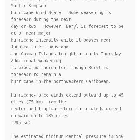
Saffir-Simpson 

Hurricane Wind Scale.  Some weakening is 
forecast during the next 

day or two.  However, Beryl is forecast to be 
at or near major 

hurricane intensity while it passes near 
Jamaica later today and 

the Cayman Islands tonight or early Thursday. 
Additional weakening 

is expected thereafter, though Beryl is 
forecast to remain a 

hurricane in the northwestern Caribbean.

Hurricane-force winds extend outward up to 45 
miles (75 km) from the

center and tropical-storm-force winds extend 
outward up to 185 miles

(295 km).

The estimated minimum central pressure is 946 