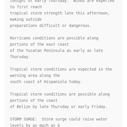
tonight or early Thursday.  Winds are expected 
to first reach

tropical storm strength late this afternoon, 
making outside

preparations difficult or dangerous.

Hurricane conditions are possible along 
portions of the east coast

of the Yucatan Peninsula as early as late 
Thursday.

Tropical storm conditions are expected in the 
warning area along the

south coast of Hispaniola today.

Tropical storm conditions are possible along 
portions of the coast

of Belize by late Thursday or early Friday.

STORM SURGE:  Storm surge could raise water 
levels by as much as 6
