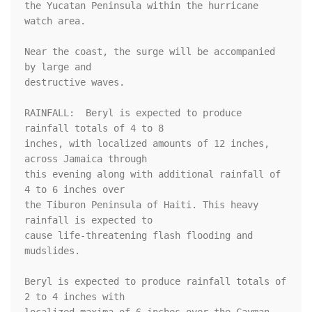
the Yucatan Peninsula within the hurricane 
watch area.

Near the coast, the surge will be accompanied 
by large and

destructive waves.

RAINFALL:  Beryl is expected to produce 
rainfall totals of 4 to 8 

inches, with localized amounts of 12 inches, 
across Jamaica through 

this evening along with additional rainfall of 
4 to 6 inches over 

the Tiburon Peninsula of Haiti. This heavy 
rainfall is expected to 

cause life-threatening flash flooding and 
mudslides. 

Beryl is expected to produce rainfall totals of 
2 to 4 inches with 
