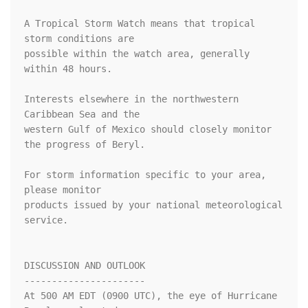
A Tropical Storm Watch means that tropical 
storm conditions are

possible within the watch area, generally 
within 48 hours.

Interests elsewhere in the northwestern 
Caribbean Sea and the

western Gulf of Mexico should closely monitor 
the progress of Beryl.

For storm information specific to your area, 
please monitor

products issued by your national meteorological 
service.

DISCUSSION AND OUTLOOK

----------------------

At 500 AM EDT (0900 UTC), the eye of Hurricane 