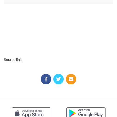
Source link