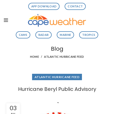
APP DOWNLOAD
CONTACT
CAMS
RADAR
MARINE
TROPICS
Blog
HOME
ATLANTIC HURRICANE FEED
ATLANTIC HURRICANE FEED
Hurricane Beryl Public Advisory
03
JUL