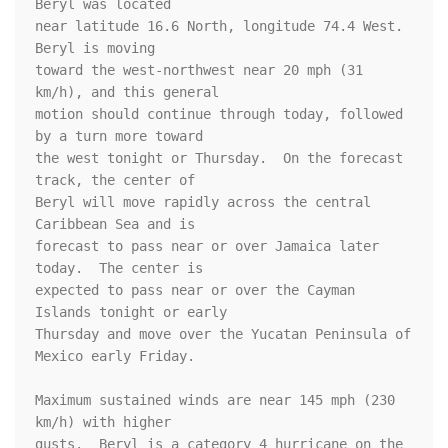
Beryl was located

near latitude 16.6 North, longitude 74.4 West. 
Beryl is moving

toward the west-northwest near 20 mph (31 
km/h), and this general

motion should continue through today, followed 
by a turn more toward

the west tonight or Thursday.  On the forecast 
track, the center of

Beryl will move rapidly across the central 
Caribbean Sea and is

forecast to pass near or over Jamaica later 
today.  The center is

expected to pass near or over the Cayman 
Islands tonight or early

Thursday and move over the Yucatan Peninsula of 
Mexico early Friday.

Maximum sustained winds are near 145 mph (230 
km/h) with higher 

gusts.  Beryl is a category 4 hurricane on the 