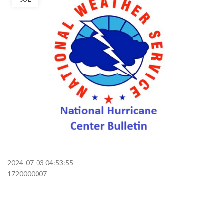
2024-07-03 04:53:55
1720000007