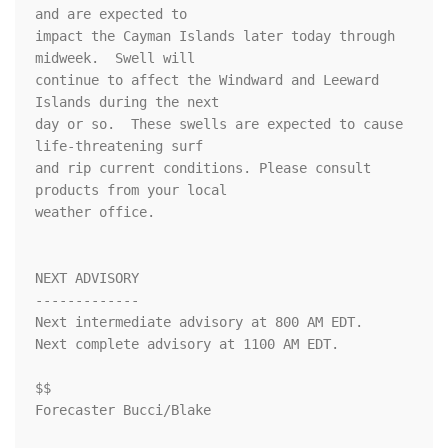
and are expected to

impact the Cayman Islands later today through 
midweek.  Swell will

continue to affect the Windward and Leeward 
Islands during the next

day or so.  These swells are expected to cause 
life-threatening surf

and rip current conditions. Please consult 
products from your local

weather office.

NEXT ADVISORY

-------------

Next intermediate advisory at 800 AM EDT.

Next complete advisory at 1100 AM EDT.

$$

Forecaster Bucci/Blake
