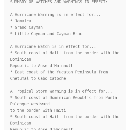
SUMMARY OF WATCHES AND WARNINGS IN EFFECT:

A Hurricane Warning is in effect for...

* Jamaica

* Grand Cayman

* Little Cayman and Cayman Brac

A Hurricane Watch is in effect for...

* South coast of Haiti from the border with the 
Dominican

Republic to Anse d'Hainault

* East coast of the Yucatan Peninsula from 
Chetumal to Cabo Catoche

A Tropical Storm Warning is in effect for...

* South coast of Dominican Republic from Punta 
Palenque westward

to the border with Haiti

* South coast of Haiti from the border with the 
Dominican

Republic to Anse d'Hainault
