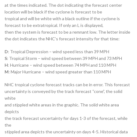
at the times indicated. The dot indicating the forecast center
location will be black if the cyclone is forecast to be
tropical and will be white with a black outline if the cyclone is
forecast to be extratropical. If only an L is displayed,
then the system is forecast to be a remnant low. The letter inside
the dot indicates the NHC’s forecast intensity for that time:
D
: Tropical Depression – wind speed less than 39 MPH
S
: Tropical Storm – wind speed between 39 MPH and 73 MPH
H
: Hurricane – wind speed between 74 MPH and 110 MPH
M
: Major Hurricane – wind speed greater than 110 MPH
NHC tropical cyclone forecast tracks can be in error. This forecast
uncertainty is conveyed by the track forecast “cone”, the solid
white
and stippled white areas in the graphic. The solid white area
depicts
the track forecast uncertainty for days 1-3 of the forecast, while
the
stippled area depicts the uncertainty on days 4-5. Historical data