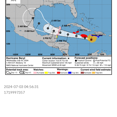
2024-07-03 04:56:31
1719997357