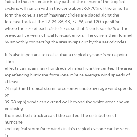
indicate that the entire 5-day path of the center of the tropical
cyclone will remain within the cone about 60-70% of the time. To
form the cone, a set of imaginary circles are placed along the
forecast track at the 12, 24, 36, 48, 72, 96, and 120 h positions,
where the size of each circle is set so that it encloses 67% of the
previous five years official forecast errors. The cone is then formed
by smoothly connecting the area swept out by the set of circles.
It is also important to realize that a tropical cyclone is not a point.
Their
effects can span many hundreds of miles from the center. The area
experiencing hurricane force (one-minute average wind speeds of
at least
74 mph) and tropical storm force (one-minute average wind speeds
of
39-73 mph) winds can extend well beyond the white areas shown
enclosing
the most likely track area of the center. The distribution of
hurricane
and tropical storm force winds in this tropical cyclone can be seen
in