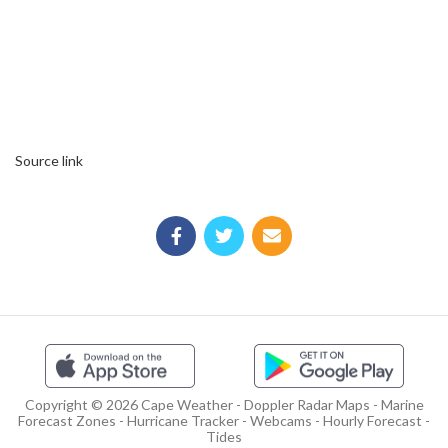
Source link
Copyright © 2026 Cape Weather - Doppler Radar Maps - Marine
Forecast Zones - Hurricane Tracker - Webcams - Hourly Forecast -
Tides