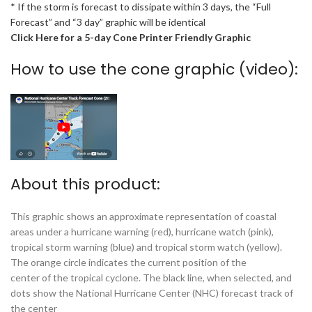
* If the storm is forecast to dissipate within 3 days, the “Full
Forecast” and “3 day” graphic will be identical
Click Here for a 5-day Cone Printer Friendly Graphic
How to use the cone graphic (video):
About this product:
This graphic shows an approximate representation of coastal
areas under a hurricane warning (red), hurricane watch (pink),
tropical storm warning (blue) and tropical storm watch (yellow).
The orange circle indicates the current position of the
center of the tropical cyclone. The black line, when selected, and
dots show the National Hurricane Center (NHC) forecast track of
the center