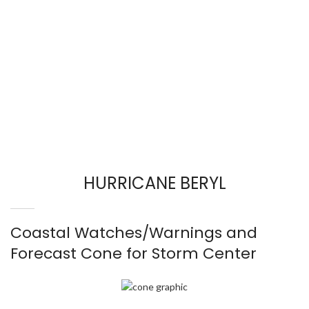
HURRICANE BERYL
Coastal Watches/Warnings and
Forecast Cone for Storm Center