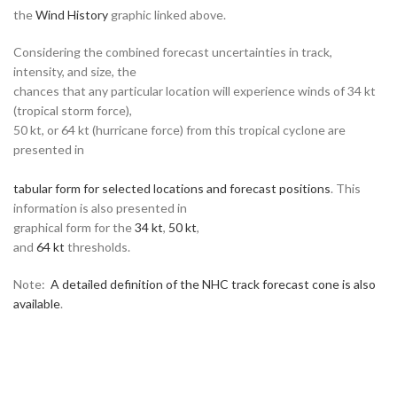
the
Wind History
graphic linked above.
Considering the combined forecast uncertainties in track,
intensity, and size, the
chances that any particular location will experience winds of 34 kt
(tropical storm force),
50 kt, or 64 kt (hurricane force) from this tropical cyclone are
presented in
tabular form for selected locations and forecast positions
. This
information is also presented in
graphical form for the
34 kt
,
50 kt
,
and
64 kt
thresholds.
Note:
A detailed definition of the NHC track forecast cone is also
available
.