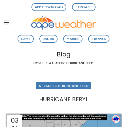
APP DOWNLOAD
CONTACT
CAMS
RADAR
MARINE
TROPICS
Blog
HOME
ATLANTIC HURRICANE FEED
ATLANTIC HURRICANE FEED
HURRICANE BERYL
03
JUL