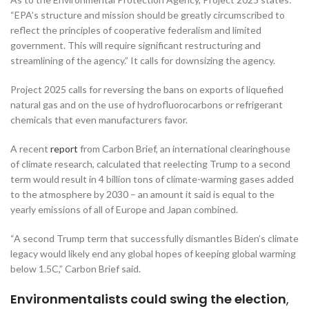
“EPA’s structure and mission should be greatly circumscribed to
reflect the principles of cooperative federalism and limited
government. This will require significant restructuring and
streamlining of the agency.” It calls for downsizing the agency.
Project 2025 calls for reversing the bans on exports of liquefied
natural gas and on the use of hydrofluorocarbons or refrigerant
chemicals that even manufacturers favor.
A recent
report
from Carbon Brief, an international clearinghouse
of climate research, calculated that reelecting Trump to a second
term would result in 4 billion tons of climate-warming gases added
to the atmosphere by 2030 – an amount it said is equal to the
yearly emissions of all of Europe and Japan combined.
“A second Trump term that successfully dismantles Biden’s climate
legacy would likely end any global hopes of keeping global warming
below 1.5C,” Carbon Brief said.
Environmentalists could swing the election
,