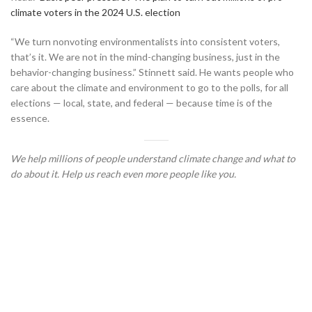
climate voters in the 2024 U.S. election
“We turn nonvoting environmentalists into consistent voters,
that’s it. We are not in the mind-changing business, just in the
behavior-changing business.” Stinnett said. He wants people who
care about the climate and environment to go to the polls, for all
elections — local, state, and federal — because time is of the
essence.
We help millions of people understand climate change and what to
do about it. Help us reach even more people like you.