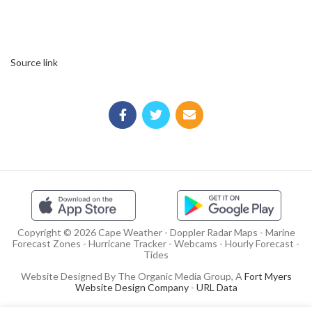
Source link
Copyright © 2026 Cape Weather - Doppler Radar Maps - Marine
Forecast Zones - Hurricane Tracker - Webcams - Hourly Forecast -
Tides
Website Designed By The Organic Media Group, A
Fort Myers
Website Design Company
-
URL Data