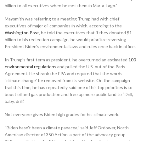
billion to oil executives when he met them in Mar-a-Lago.”
Maysmith was referring to a meeting Trump had with chief
executives of major oil companies in which, according to the
Washington Post
, he told the executives that if they donated $1
billion to his reelection campaign, he would prioritize reversing
President Biden’s environmental laws and rules once back in office.
In Trump’s first term as president, he overturned an estimated
100
environmental regulations
and pulled the U.S. out of the Paris
Agreement. He shrank the EPA and required that the words
“climate change” be removed from its website. On the campaign
trail this time, he has repeatedly said one of his top priorities is to
boost oil and gas production and free up more public land to “Drill,
baby, drill.”
Not everyone gives Biden high grades for his climate work.
“Biden hasn’t been a climate panacea,” said Jeff Ordower, North
American director of 350 Action, a part of the advocacy group