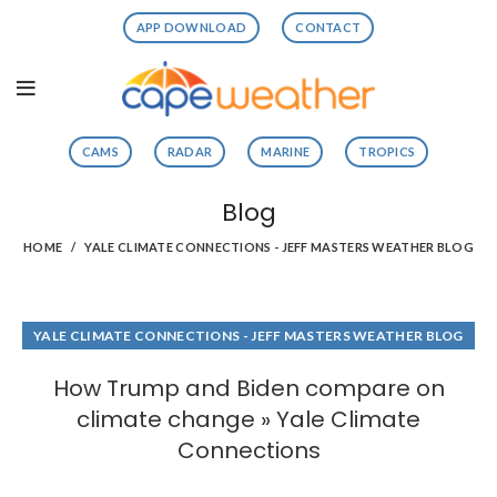
APP DOWNLOAD
CONTACT
CAMS
RADAR
MARINE
TROPICS
Blog
HOME
YALE CLIMATE CONNECTIONS - JEFF MASTERS WEATHER BLOG
YALE CLIMATE CONNECTIONS - JEFF MASTERS WEATHER BLOG
How Trump and Biden compare on
climate change » Yale Climate
Connections