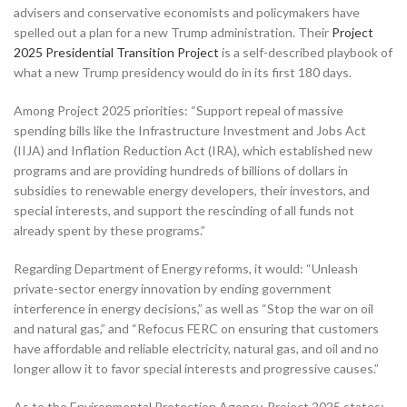
advisers and conservative economists and policymakers have
spelled out a plan for a new Trump administration. Their
Project
2025 Presidential Transition Project
is a self-described playbook of
what a new Trump presidency would do in its first 180 days.
Among Project 2025 priorities: “Support repeal of massive
spending bills like the Infrastructure Investment and Jobs Act
(IIJA) and Inflation Reduction Act (IRA), which established new
programs and are providing hundreds of billions of dollars in
subsidies to renewable energy developers, their investors, and
special interests, and support the rescinding of all funds not
already spent by these programs.”
Regarding Department of Energy reforms, it would: “Unleash
private-sector energy innovation by ending government
interference in energy decisions,” as well as “Stop the war on oil
and natural gas,” and “Refocus FERC on ensuring that customers
have affordable and reliable electricity, natural gas, and oil and no
longer allow it to favor special interests and progressive causes.”
As to the Environmental Protection Agency, Project 2025 states: