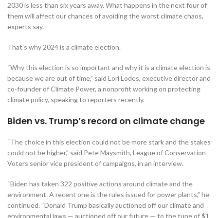
2030 is less than six years away. What happens in the next four of
them will affect our chances of avoiding the worst climate chaos,
experts say.
That’s why 2024 is a climate election.
“Why this election is so important and why it is a climate election is
because we are out of time,” said Lori Lodes, executive director and
co-founder of Climate Power, a nonprofit working on protecting
climate policy, speaking to reporters recently.
Biden vs. Trump’s record on climate change
“The choice in this election could not be more stark and the stakes
could not be higher,” said Pete Maysmith, League of Conservation
Voters senior vice president of campaigns, in an interview.
“Biden has taken 322 positive actions around climate and the
environment. A recent one is the rules issued for power plants,” he
continued. “Donald Trump basically auctioned off our climate and
environmental laws — auctioned off our future — to the tune of $1