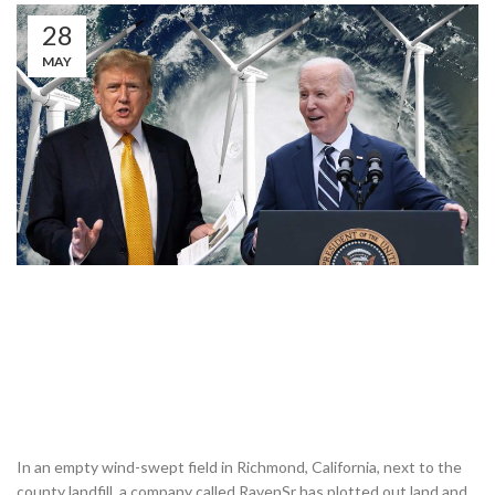
28
MAY
In an empty wind-swept field in Richmond, California, next to the
county landfill, a company called RavenSr has plotted out land and