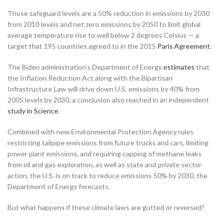
Those safeguard levels are a 50% reduction in emissions by 2030
from 2010 levels and net zero emissions by 2050 to limit global
average temperature rise to well below 2 degrees Celsius — a
target that 195 countries agreed to in the 2015
Paris Agreement
.
The Biden administration’s Department of Energy
estimates
that
the Inflation Reduction Act along with the Bipartisan
Infrastructure Law will drive down U.S. emissions by 40% from
2005 levels by 2030, a conclusion also reached in an independent
study in Science
.
Combined with new Environmental Protection Agency rules
restricting tailpipe emissions from future trucks and cars, limiting
power plant emissions, and requiring capping of methane leaks
from oil and gas exploration, as well as state and private sector
action, the U.S. is on track to reduce emissions 50% by 2030, the
Department of Energy forecasts.
But what happens if these climate laws are gutted or reversed?