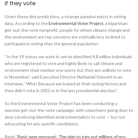
if they vote
Given these dire predictions, a strange paradox exists in voting
data. According to the
Environmental Voter Project
, a bipartisan
get-out-the-vote nonprofit, people for whom climate change and
the environment are top concerns are statically less inclined to
participate in voting than the general population.
“In the 19 states we work in, we’ve identified 4.8 million individuals
who are registered to vote and highly likely to call climate and
environment their number one worry, but they are unlikely to vote
in November,” said Executive Director Nathaniel Stinnett in an
interview. “Why? Because we looked at their voting history and
they didn’t vote in 2022 or in the last presidential election.”
So the Environmental Voter Project has been conducting a
massive get-out-the-vote campaign, with volunteers going door to
door convincing identified environmentalists to vote — but not
advocating for any specific candidates.
Read:
‘Basic peer pressure’: The plan to turn out millions of pro-