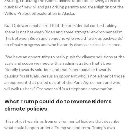
350.org, criticizing the Biden administration for allowing a record
number of new oil and gas drilling permits and greenlighting of the
Willow Project oil exploration in Alaska.
But Ordower emphasized that the presidential contest taking
shape is not between Biden and some stronger environmentalist.
It is between Biden and someone who would “walk us backwards”
on climate progress and who blatantly dismisses climate science.
“We have an opportunity to really push for climate solutions at the
scale and scope we need with an administration that’s been
friendly towards solutions and that is persuadable towards
pausing fossil fuels, versus an opponent who is not either of those,
an opponent that pulled us out of the Paris Agreement and who
will walk us back,” Ordower said in a telephone conversation.
What Trump could do to reverse Biden’s
climate policies
It is not just warnings from environmental leaders that describe
what could happen under a Trump second term. Trump’s own