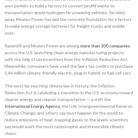
won permits to build a factory to convert landfill waste to
transportation-grade hydrogen for powering vehicles. Six miles
away, Moxion Power has laid the concrete foundation for a factory
to make energy storage batteries for freight trucks and mobile
uses.
RavenSR and Moxion Power are among
more than 300 companies
across the U.S. launching clean energy manufacturing projects
with the help of tax incentives from the Inflation Reduction Act.
Meanwhile, consumers have used the law’s tax credits to purchase
1.46 million climate-friendly electric, plug-in hybrid, or fuel cell cars.
The most far-reaching climate law in history, the Inflation
Reduction Act is catalyzing a transition in the U.S. economy toward
cleaner energy and cleaner transportation — a shift the
International Energy Agency
, the U.N. Intergovernmental Panel on
Climate Change, and others say must happen for the world to
reduce emissions of heat-trapping gases to the levels scientists
say would avert the most catastrophic and irreversible climate
chaos.