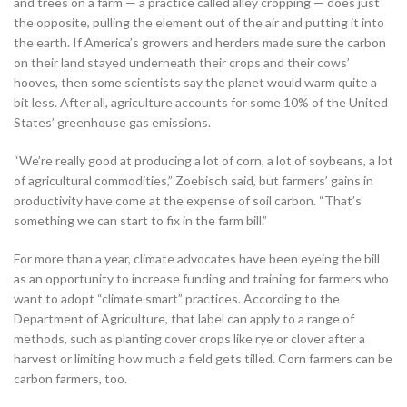
and trees on a farm — a practice called alley cropping — does just
the opposite, pulling the element out of the air and putting it into
the earth. If America’s growers and herders made sure the carbon
on their land stayed underneath their crops and their cows’
hooves, then some scientists say the planet would warm quite a
bit less. After all, agriculture accounts for some 10% of the United
States’ greenhouse gas emissions.
“We’re really good at producing a lot of corn, a lot of soybeans, a lot
of agricultural commodities,” Zoebisch said, but farmers’ gains in
productivity have come at the expense of soil carbon. “That’s
something we can start to fix in the farm bill.”
For more than a year, climate advocates have been eyeing the bill
as an opportunity to increase funding and training for farmers who
want to adopt “climate smart” practices. According to the
Department of Agriculture, that label can apply to a range of
methods, such as planting cover crops like rye or clover after a
harvest or limiting how much a field gets tilled. Corn farmers can be
carbon farmers, too.