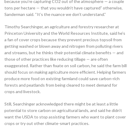
because you’re capturing CO2 out of the atmosphere — a couple
tons per hectare — that you wouldn’t have captured” otherwise,
Sanderman said. “It’s the nuance we don’t understand.”
Timothy Searchinger, an agriculture and forestry researcher at
Princeton University and the World Resources Institute, said he’s
a fan of cover crops because they prevent precious topsoil from
getting washed or blown away and nitrogen from polluting rivers
and streams, but he thinks their potential climate benefits — and
those of other practices like reducing tillage — are often
exaggerated. Rather than fixate on soil carbon, he said the farm bill
should focus on making agriculture more efficient. Helping farmers
produce more food on existing farmland could save carbon-rich
forests and peatlands from being cleared to meet demand for
crops and livestock.
Still, Searchinger acknowledged there might be at least a little
potential to store carbon on agricultural lands, and said he didn’t
want the USDA to stop assisting farmers who want to plant cover
crops or try out other climate-smart practices.