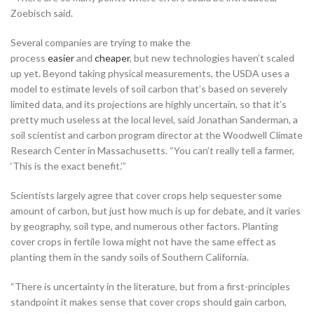
Zoebisch said.
Several companies are trying to make the
process
easier
and
cheaper
, but new technologies haven’t scaled
up yet. Beyond taking physical measurements, the USDA uses a
model to estimate levels of soil carbon that’s based on severely
limited data, and its projections are highly uncertain, so that it’s
pretty much useless at the local level, said Jonathan Sanderman, a
soil scientist and carbon program director at the Woodwell Climate
Research Center in Massachusetts. “You can’t really tell a farmer,
‘This is the exact benefit.’”
Scientists largely agree that cover crops help sequester some
amount of carbon, but just how much is up for debate, and it varies
by geography, soil type, and numerous other factors. Planting
cover crops in fertile Iowa might not have the same effect as
planting them in the sandy soils of Southern California.
“There is uncertainty in the literature, but from a first-principles
standpoint it makes sense that cover crops should gain carbon,