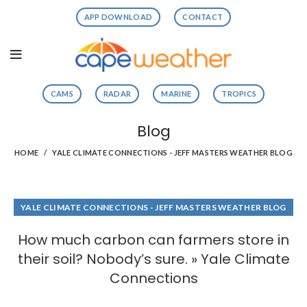
APP DOWNLOAD
CONTACT
CAMS
RADAR
MARINE
TROPICS
Blog
HOME
YALE CLIMATE CONNECTIONS - JEFF MASTERS WEATHER BLOG
YALE CLIMATE CONNECTIONS - JEFF MASTERS WEATHER BLOG
How much carbon can farmers store in
their soil? Nobody’s sure. » Yale Climate
Connections