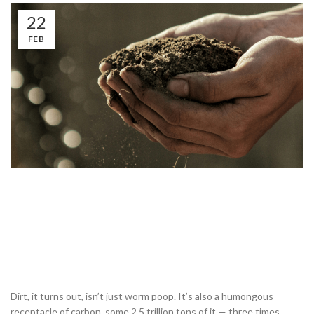
22
FEB
Dirt, it turns out, isn’t just worm poop. It’s also a humongous
receptacle of carbon, some 2.5 trillion tons of it — three times