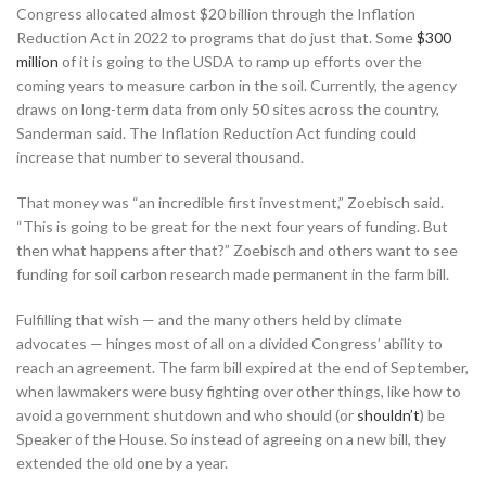
Congress allocated almost $20 billion through the Inflation
Reduction Act in 2022 to programs that do just that. Some
$300
million
of it is going to the USDA to ramp up efforts over the
coming years to measure carbon in the soil. Currently, the agency
draws on long-term data from only 50 sites across the country,
Sanderman said. The Inflation Reduction Act funding could
increase that number to several thousand.
That money was “an incredible first investment,” Zoebisch said.
“This is going to be great for the next four years of funding. But
then what happens after that?” Zoebisch and others want to see
funding for soil carbon research made permanent in the farm bill.
Fulfilling that wish — and the many others held by climate
advocates — hinges most of all on a divided Congress’ ability to
reach an agreement. The farm bill expired at the end of September,
when lawmakers were busy fighting over other things, like how to
avoid a government shutdown and who should (or
shouldn’t
) be
Speaker of the House. So instead of agreeing on a new bill, they
extended the old one by a year.