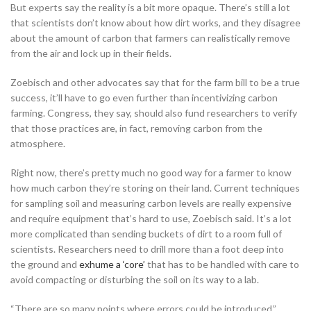
But experts say the reality is a bit more opaque. There’s still a lot
that scientists don’t know about how dirt works, and they disagree
about the amount of carbon that farmers can realistically remove
from the air and lock up in their fields.
Zoebisch and other advocates say that for the farm bill to be a true
success, it’ll have to go even further than incentivizing carbon
farming. Congress, they say, should also fund researchers to verify
that those practices are, in fact, removing carbon from the
atmosphere.
Right now, there’s pretty much no good way for a farmer to know
how much carbon they’re storing on their land. Current techniques
for sampling soil and measuring carbon levels are really expensive
and require equipment that’s hard to use, Zoebisch said. It’s a lot
more complicated than sending buckets of dirt to a room full of
scientists. Researchers need to drill more than a foot deep into
the ground and
exhume a ‘core’
that has to be handled with care to
avoid compacting or disturbing the soil on its way to a lab.
“There are so many points where errors could be introduced,”