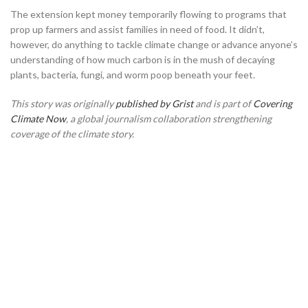
The extension kept money temporarily flowing to programs that
prop up farmers and assist families in need of food. It didn’t,
however, do anything to tackle climate change or advance anyone’s
understanding of how much carbon is in the mush of decaying
plants, bacteria, fungi, and worm poop beneath your feet.
This story was originally
published by Grist
and is part of
Covering
Climate Now
, a global journalism collaboration strengthening
coverage of the climate story.