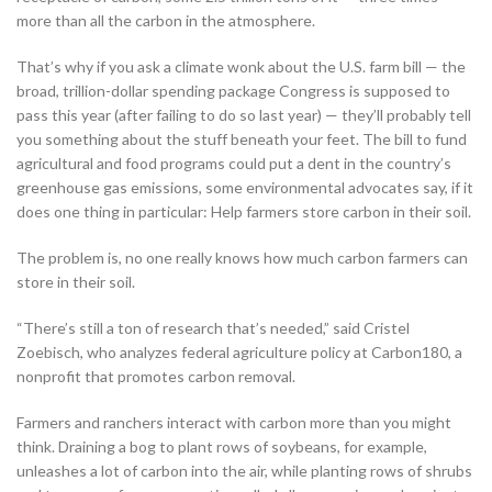
more than all the carbon in the atmosphere.
That’s why if you ask a climate wonk about the U.S. farm bill — the
broad, trillion-dollar spending package Congress is supposed to
pass this year (after failing to do so last year) — they’ll probably tell
you something about the stuff beneath your feet. The bill to fund
agricultural and food programs could put a dent in the country’s
greenhouse gas emissions, some environmental advocates say, if it
does one thing in particular: Help farmers store carbon in their soil.
The problem is, no one really knows how much carbon farmers can
store in their soil.
“There’s still a ton of research that’s needed,” said Cristel
Zoebisch, who analyzes federal agriculture policy at Carbon180, a
nonprofit that promotes carbon removal.
Farmers and ranchers interact with carbon more than you might
think. Draining a bog to plant rows of soybeans, for example,
unleashes a lot of carbon into the air, while planting rows of shrubs