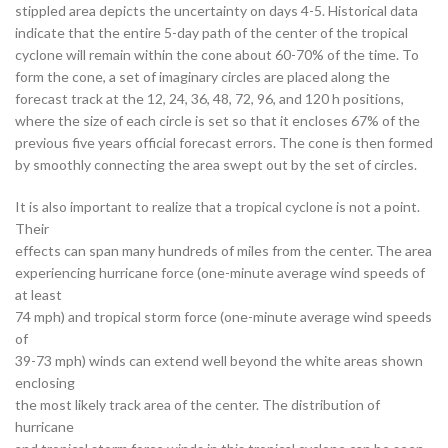
stippled area depicts the uncertainty on days 4-5. Historical data
indicate that the entire 5-day path of the center of the tropical
cyclone will remain within the cone about 60-70% of the time. To
form the cone, a set of imaginary circles are placed along the
forecast track at the 12, 24, 36, 48, 72, 96, and 120 h positions,
where the size of each circle is set so that it encloses 67% of the
previous five years official forecast errors. The cone is then formed
by smoothly connecting the area swept out by the set of circles.
It is also important to realize that a tropical cyclone is not a point.
Their
effects can span many hundreds of miles from the center. The area
experiencing hurricane force (one-minute average wind speeds of
at least
74 mph) and tropical storm force (one-minute average wind speeds
of
39-73 mph) winds can extend well beyond the white areas shown
enclosing
the most likely track area of the center. The distribution of
hurricane