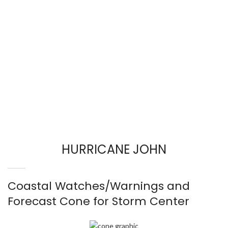
HURRICANE JOHN
Coastal Watches/Warnings and
Forecast Cone for Storm Center