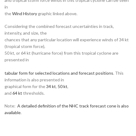
and tropical storm force winds in this tropical cyclone can be seen
in
the
Wind History
graphic linked above.
Considering the combined forecast uncertainties in track,
intensity, and size, the
chances that any particular location will experience winds of 34 kt
(tropical storm force),
50 kt, or 64 kt (hurricane force) from this tropical cyclone are
presented in
tabular form for selected locations and forecast positions
. This
information is also presented in
graphical form for the
34 kt
,
50 kt
,
and
64 kt
thresholds.
Note:
A detailed definition of the NHC track forecast cone is also
available
.