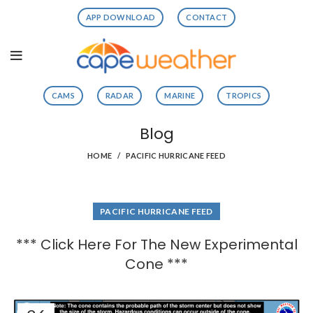
APP DOWNLOAD
CONTACT
CAMS
RADAR
MARINE
TROPICS
Blog
HOME
PACIFIC HURRICANE FEED
PACIFIC HURRICANE FEED
*** Click Here For The New Experimental
Cone ***