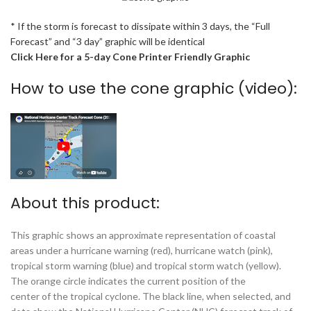
* If the storm is forecast to dissipate within 3 days, the “Full
Forecast” and “3 day” graphic will be identical
Click Here for a 5-day Cone Printer Friendly Graphic
How to use the cone graphic (video):
About this product:
This graphic shows an approximate representation of coastal
areas under a hurricane warning (red), hurricane watch (pink),
tropical storm warning (blue) and tropical storm watch (yellow).
The orange circle indicates the current position of the
center of the tropical cyclone. The black line, when selected, and