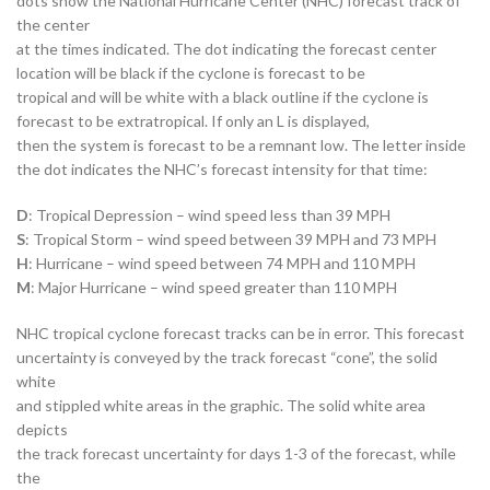
dots show the National Hurricane Center (NHC) forecast track of
the center
at the times indicated. The dot indicating the forecast center
location will be black if the cyclone is forecast to be
tropical and will be white with a black outline if the cyclone is
forecast to be extratropical. If only an L is displayed,
then the system is forecast to be a remnant low. The letter inside
the dot indicates the NHC’s forecast intensity for that time:
D
: Tropical Depression – wind speed less than 39 MPH
S
: Tropical Storm – wind speed between 39 MPH and 73 MPH
H
: Hurricane – wind speed between 74 MPH and 110 MPH
M
: Major Hurricane – wind speed greater than 110 MPH
NHC tropical cyclone forecast tracks can be in error. This forecast
uncertainty is conveyed by the track forecast “cone”, the solid
white
and stippled white areas in the graphic. The solid white area
depicts
the track forecast uncertainty for days 1-3 of the forecast, while
the