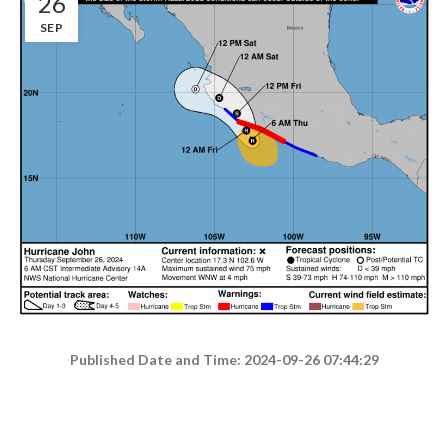
26
SEP
Published Date and Time: 2024-09-26 07:44:29