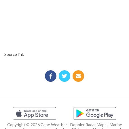
Source link
Copyright © 2026 Cape Weather - Doppler Radar Maps - Marine