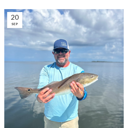
20
SEP