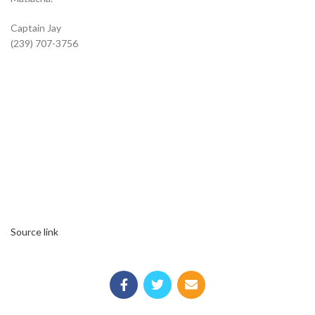
Captain Jay
(239) 707-3756
Source link