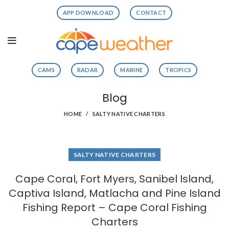
APP DOWNLOAD
CONTACT
CAMS
RADAR
MARINE
TROPICS
Blog
HOME
SALTY NATIVE CHARTERS
SALTY NATIVE CHARTERS
Cape Coral, Fort Myers, Sanibel Island,
Captiva Island, Matlacha and Pine Island
Fishing Report – Cape Coral Fishing
Charters