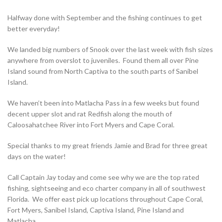
Halfway done with September and the fishing continues to get
better everyday!
We landed big numbers of Snook over the last week with fish sizes
anywhere from overslot to juveniles. Found them all over Pine
Island sound from North Captiva to the south parts of Sanibel
Island.
We haven’t been into Matlacha Pass in a few weeks but found
decent upper slot and rat Redfish along the mouth of
Caloosahatchee River into Fort Myers and Cape Coral.
Special thanks to my great friends Jamie and Brad for three great
days on the water!
Call Captain Jay today and come see why we are the top rated
fishing, sightseeing and eco charter company in all of southwest
Florida. We offer east pick up locations throughout Cape Coral,
Fort Myers, Sanibel Island, Captiva Island, Pine Island and
Matlacha.