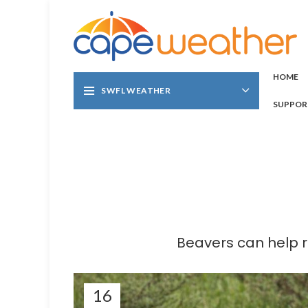
HOME
SWFL WEATHER
SUPPOR
Beavers can help 
16