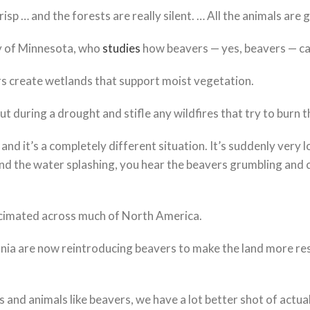
isp … and the forests are really silent. … All the animals are g
ty of Minnesota, who
studies
how beavers — yes, beavers — ca
rs create wetlands that support moist vegetation.
t during a drought and stifle any wildfires that try to burn 
d it’s a completely different situation. It’s suddenly very lo
 and the water splashing, you hear the beavers grumbling and
ecimated across much of North America.
fornia are now reintroducing beavers to make the land more res
s and animals like beavers, we have a lot better shot of actu