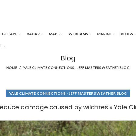
GET APP
RADAR
MAPS
WEBCAMS
MARINE
BLOGS
T
Blog
HOME
YALE CLIMATE CONNECTIONS - JEFF MASTERS WEATHER BLOG
YALE CLIMATE CONNECTIONS - JEFF MASTERS WEATHER BLOG
reduce damage caused by wildfires » Yale C