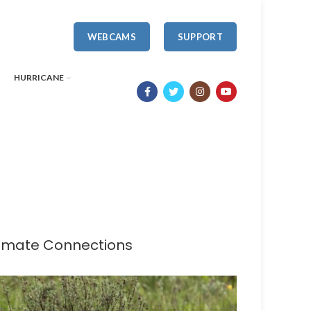
WEBCAMS
SUPPORT
HURRICANE
limate Connections