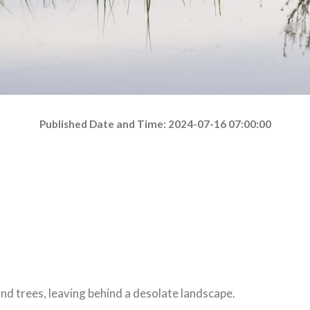
Published Date and Time: 2024-07-16 07:00:00
nd trees, leaving behind a desolate landscape.