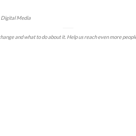
 Digital Media
hange and what to do about it. Help us reach even more people