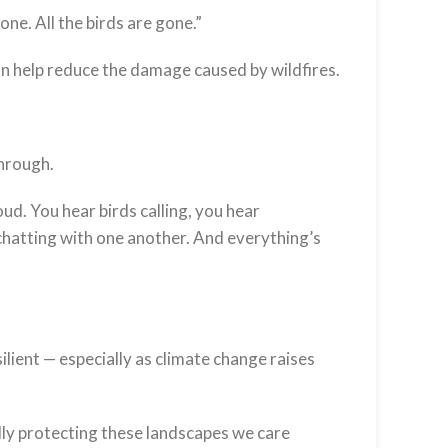
one. All the birds are gone.”
n help reduce the damage caused by wildfires.
through.
ud. You hear birds calling, you hear
 chatting with one another. And everything’s
ilient — especially as climate change raises
ally protecting these landscapes we care