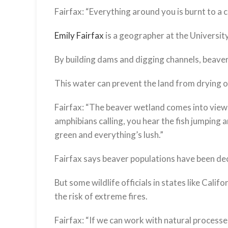
Fairfax:
“Everything around you is burnt to a cr
Emily Fairfax
is a geographer at the Universi
By building dams and digging channels, beave
This water can prevent the land from drying ou
Fairfax:
“The beaver wetland comes into view an
amphibians calling, you hear the fish jumping
green and everything’s lush.”
Fairfax says beaver populations have been d
But some wildlife officials in states like Cali
the risk of extreme fires.
Fairfax:
“If we can work with natural processe