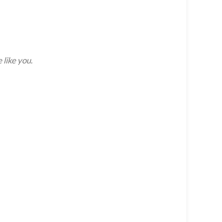
 like you.