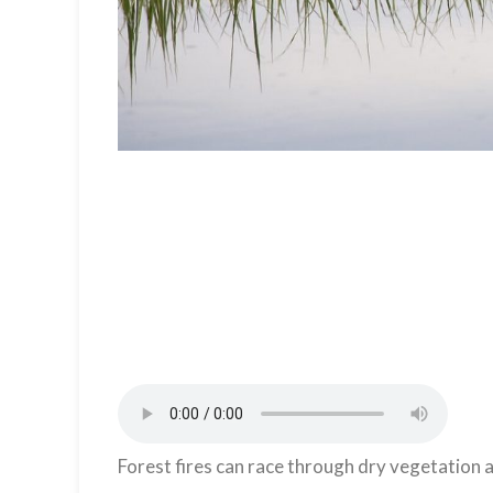
Forest fires can race through dry vegetation a