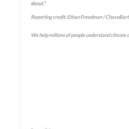
about.”
Reporting credit: Ethan Freedman / ChavoBart
We help millions of people understand climate c