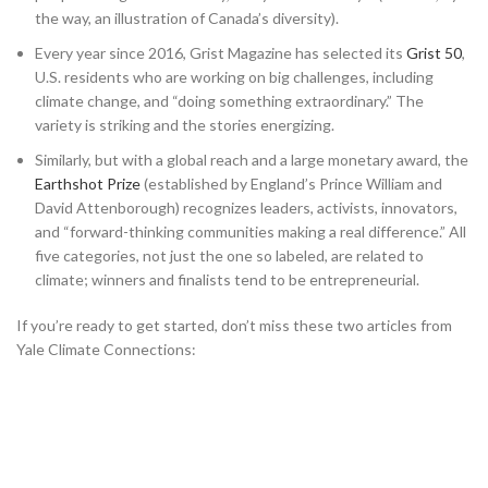
the way, an illustration of Canada’s diversity).
Every year since 2016, Grist Magazine has selected its
Grist 50
,
U.S. residents who are working on big challenges, including
climate change, and “doing something extraordinary.” The
variety is striking and the stories energizing.
Similarly, but with a global reach and a large monetary award, the
Earthshot Prize
(established by England’s Prince William and
David Attenborough) recognizes leaders, activists, innovators,
and “forward-thinking communities making a real difference.” All
five categories, not just the one so labeled, are related to
climate; winners and finalists tend to be entrepreneurial.
If you’re ready to get started, don’t miss these two articles from
Yale Climate Connections: