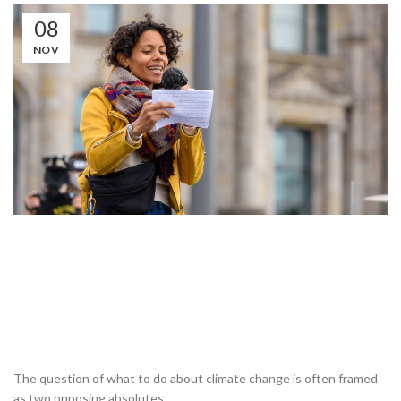
08
NOV
The question of what to do about climate change is often framed
as two opposing absolutes.