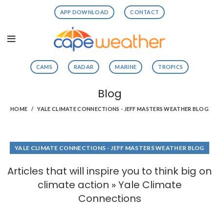
APP DOWNLOAD
CONTACT
CAMS
RADAR
MARINE
TROPICS
Blog
HOME
YALE CLIMATE CONNECTIONS - JEFF MASTERS WEATHER BLOG
YALE CLIMATE CONNECTIONS - JEFF MASTERS WEATHER BLOG
Articles that will inspire you to think big on
climate action » Yale Climate
Connections