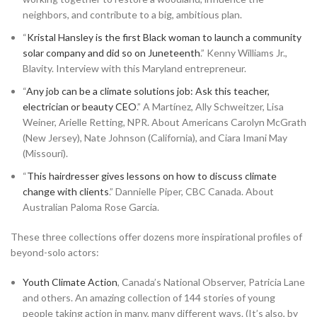
neighbors, and contribute to a big, ambitious plan.
“
Kristal Hansley is the first Black woman to launch a community
solar company and did so on Juneteenth
.” Kenny Williams Jr.,
Blavity. Interview with this Maryland entrepreneur.
“
Any job can be a climate solutions job: Ask this teacher,
electrician or beauty CEO
.” A Martínez, Ally Schweitzer, Lisa
Weiner, Arielle Retting, NPR. About Americans Carolyn McGrath
(New Jersey), Nate Johnson (California), and Ciara Imani May
(Missouri).
“
This hairdresser gives lessons on how to discuss climate
change with clients
.” Dannielle Piper, CBC Canada. About
Australian Paloma Rose Garcia.
These three collections offer dozens more inspirational profiles of
beyond-solo actors:
Youth Climate Action
, Canada’s National Observer, Patricia Lane
and others. An amazing collection of 144 stories of young
people taking action in many, many different ways. (It’s also, by