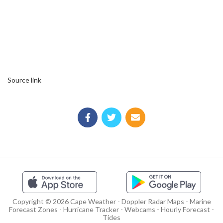
Source link
Copyright © 2026 Cape Weather - Doppler Radar Maps - Marine
Forecast Zones - Hurricane Tracker - Webcams - Hourly Forecast -
Tides