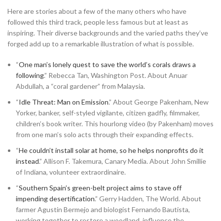
Here are stories about a few of the many others who have
followed this third track, people less famous but at least as
inspiring. Their diverse backgrounds and the varied paths they’ve
forged add up to a remarkable illustration of what is possible.
“
One man’s lonely quest to save the world’s corals draws a
following
.” Rebecca Tan, Washington Post. About Anuar
Abdullah, a “coral gardener” from Malaysia.
“
Idle Threat: Man on Emission
.” About George Pakenham, New
Yorker, banker, self-styled vigilante, citizen gadfly, filmmaker,
children’s book writer. This hourlong video (by Pakenham) moves
from one man’s solo acts through their expanding effects.
“
He couldn’t install solar at home, so he helps nonprofits do it
instead
.” Allison F. Takemura, Canary Media. About John Smillie
of Indiana, volunteer extraordinaire.
“
Southern Spain’s green-belt project aims to stave off
impending desertification
.” Gerry Hadden, The World. About
farmer Agustin Bermejo and biologist Fernando Bautista,
working together to restore a woodland, influence the