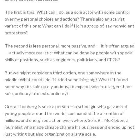
The first is this: What can I do, as a sole actor with some control
over my personal choices and actions? There’s also an activist
variant of this one: What can I do if I join a group of, say, nonviolent
protesters?
The second is less personal, more passive, and — it is often argued
— actually more realistic: What can be done by people with special
skills or positions, such as engineers, politicians, and CEOs?
But we might consider a third option, one somewhere in the
middle: What could I do if I tried something big? What if I found
some way to scale up my actions, to expand solo into larger-than-
solo, ordinary into extraordinary?
Greta Thunberg is such a person — a schoolgirl who galvanized
young people around the world, commanded the attention of
millions, and energized action everywhere. So is Bill McKibben, a
journalist who made climate change his business and ended up not
just writing but also organizing on a large scale.