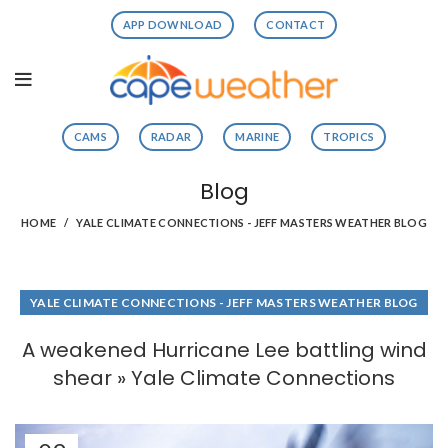
APP DOWNLOAD
CONTACT
CAMS
RADAR
MARINE
TROPICS
Blog
HOME
YALE CLIMATE CONNECTIONS - JEFF MASTERS WEATHER BLOG
YALE CLIMATE CONNECTIONS - JEFF MASTERS WEATHER BLOG
A weakened Hurricane Lee battling wind
shear » Yale Climate Connections