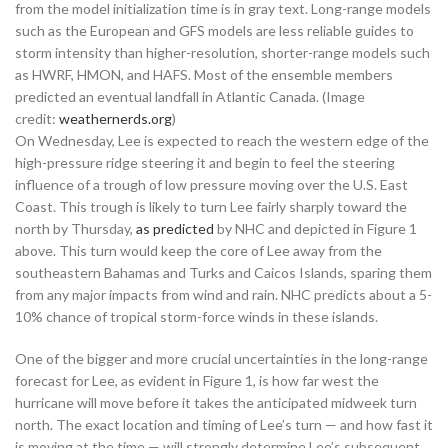
from the model initialization time is in gray text. Long-range models
such as the European and GFS models are less reliable guides to
storm intensity than higher-resolution, shorter-range models such
as HWRF, HMON, and HAFS. Most of the ensemble members
predicted an eventual landfall in Atlantic Canada. (Image
credit:
weathernerds.org
)
On Wednesday, Lee is expected to reach the western edge of the
high-pressure ridge steering it and begin to feel the steering
influence of a trough of low pressure moving over the U.S. East
Coast. This trough is likely to turn Lee fairly sharply toward the
north by Thursday,
as predicted
by NHC and depicted in Figure 1
above. This turn would keep the core of Lee away from the
southeastern Bahamas and Turks and Caicos Islands, sparing them
from any major impacts from wind and rain. NHC predicts about a 5-
10% chance of tropical storm-force winds in these islands.
One of the bigger and more crucial uncertainties in the long-range
forecast for Lee, as evident in Figure 1, is how far west the
hurricane will move before it takes the anticipated midweek turn
north. The exact location and timing of Lee’s turn — and how fast it
is moving at the time — will strongly determine Lee’s subsequent