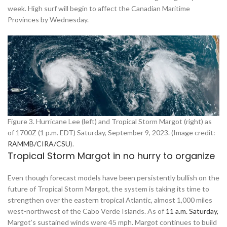
week. High surf will begin to affect the Canadian Maritime
Provinces by Wednesday.
Figure 3. Hurricane Lee (left) and Tropical Storm Margot (right) as
of 1700Z (1 p.m. EDT) Saturday, September 9, 2023. (Image credit:
RAMMB/CIRA/CSU
).
Tropical Storm Margot in no hurry to organize
Even though forecast models have been persistently bullish on the
future of Tropical Storm Margot, the system is taking its time to
strengthen over the eastern tropical Atlantic, almost 1,000 miles
west-northwest of the Cabo Verde Islands. As of
11 a.m. Saturday,
Margot’s sustained winds were 45 mph. Margot continues to build