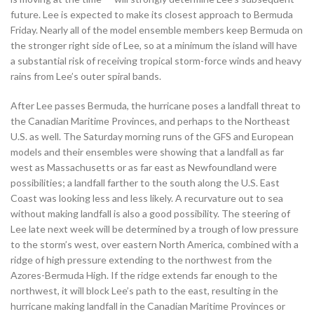
future. Lee is expected to make its closest approach to Bermuda
Friday. Nearly all of the model ensemble members keep Bermuda on
the stronger right side of Lee, so at a minimum the island will have
a substantial risk of receiving tropical storm-force winds and heavy
rains from Lee’s outer spiral bands.
After Lee passes Bermuda, the hurricane poses a landfall threat to
the Canadian Maritime Provinces, and perhaps to the Northeast
U.S. as well. The Saturday morning runs of the GFS and European
models and their ensembles were showing that a landfall as far
west as Massachusetts or as far east as Newfoundland were
possibilities; a landfall farther to the south along the U.S. East
Coast was looking less and less likely. A recurvature out to sea
without making landfall is also a good possibility. The steering of
Lee late next week will be determined by a trough of low pressure
to the storm’s west, over eastern North America, combined with a
ridge of high pressure extending to the northwest from the
Azores-Bermuda High. If the ridge extends far enough to the
northwest, it will block Lee’s path to the east, resulting in the
hurricane making landfall in the Canadian Maritime Provinces or