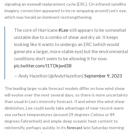
signaling an eyewall replacement cycle (ERC). On infrared satellite
imagery, convection appeared to be re-wrapping around Lee’s eye,
which may herald an imminent restrengthening.
The core of Hurricane
#Lee
still appears to be somewhat
unstable due to a combo of shear and dry air. It keeps
looking like it wants to undergo an ERC (which would
generate a larger, more stable eye) but the environmental
conditions don’t seem to be allowing it for now.
pic.twitter.com/l1TDkjwd3B
— Andy Hazelton (@AndyHazelton)
September 9, 2023
The leading large-scale forecast models differ on how wind shear
will evolve over the next several days, so there is more uncertainty
than usual in Lee’s intensity forecast. If and when the wind shear
diminishes, Lee could easily take advantage of near-record-warm
sea surface temperatures (around 29 degrees Celsius or 84
degrees Fahrenheit) and ample deep oceanic heat content to
reintensify, perhaps quickly. In its
forecast
late Saturday morning