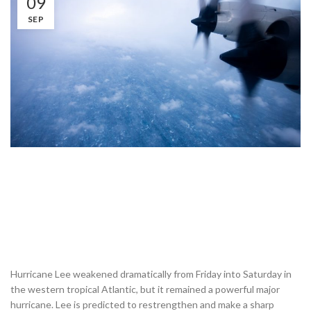
09
SEP
Hurricane Lee weakened dramatically from Friday into Saturday in
the western tropical Atlantic, but it remained a powerful major
hurricane. Lee is predicted to restrengthen and make a sharp