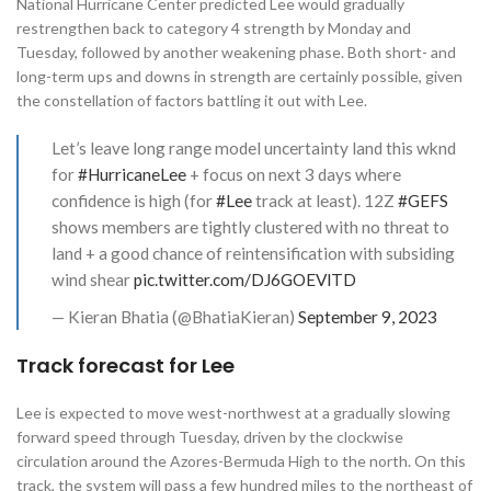
National Hurricane Center predicted Lee would gradually
restrengthen back to category 4 strength by Monday and
Tuesday, followed by another weakening phase. Both short- and
long-term ups and downs in strength are certainly possible, given
the constellation of factors battling it out with Lee.
Let’s leave long range model uncertainty land this wknd
for
#HurricaneLee
+ focus on next 3 days where
confidence is high (for
#Lee
track at least). 12Z
#GEFS
shows members are tightly clustered with no threat to
land + a good chance of reintensification with subsiding
wind shear
pic.twitter.com/DJ6GOEVlTD
— Kieran Bhatia (@BhatiaKieran)
September 9, 2023
Track forecast for Lee
Lee is expected to move west-northwest at a gradually slowing
forward speed through Tuesday, driven by the clockwise
circulation around the Azores-Bermuda High to the north. On this
track, the system will pass a few hundred miles to the northeast of