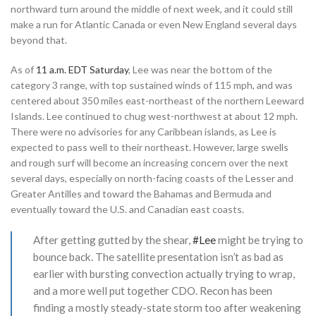
northward turn around the middle of next week, and it could still
make a run for Atlantic Canada or even New England several days
beyond that.
As of
11 a.m. EDT Saturday
, Lee was near the bottom of the
category 3 range, with top sustained winds of 115 mph, and was
centered about 350 miles east-northeast of the northern Leeward
Islands. Lee continued to chug west-northwest at about 12 mph.
There were no advisories for any Caribbean islands, as Lee is
expected to pass well to their northeast. However, large swells
and rough surf will become an increasing concern over the next
several days, especially on north-facing coasts of the Lesser and
Greater Antilles and toward the Bahamas and Bermuda and
eventually toward the U.S. and Canadian east coasts.
After getting gutted by the shear,
#Lee
might be trying to
bounce back. The satellite presentation isn’t as bad as
earlier with bursting convection actually trying to wrap,
and a more well put together CDO. Recon has been
finding a mostly steady-state storm too after weakening