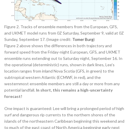
Figure 2. Tracks of ensemble members from the European, GFS,
and UKMET model runs from 0Z Saturday, September 9, valid at 0Z
Sunday, September 17. (Image credit:
Tomer Burg
)
Figure 2 above shows the differences in both trajectory and
forward speed from the Friday-night European, GFS, and UKMET
ensemble runs extending out to Saturday night, September 16. In
the operational (deterministic) runs, shown in dark lines, Lee’s
location ranges from inland Nova Scotia (GFS, in green) to the
subtropical western Atlantic (ECMWF, in red), and the
westernmost ensemble members are still a day or more from any
potential landfall.
In short, this remains a high-uncertainty
forecast!
One impact is guaranteed: Lee will bring a prolonged period of high
surf and dangerous rip currents to the northern shores of the
islands of the northeastern Caribbean beginning this weekend and
to much of the east coast of North America beginning early next