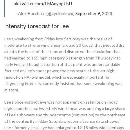
pic.twitter.com/LMAnyopUsU
— Alex Boreham (@cyclonicwx)
September 9, 2023
Intensity forecast for Lee
Lee’s weakening from Friday into Saturday was the result of
moderate to strong wind shear (around 20 knots) that injected dry
air into the heart of the storm and disrupted the circulation that
had vaulted to 165-mph category 5 strength from Thursday into
early Friday. Though attention at that point was understandably
focused on Lee’s sheer power, the new state-of-the-art high-
resolution HAFS-B model, which is especially important for
diagnosing intensity, correctly insisted that some weakening was
in store.
Lee’s once-distinct eye was not apparent on satellite on Friday
night, and the southwesterly wind shear was pushing a large share
of Lee’s showers and thunderstorms (convection) to the northeast
of the center. By midday Saturday, reconnaissance data showed
Lee’s formerly small eye had enlarged to 12-18 miles wide, perhaps