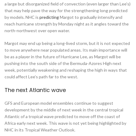
a large but disorganized field of convection (even larger than Lee’s)
that may help pave the way for the strengthening long predicted
by models. NHC is
predicting
Margot to gradually intensify and
reach hurricane strength by Monday night as it angles toward the
north-northwest over open water.
Margot may end up being a long-lived storm, but it is not expected
to move anywhere near populated areas. Its main importance will
be as a player in the future of Hurricane Lee, as Margot will be
pushing into the south side of the Bermuda-Azores High next
week, potentially weakening and reshaping the high in ways that
could affect Lee’s path far to the west.
The next Atlantic wave
GFS and European model ensembles continue to suggest
development by the middle of next week in the central tropical
Atlantic of a tropical wave predicted to move off the coast of
Africa early next week. This wave is not yet being highlighted by
NHC in its Tropical Weather Outlook.