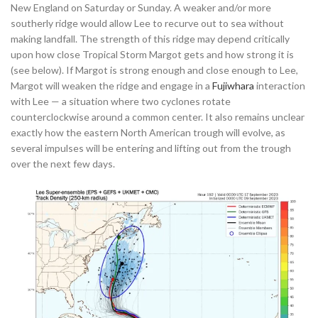
New England on Saturday or Sunday. A weaker and/or more
southerly ridge would allow Lee to recurve out to sea without
making landfall. The strength of this ridge may depend critically
upon how close Tropical Storm Margot gets and how strong it is
(see below). If Margot is strong enough and close enough to Lee,
Margot will weaken the ridge and engage in a
Fujiwhara
interaction
with Lee — a situation where two cyclones rotate
counterclockwise around a common center. It also remains unclear
exactly how the eastern North American trough will evolve, as
several impulses will be entering and lifting out from the trough
over the next few days.