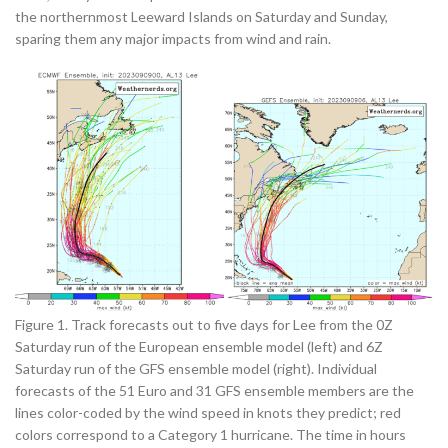
the northernmost Leeward Islands on Saturday and Sunday,
sparing them any major impacts from wind and rain.
Figure 1. Track forecasts out to five days for Lee from the 0Z
Saturday run of the European ensemble model (left) and 6Z
Saturday run of the GFS ensemble model (right). Individual
forecasts of the 51 Euro and 31 GFS ensemble members are the
lines color-coded by the wind speed in knots they predict; red
colors correspond to a Category 1 hurricane. The time in hours