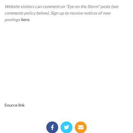
Website visitors can comment on “Eye on the Storm” posts (see
comments policy below). Sign up to receive notices of new
postings
here
.
Source link