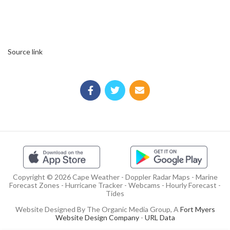
Source link
Copyright © 2026 Cape Weather - Doppler Radar Maps - Marine
Forecast Zones - Hurricane Tracker - Webcams - Hourly Forecast -
Tides
Website Designed By The Organic Media Group, A
Fort Myers
Website Design Company
-
URL Data