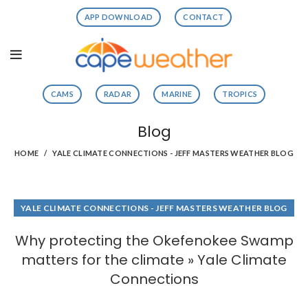
APP DOWNLOAD
CONTACT
CAMS
RADAR
MARINE
TROPICS
Blog
HOME
YALE CLIMATE CONNECTIONS - JEFF MASTERS WEATHER BLOG
YALE CLIMATE CONNECTIONS - JEFF MASTERS WEATHER BLOG
Why protecting the Okefenokee Swamp
matters for the climate » Yale Climate
Connections