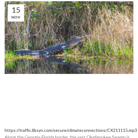
15
NOV
https://traffic.libsyn.com/secure/climateconnections/CX211115.mp3
Along the Georgia-Florida border, the vast Okefenokee Swamp is