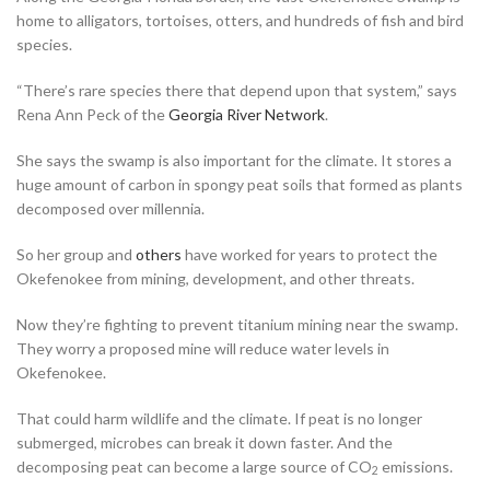
home to alligators, tortoises, otters, and hundreds of fish and bird
species.
“There’s rare species there that depend upon that system,” says
Rena Ann Peck of the
Georgia River Network
.
She says the swamp is also important for the climate. It stores a
huge amount of carbon in spongy peat soils that formed as plants
decomposed over millennia.
So her group and
others
have worked for years to protect the
Okefenokee from mining, development, and other threats.
Now they’re fighting to prevent titanium mining near the swamp.
They worry a proposed mine will reduce water levels in
Okefenokee.
That could harm wildlife and the climate. If peat is no longer
submerged, microbes can break it down faster. And the
decomposing peat can become a large source of CO
emissions.
2