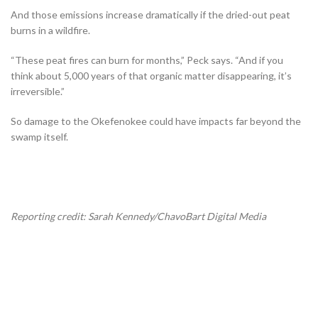
And those emissions increase dramatically if the dried-out peat
burns in a wildfire.
“These peat fires can burn for months,” Peck says. “And if you
think about 5,000 years of that organic matter disappearing, it’s
irreversible.”
So damage to the Okefenokee could have impacts far beyond the
swamp itself.
Reporting credit: Sarah Kennedy/ChavoBart Digital Media