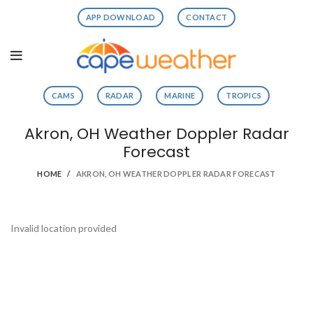
APP DOWNLOAD
CONTACT
CAMS
RADAR
MARINE
TROPICS
Akron, OH Weather Doppler Radar
Forecast
HOME
AKRON, OH WEATHER DOPPLER RADAR FORECAST
Invalid location provided