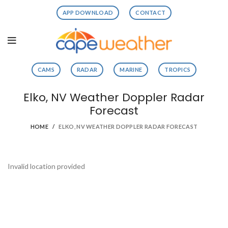
APP DOWNLOAD
CONTACT
CAMS
RADAR
MARINE
TROPICS
Elko, NV Weather Doppler Radar
Forecast
HOME
ELKO, NV WEATHER DOPPLER RADAR FORECAST
Invalid location provided