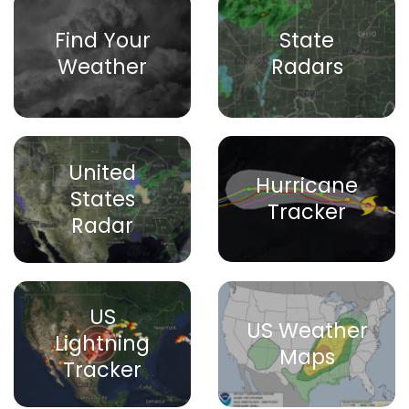
Find Your
State
Weather
Radars
United
Hurricane
States
Tracker
Radar
US
US Weather
Lightning
Maps
Tracker