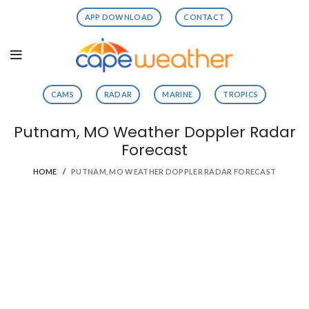
APP DOWNLOAD
CONTACT
CAMS
RADAR
MARINE
TROPICS
Putnam, MO Weather Doppler Radar
Forecast
HOME
PUTNAM, MO WEATHER DOPPLER RADAR FORECAST