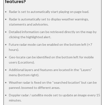
features?
Radar is set to automatically start playing on page load.
Radar is automatically set to display weather warnings,
statements and advisories.
Detailed information can be retrieved directly on the map by
clicking the highlighted alert.
Future radar mode can be enabled on the bottom left (+7
hours).
Geo-locate can be identified on the bottom left for mobile
users (Locations).
Additional layers and features are located in the “Layers”
menu (bottom right).
Weather radar is fixed on the “searched location” but can be
panned /zoomed to different areas.
Doppler radar / satellite mode set to update an image every 15
minutes.