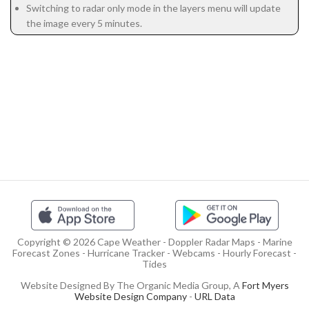
Switching to radar only mode in the layers menu will update
the image every 5 minutes.
Copyright © 2026 Cape Weather - Doppler Radar Maps - Marine
Forecast Zones - Hurricane Tracker - Webcams - Hourly Forecast -
Tides
Website Designed By The Organic Media Group, A
Fort Myers
Website Design Company
-
URL Data