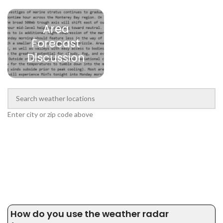
Area
Forecast
Discussion
Enter city or zip code above
How do you use the weather radar