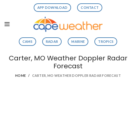
APP DOWNLOAD
CONTACT
CAMS
RADAR
MARINE
TROPICS
Carter, MO Weather Doppler Radar
Forecast
HOME
CARTER, MO WEATHER DOPPLER RADAR FORECAST