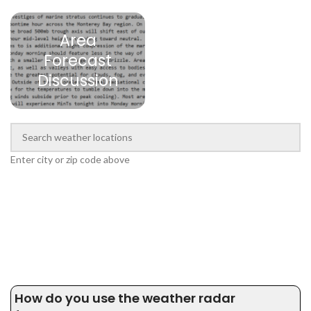
Area
Forecast
Discussion
Enter city or zip code above
How do you use the weather radar