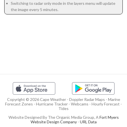
Switching to radar only mode in the layers menu will update
the image every 5 minutes.
Copyright © 2026 Cape Weather - Doppler Radar Maps - Marine
Forecast Zones - Hurricane Tracker - Webcams - Hourly Forecast -
Tides
Website Designed By The Organic Media Group, A
Fort Myers
Website Design Company
-
URL Data