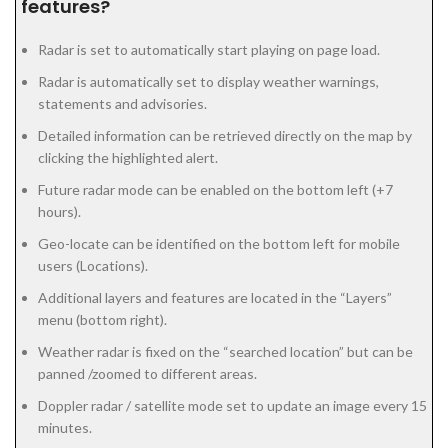
features?
Radar is set to automatically start playing on page load.
Radar is automatically set to display weather warnings,
statements and advisories.
Detailed information can be retrieved directly on the map by
clicking the highlighted alert.
Future radar mode can be enabled on the bottom left (+7
hours).
Geo-locate can be identified on the bottom left for mobile
users (Locations).
Additional layers and features are located in the “Layers”
menu (bottom right).
Weather radar is fixed on the “searched location” but can be
panned /zoomed to different areas.
Doppler radar / satellite mode set to update an image every 15
minutes.