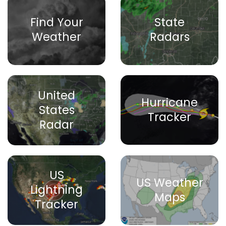
Find Your
State
Weather
Radars
United
Hurricane
States
Tracker
Radar
US
US Weather
Lightning
Maps
Tracker