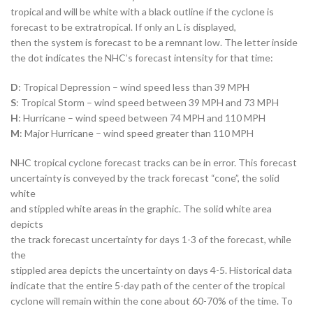
tropical and will be white with a black outline if the cyclone is
forecast to be extratropical. If only an L is displayed,
then the system is forecast to be a remnant low. The letter inside
the dot indicates the NHC’s forecast intensity for that time:
D
: Tropical Depression – wind speed less than 39 MPH
S
: Tropical Storm – wind speed between 39 MPH and 73 MPH
H
: Hurricane – wind speed between 74 MPH and 110 MPH
M
: Major Hurricane – wind speed greater than 110 MPH
NHC tropical cyclone forecast tracks can be in error. This forecast
uncertainty is conveyed by the track forecast “cone”, the solid
white
and stippled white areas in the graphic. The solid white area
depicts
the track forecast uncertainty for days 1-3 of the forecast, while
the
stippled area depicts the uncertainty on days 4-5. Historical data
indicate that the entire 5-day path of the center of the tropical
cyclone will remain within the cone about 60-70% of the time. To