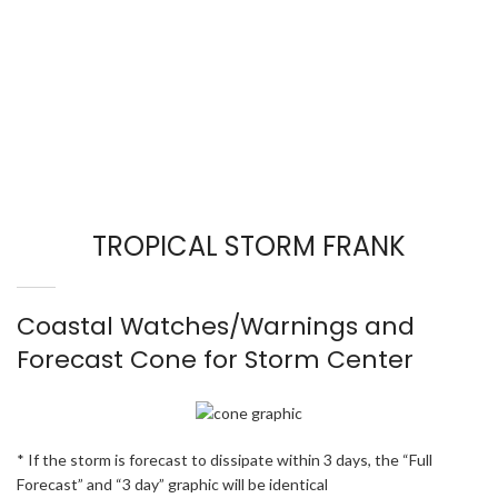
TROPICAL STORM FRANK
Coastal Watches/Warnings and
Forecast Cone for Storm Center
* If the storm is forecast to dissipate within 3 days, the “Full
Forecast” and “3 day” graphic will be identical