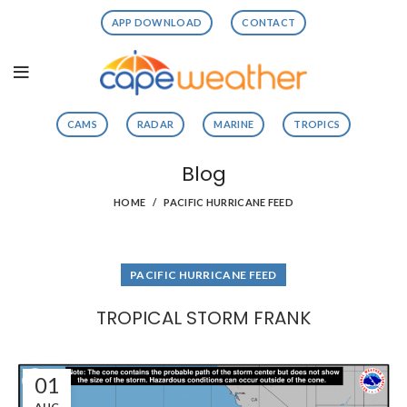
APP DOWNLOAD
CONTACT
CAMS
RADAR
MARINE
TROPICS
Blog
HOME
PACIFIC HURRICANE FEED
PACIFIC HURRICANE FEED
TROPICAL STORM FRANK
01
AUG