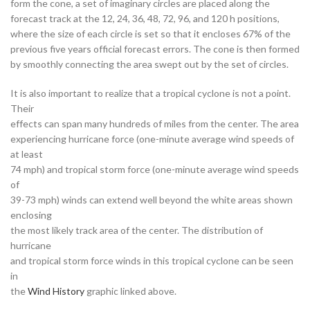
form the cone, a set of imaginary circles are placed along the
forecast track at the 12, 24, 36, 48, 72, 96, and 120 h positions,
where the size of each circle is set so that it encloses 67% of the
previous five years official forecast errors. The cone is then formed
by smoothly connecting the area swept out by the set of circles.
It is also important to realize that a tropical cyclone is not a point.
Their
effects can span many hundreds of miles from the center. The area
experiencing hurricane force (one-minute average wind speeds of
at least
74 mph) and tropical storm force (one-minute average wind speeds
of
39-73 mph) winds can extend well beyond the white areas shown
enclosing
the most likely track area of the center. The distribution of
hurricane
and tropical storm force winds in this tropical cyclone can be seen
in
the
Wind History
graphic linked above.