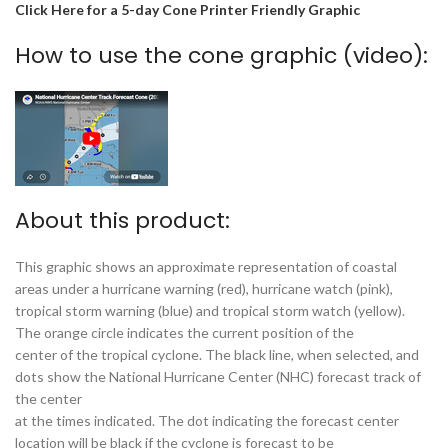
Click Here for a 5-day Cone Printer Friendly Graphic
How to use the cone graphic (video):
About this product:
This graphic shows an approximate representation of coastal
areas under a hurricane warning (red), hurricane watch (pink),
tropical storm warning (blue) and tropical storm watch (yellow).
The orange circle indicates the current position of the
center of the tropical cyclone. The black line, when selected, and
dots show the National Hurricane Center (NHC) forecast track of
the center
at the times indicated. The dot indicating the forecast center
location will be black if the cyclone is forecast to be