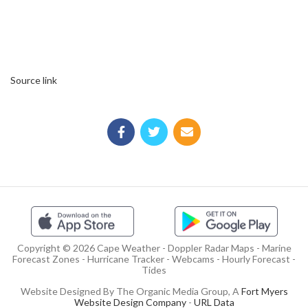
Source link
Copyright © 2026 Cape Weather - Doppler Radar Maps - Marine
Forecast Zones - Hurricane Tracker - Webcams - Hourly Forecast -
Tides
Website Designed By The Organic Media Group, A
Fort Myers
Website Design Company
-
URL Data