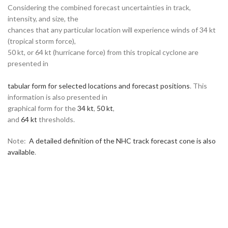
Considering the combined forecast uncertainties in track,
intensity, and size, the
chances that any particular location will experience winds of 34 kt
(tropical storm force),
50 kt, or 64 kt (hurricane force) from this tropical cyclone are
presented in
tabular form for selected locations and forecast positions
. This
information is also presented in
graphical form for the
34 kt
,
50 kt
,
and
64 kt
thresholds.
Note:
A detailed definition of the NHC track forecast cone is also
available
.