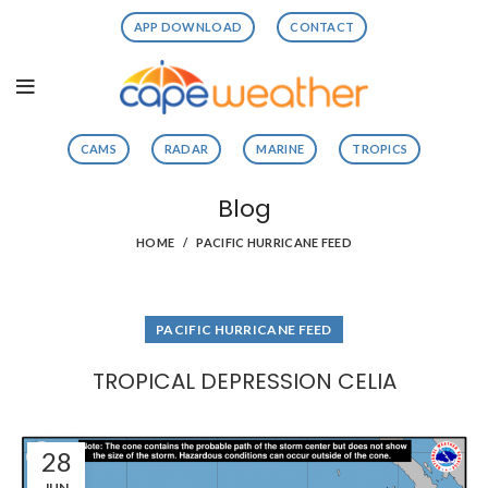
APP DOWNLOAD
CONTACT
CAMS
RADAR
MARINE
TROPICS
Blog
HOME
PACIFIC HURRICANE FEED
PACIFIC HURRICANE FEED
TROPICAL DEPRESSION CELIA
28
JUN