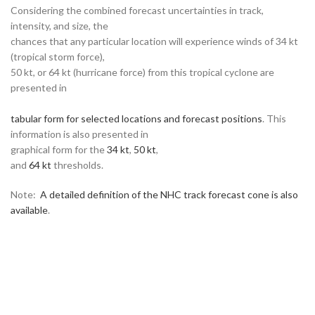
Considering the combined forecast uncertainties in track,
intensity, and size, the
chances that any particular location will experience winds of 34 kt
(tropical storm force),
50 kt, or 64 kt (hurricane force) from this tropical cyclone are
presented in
tabular form for selected locations and forecast positions
. This
information is also presented in
graphical form for the
34 kt
,
50 kt
,
and
64 kt
thresholds.
Note:
A detailed definition of the NHC track forecast cone is also
available
.