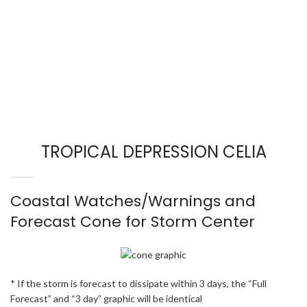
TROPICAL DEPRESSION CELIA
Coastal Watches/Warnings and
Forecast Cone for Storm Center
* If the storm is forecast to dissipate within 3 days, the “Full
Forecast” and “3 day” graphic will be identical