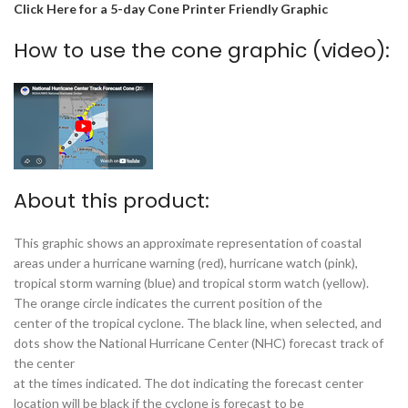
Click Here for a 5-day Cone Printer Friendly Graphic
How to use the cone graphic (video):
About this product:
This graphic shows an approximate representation of coastal
areas under a hurricane warning (red), hurricane watch (pink),
tropical storm warning (blue) and tropical storm watch (yellow).
The orange circle indicates the current position of the
center of the tropical cyclone. The black line, when selected, and
dots show the National Hurricane Center (NHC) forecast track of
the center
at the times indicated. The dot indicating the forecast center
location will be black if the cyclone is forecast to be