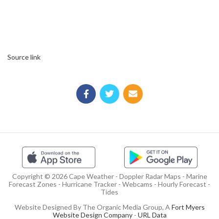
Source link
Copyright © 2026 Cape Weather - Doppler Radar Maps - Marine
Forecast Zones - Hurricane Tracker - Webcams - Hourly Forecast -
Tides
Website Designed By The Organic Media Group, A
Fort Myers
Website Design Company
-
URL Data