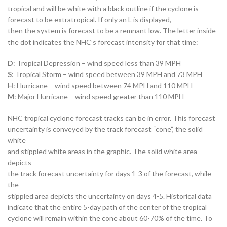
tropical and will be white with a black outline if the cyclone is
forecast to be extratropical. If only an L is displayed,
then the system is forecast to be a remnant low. The letter inside
the dot indicates the NHC’s forecast intensity for that time:
D
: Tropical Depression – wind speed less than 39 MPH
S
: Tropical Storm – wind speed between 39 MPH and 73 MPH
H
: Hurricane – wind speed between 74 MPH and 110 MPH
M
: Major Hurricane – wind speed greater than 110 MPH
NHC tropical cyclone forecast tracks can be in error. This forecast
uncertainty is conveyed by the track forecast “cone”, the solid
white
and stippled white areas in the graphic. The solid white area
depicts
the track forecast uncertainty for days 1-3 of the forecast, while
the
stippled area depicts the uncertainty on days 4-5. Historical data
indicate that the entire 5-day path of the center of the tropical
cyclone will remain within the cone about 60-70% of the time. To