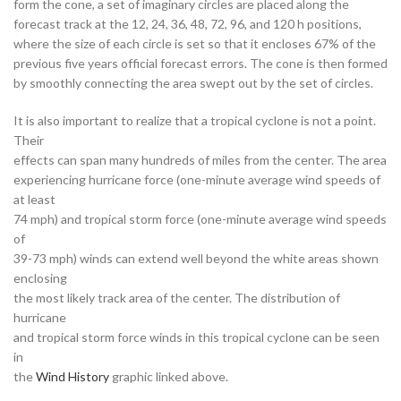
form the cone, a set of imaginary circles are placed along the
forecast track at the 12, 24, 36, 48, 72, 96, and 120 h positions,
where the size of each circle is set so that it encloses 67% of the
previous five years official forecast errors. The cone is then formed
by smoothly connecting the area swept out by the set of circles.
It is also important to realize that a tropical cyclone is not a point.
Their
effects can span many hundreds of miles from the center. The area
experiencing hurricane force (one-minute average wind speeds of
at least
74 mph) and tropical storm force (one-minute average wind speeds
of
39-73 mph) winds can extend well beyond the white areas shown
enclosing
the most likely track area of the center. The distribution of
hurricane
and tropical storm force winds in this tropical cyclone can be seen
in
the
Wind History
graphic linked above.