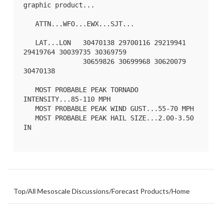
graphic product...

   ATTN...WFO...EWX...SJT...

   LAT...LON   30470138 29700116 29219941 
29419764 30039735 30369759

               30659826 30699968 30620079 
30470138 

   MOST PROBABLE PEAK TORNADO 
INTENSITY...85-110 MPH

   MOST PROBABLE PEAK WIND GUST...55-70 MPH

   MOST PROBABLE PEAK HAIL SIZE...2.00-3.50 
IN

Top
/
All Mesoscale Discussions
/
Forecast Products
/
Home