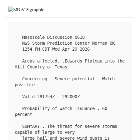
   Mesoscale Discussion 0618

   NWS Storm Prediction Center Norman OK

   1254 PM CDT Wed Apr 29 2026

   Areas affected...Edwards Plateau into the 
Hill Country of Texas

   Concerning...Severe potential...Watch 
possible 

   Valid 291754Z - 292000Z

   Probability of Watch Issuance...60 
percent

   SUMMARY...The threat for severe storms 
capable of large to very

   large hail and severe wind gusts is 