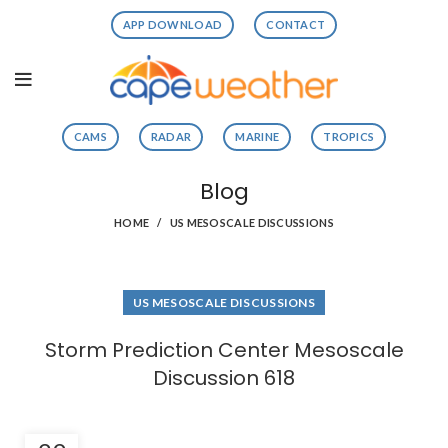
APP DOWNLOAD
CONTACT
CAMS
RADAR
MARINE
TROPICS
Blog
HOME
US MESOSCALE DISCUSSIONS
US MESOSCALE DISCUSSIONS
Storm Prediction Center Mesoscale
Discussion 618