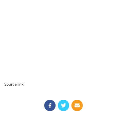
Source link