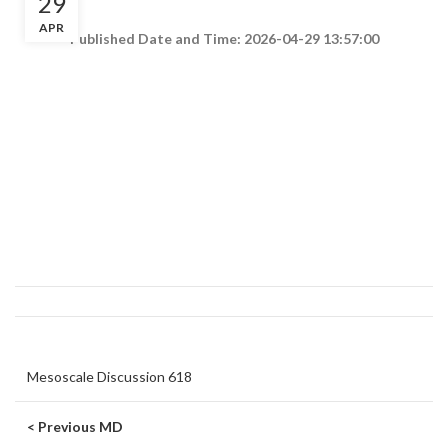
29
APR
Published Date and Time: 2026-04-29 13:57:00
Mesoscale Discussion 618
< Previous MD