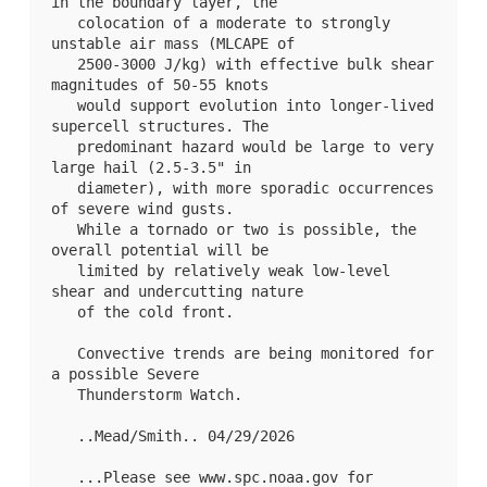
in the boundary layer, the

   colocation of a moderate to strongly 
unstable air mass (MLCAPE of

   2500-3000 J/kg) with effective bulk shear 
magnitudes of 50-55 knots

   would support evolution into longer-lived 
supercell structures. The

   predominant hazard would be large to very 
large hail (2.5-3.5" in

   diameter), with more sporadic occurrences 
of severe wind gusts.

   While a tornado or two is possible, the 
overall potential will be

   limited by relatively weak low-level 
shear and undercutting nature

   of the cold front.

   Convective trends are being monitored for 
a possible Severe

   Thunderstorm Watch.

   ..Mead/Smith.. 04/29/2026

   ...Please see www.spc.noaa.gov for 