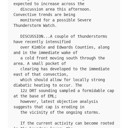
expected to increase across the

   discussion area this afternoon. 
Convective trends are being

   monitored for a possible Severe 
Thunderstorm Watch.

   DISCUSSION...A couple of thunderstorms 
have recently intensified

   over Kimble and Edwards Counties, along 
and in the immediate wake of

   a cold front moving south through the 
area. A small pocket of

   clearing has developed to the immediate 
east of that convection,

   which should allow for locally strong 
diabatic heating to occur. The

   12z DRT sounding sampled a formidable cap 
at the base of EML;

   however, latest objective analysis 
suggests that cap is eroding in

   the vicinity of the ongoing storms. 

   If the current activity can become rooted 