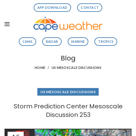
APP DOWNLOAD
CONTACT
CAMS
RADAR
MARINE
TROPICS
Blog
HOME
US MESOSCALE DISCUSSIONS
US MESOSCALE DISCUSSIONS
Storm Prediction Center Mesoscale
Discussion 253