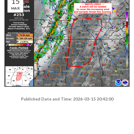
15
MAR
Published Date and Time: 2026-03-15 20:42:00