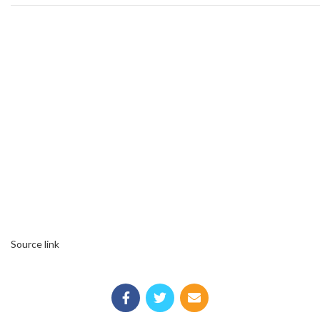
Source link