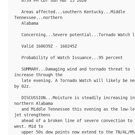
   0739 PM CDT Sun Mar 15 2026

   Areas affected...southern Kentucky...Middle 
Tennessee...northern

   Alabama

   Concerning...Severe potential...Tornado Watch likely 

   Valid 160039Z - 160245Z

   Probability of Watch Issuance...95 percent

   SUMMARY...Damaging wind and tornado threat to 
increase through the

   late evening. A Tornado Watch will likely be needed 
by 02z.

   DISCUSSION...Moisture is steadily increasing into 
northern Alabama

   and Middle Tennessee this evening as the low-level 
jet strengthens

   ahead of a broken line of severe convection to the 
west. Mid to

   upper 50s dew points now extend to the TN/AL/MS 