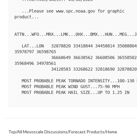
   ...Please see www.spc.noaa.gov for graphic 
product...

ATTN...WFO...MRX...LMK...OHX...BMX...HUN...MEG...JA
   LAT...LON   32878820 33418844 34458814 35088804 
35978797 36598765

               36668649 36638562 36608506 36558502 
35968496 34978561

               34128583 33268622 32818690 32878820 

   MOST PROBABLE PEAK TORNADO INTENSITY...100-130 MPH

   MOST PROBABLE PEAK WIND GUST...75-90 MPH

   MOST PROBABLE PEAK HAIL SIZE...UP TO 1.25 IN

Top
/
All Mesoscale Discussions
/
Forecast Products
/
Home