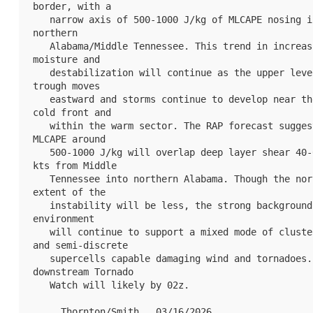
border, with a

   narrow axis of 500-1000 J/kg of MLCAPE nosing into 
northern

   Alabama/Middle Tennessee. This trend in increasing 
moisture and

   destabilization will continue as the upper level 
trough moves

   eastward and storms continue to develop near the 
cold front and

   within the warm sector. The RAP forecast suggests 
MLCAPE around

   500-1000 J/kg will overlap deep layer shear 40-60 
kts from Middle

   Tennessee into northern Alabama. Though the northern 
extent of the

   instability will be less, the strong background wind 
environment

   will continue to support a mixed mode of clusters 
and semi-discrete

   supercells capable damaging wind and tornadoes. A 
downstream Tornado

   Watch will likely by 02z.

   ..Thornton/Smith.. 03/16/2026
