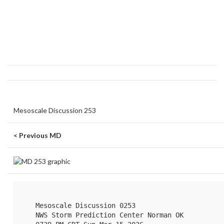
Mesoscale Discussion 253
< Previous MD
   Mesoscale Discussion 0253

   NWS Storm Prediction Center Norman OK
