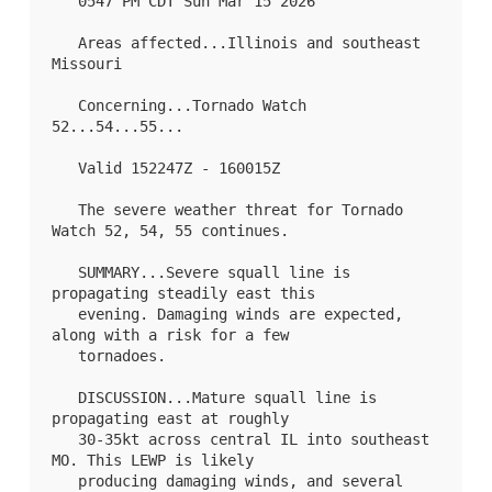
   0547 PM CDT Sun Mar 15 2026

   Areas affected...Illinois and southeast 
Missouri

   Concerning...Tornado Watch 
52
...
54
...
55
...

   Valid 152247Z - 160015Z

   The severe weather threat for Tornado 
Watch 52, 54, 55 continues.

   SUMMARY...Severe squall line is 
propagating steadily east this

   evening. Damaging winds are expected, 
along with a risk for a few

   tornadoes.

   DISCUSSION...Mature squall line is 
propagating east at roughly

   30-35kt across central IL into southeast 
MO. This LEWP is likely

   producing damaging winds, and several 