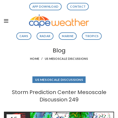
APP DOWNLOAD
CONTACT
CAMS
RADAR
MARINE
TROPICS
Blog
HOME
US MESOSCALE DISCUSSIONS
US MESOSCALE DISCUSSIONS
Storm Prediction Center Mesoscale
Discussion 249