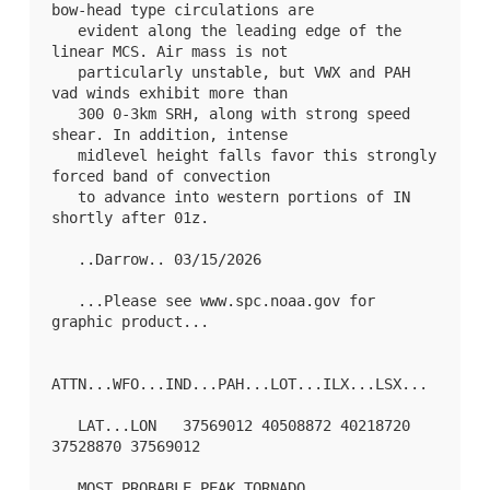
bow-head type circulations are

   evident along the leading edge of the 
linear MCS. Air mass is not

   particularly unstable, but VWX and PAH 
vad winds exhibit more than

   300 0-3km SRH, along with strong speed 
shear. In addition, intense

   midlevel height falls favor this strongly 
forced band of convection

   to advance into western portions of IN 
shortly after 01z.

   ..Darrow.. 03/15/2026

   ...Please see www.spc.noaa.gov for 
graphic product...

ATTN...WFO...IND...PAH...LOT...ILX...LSX...

   LAT...LON   37569012 40508872 40218720 
37528870 37569012 

   MOST PROBABLE PEAK TORNADO 