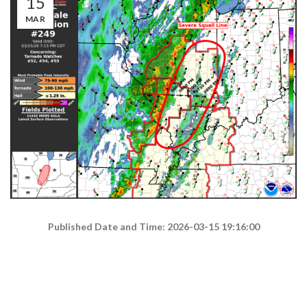
15
MAR
Published Date and Time: 2026-03-15 19:16:00