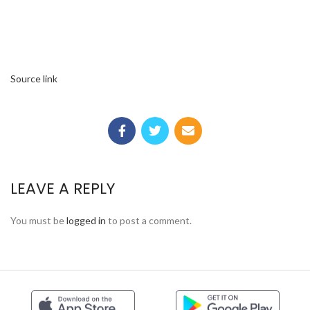
Source link
LEAVE A REPLY
You must be
logged in
to post a comment.