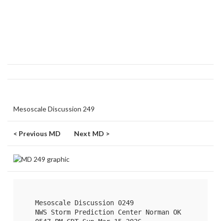
Mesoscale Discussion 249
< Previous MD
Next MD >
   Mesoscale Discussion 0249

   NWS Storm Prediction Center Norman OK
