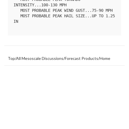
INTENSITY...100-130 MPH

   MOST PROBABLE PEAK WIND GUST...75-90 MPH

   MOST PROBABLE PEAK HAIL SIZE...UP TO 1.25 
IN

Top
/
All Mesoscale Discussions
/
Forecast Products
/
Home