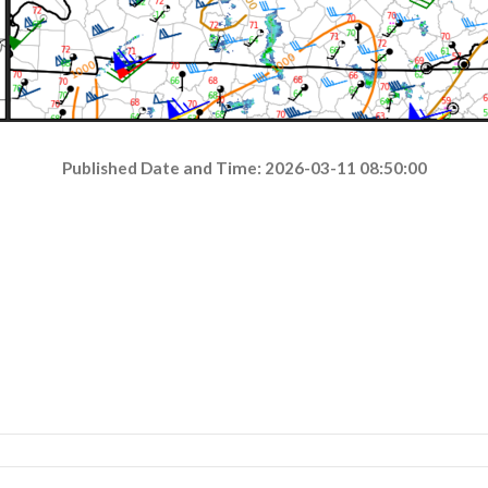
Published Date and Time: 2026-03-11 08:50:00