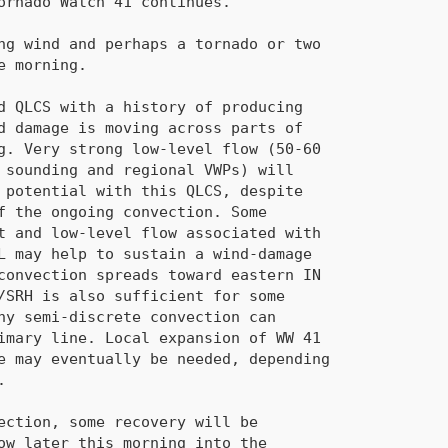
primary line. Local expansion of 
WW 41