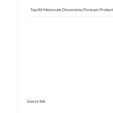
Top
/
All Mesoscale Discussions
/
Forecast Product
Source link