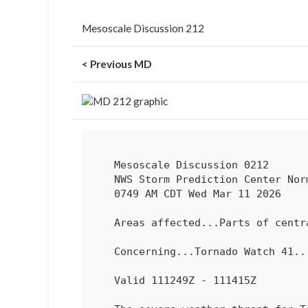
Mesoscale Discussion 212
< Previous MD
   Mesoscale Discussion 0212

   NWS Storm Prediction Center Norman OK

   0749 AM CDT Wed Mar 11 2026

   Areas affected...Parts of central/southern IN...OH...northern KY

   Concerning...Tornado Watch 
41
...
   Valid 111249Z - 111415Z
