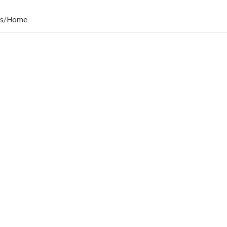
s
/
Home