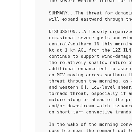
   The severe weather threat for Tornado Watch 41 continues.

   SUMMARY...The threat for damaging wind and perhaps a tornado or two

   will expand eastward through the morning.

   DISCUSSION...A loosely organized QLCS with a history of producing

   occasional severe gusts and wind damage is moving across parts of

   central/southern IN this morning. Very strong low-level flow (50-60

   kt at 1 km AGL from the 12Z ILN sounding and regional VWPs) will

   continue to support wind-damage potential with this QLCS, despite

   the relatively shallow nature of the ongoing convection. Some

   additional enhancement to ascent and low-level flow associated with

   an MCV moving across southern IL may help to sustain a wind-damage

   threat through the morning, as convection spreads toward eastern IN

   and western OH. Low-level shear/SRH is also sufficient for some

   tornado threat, especially if any semi-discrete convection can

   mature along or ahead of the 
   and/or downstream watch issuance may eventually be needed, depending

   on short-term convective trends. 

   In the wake of the morning convection, some recovery will be

   possible near the remnant outflow later this morning into the
