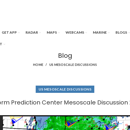
GET APP
RADAR
MAPS
WEBCAMS
MARINE
BLOGS
T
Blog
HOME
US MESOSCALE DISCUSSIONS
US MESOSCALE DISCUSSIONS
orm Prediction Center Mesoscale Discussion 