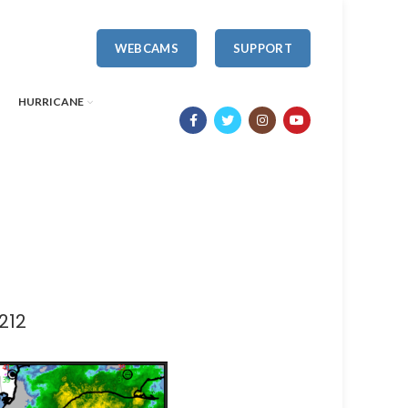
WEBCAMS
SUPPORT
HURRICANE
212