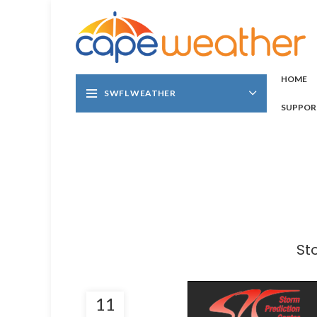
HOME
SWFL WEATHER
SUPPOR
St
11