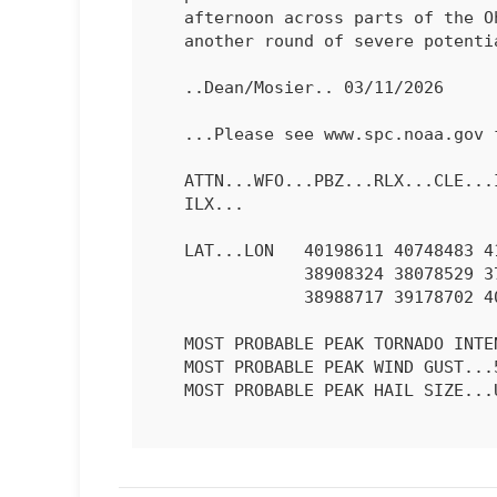
   afternoon across parts of the Ohio Valley, which could result in

   another round of severe potential.

   ..Dean/Mosier.. 03/11/2026

   ...Please see www.spc.noaa.gov for graphic product...

   ATTN...WFO...PBZ...RLX...CLE...ILN...LMK...IWX...IND...PAH...

   ILX...

   LAT...LON   40198611 40748483 41098338 41158205 40608156 39508172

               38908324 38078529 37708701 37778773 37878795 38378812

               38988717 39178702 40198611 

   MOST PROBABLE PEAK TORNADO INTENSITY...85-115 MPH

   MOST PROBABLE PEAK WIND GUST...55-70 MPH

   MOST PROBABLE PEAK HAIL SIZE...UP TO 1.25 IN
